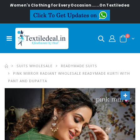
n's Clothing for Every Occasion......On Textiledeal.in
0
SUITS WHOLESALE
READYMADE SUITS
PINK MIRROR RADIANT WHOLESALE READYMADE KURTI WITH
PANT AND DUPATTA