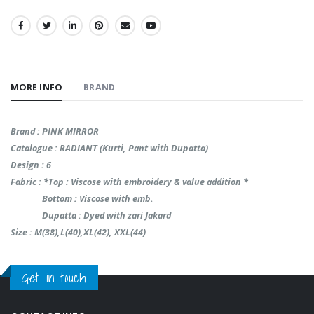
SHARE:
MORE INFO
BRAND
Brand : PINK MIRROR
Catalogue : RADIANT (Kurti, Pant with Dupatta)
Design : 6
Fabric : *Top : Viscose with embroidery & value addition *
Bottom : Viscose with emb.
Dupatta : Dyed with zari Jakard
Size : M(38),L(40),XL(42), XXL(44)
Get in touch