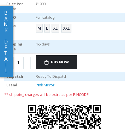
Price Per
₹1099
piece
B
MOQ
Full catalog
A
N
Sizes
M
L
XL
XXL
K
D
Shipping
4-5 days
E
Time
T
A
BUY NOW
I
L
Dispatch
Ready To Dispatch
Brand
Pink Mirror
** shipping charges will be extra as per PINCODE