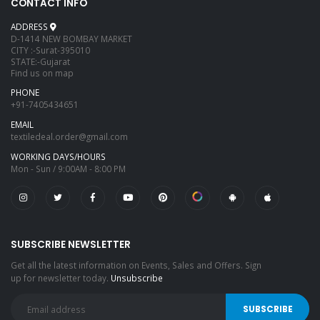
CONTACT INFO
ADDRESS
D-1414 NEW BOMBAY MARKET
CITY :-Surat-395010
STATE:-Gujarat
Find us on map
PHONE
+91-7405434651
EMAIL
textiledeal.order@gmail.com
WORKING DAYS/HOURS
Mon - Sun / 9:00AM - 8:00 PM
SUBSCRIBE NEWSLETTER
Get all the latest information on Events, Sales and Offers. Sign
up for newsletter today.
Unsubscribe