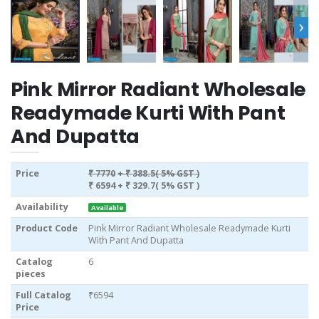
›
Pink Mirror Radiant Wholesale
Readymade Kurti With Pant
And Dupatta
Price
₹ 7770
+ ₹ 388.5( 5% GST )
₹ 6594
+ ₹ 329.7( 5% GST )
Availability
Available
Product Code
Pink Mirror Radiant Wholesale Readymade Kurti
With Pant And Dupatta
Catalog
6
pieces
Full Catalog
₹6594
Price