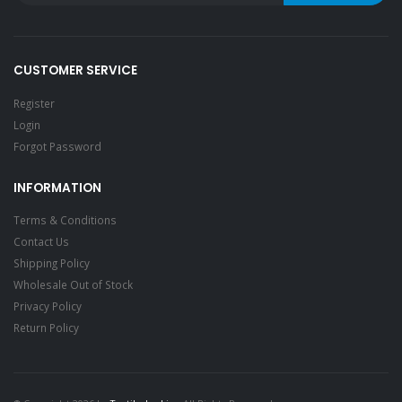
CUSTOMER SERVICE
Register
Login
Forgot Password
INFORMATION
Terms & Conditions
Contact Us
Shipping Policy
Wholesale Out of Stock
Privacy Policy
Return Policy