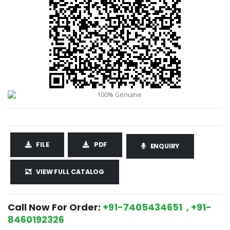
FILE
PDF
ENQUIRY
VIEW FULL CATALOG
Call Now For Order:
+91-7405434651 , +91-
8460192326