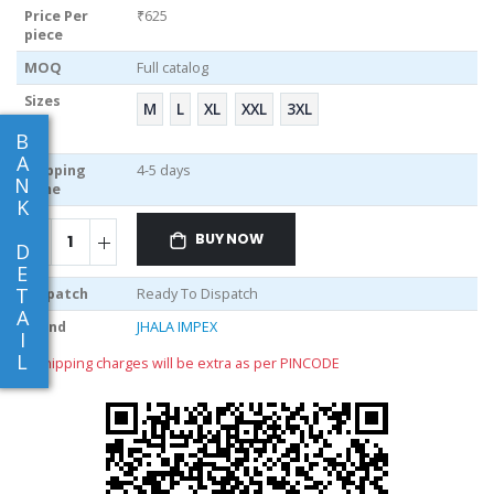
Price Per
₹625
piece
MOQ
Full catalog
Sizes
M
L
XL
XXL
3XL
B
A
Shipping
4-5 days
N
Time
K
BUY NOW
D
E
T
Dispatch
Ready To Dispatch
A
Brand
JHALA IMPEX
I
L
** shipping charges will be extra as per PINCODE