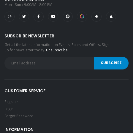
Mon - Sun / 9:00AM - 8:00 PM
SUBSCRIBE NEWSLETTER
Get all the latest information on Events, Sales and Offers. Sign
up for newsletter today.
Unsubscribe
CUSTOMER SERVICE
Register
Login
Forgot Password
INFORMATION