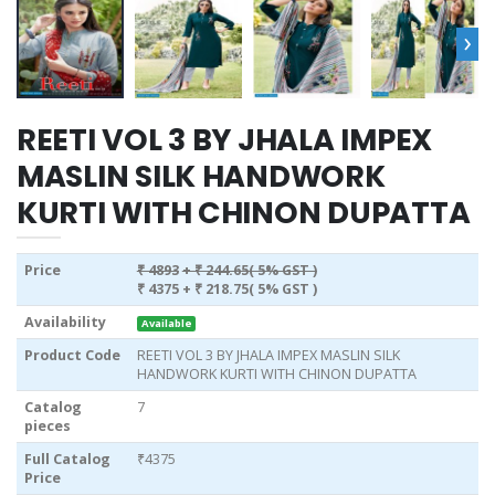
›
REETI VOL 3 BY JHALA IMPEX
MASLIN SILK HANDWORK
KURTI WITH CHINON DUPATTA
Price
₹ 4893
+ ₹ 244.65( 5% GST )
₹ 4375
+ ₹ 218.75( 5% GST )
Availability
Available
Product Code
REETI VOL 3 BY JHALA IMPEX MASLIN SILK
HANDWORK KURTI WITH CHINON DUPATTA
Catalog
7
pieces
Full Catalog
₹4375
Price