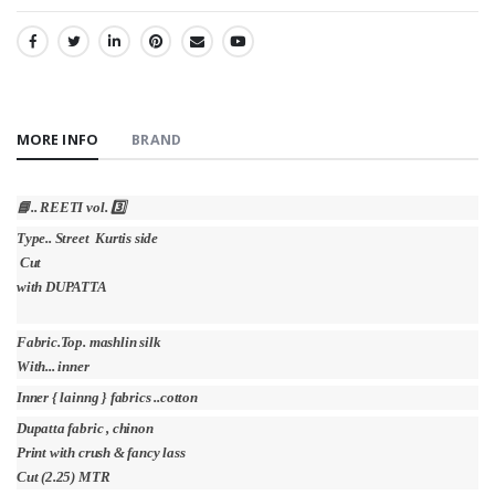
SHARE:
MORE INFO
BRAND
📘.. REETI vol. 3️⃣
Type.. Street Kurtis side
Cut
with DUPATTA
Fabric.Top. mashlin silk
With... inner
Inner { lainng } fabrics ..cotton
Dupatta fabric , chinon
Print with crush & fancy lass
Cut (2.25) MTR