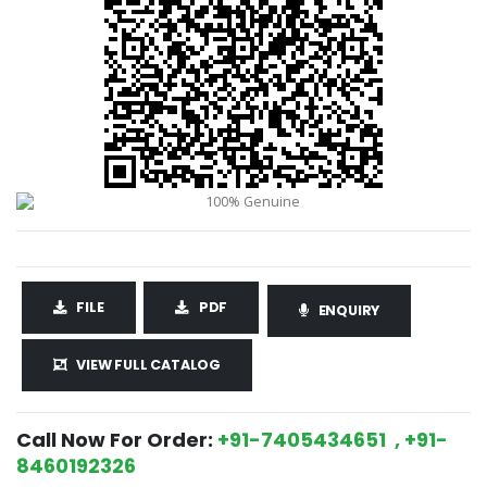
FILE
PDF
ENQUIRY
VIEW FULL CATALOG
Call Now For Order:
+91-7405434651 , +91-
8460192326