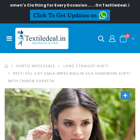
s Clothing for Every Occasion......On Textiledeal.in
0
KURTIS WHOLESALE
LONG STRAIGHT KURTI
REETI VOL 3 BY JHALA IMPEX MASLIN SILK HANDWORK KURTI
WITH CHINON DUPATTA