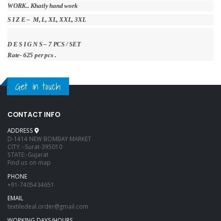
WORK.. Khatly hand work
S I Z E – M, L, XL, XXL, 3XL
D E S I G N S – 7 PCS / SET
Rate- 625 per pcs .
Get in touch
CONTACT INFO
ADDRESS
D-1414 NEW BOMBAY MARKET
CITY :-Surat-395010
STATE:-Gujarat
Find us on map
PHONE
+91-7405434651
EMAIL
textiledeal.order@gmail.com
WORKING DAYS/HOURS