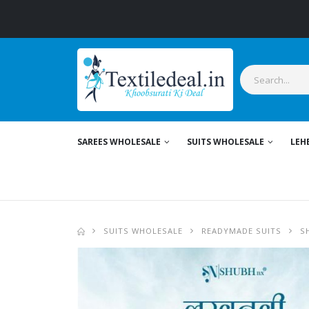
Styl
SAREES WHOLESALE
SUITS WHOLESALE
LEH
SUITS WHOLESALE
READYMADE SUITS
S