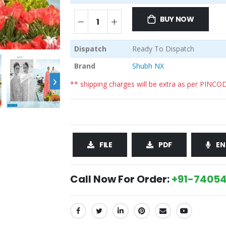
BUY NOW
Dispatch
Ready To Dispatch
Brand
Shubh NX
›
** shipping charges will be extra as per PINCO
FILE
PDF
EN
Call Now For Order:
+91-74054
SHARE: