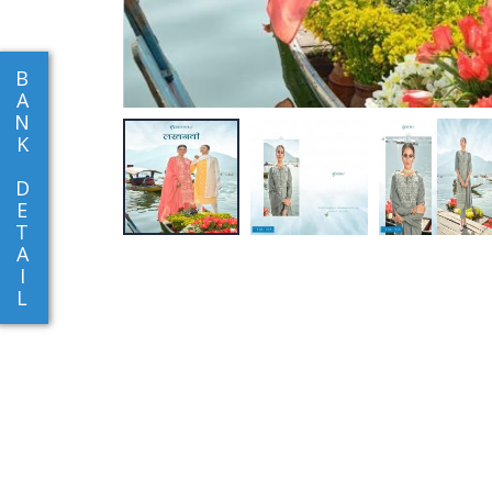
B
A
N
K
D
E
T
A
I
L