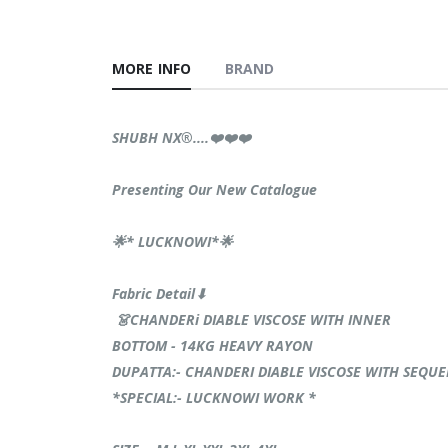
MORE INFO
BRAND
SHUBH NX®️....❤️❤️❤️
Presenting Our New Catalogue
🌟* LUCKNOWI*🌟
Fabric Detail⬇
👗CHANDERi DIABLE VISCOSE WITH INNER
BOTTOM - 14KG HEAVY RAYON
DUPATTA:- CHANDERI DIABLE VISCOSE WITH SEQU
*SPECIAL:- LUCKNOWI WORK *