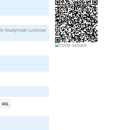
ale Readymade Lucknowi
4XL