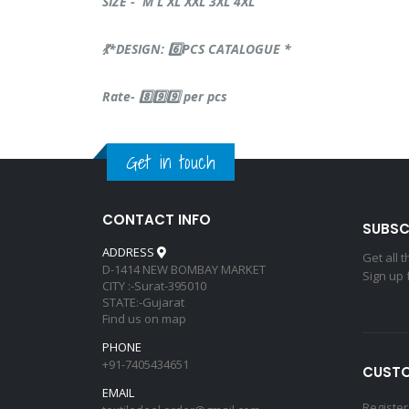
SIZE - M L XL XXL 3XL 4XL
💃*DESIGN: 6️⃣PCS CATALOGUE *
Rate- 8️⃣9️⃣9️⃣ per pcs
Get in touch
CONTACT INFO
SUBSC
ADDRESS
Get all 
D-1414 NEW BOMBAY MARKET
Sign up 
CITY :-Surat-395010
STATE:-Gujarat
Find us on map
PHONE
+91-7405434651
CUSTO
EMAIL
Register