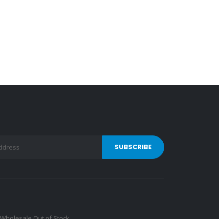
Wholesale Out of Stock