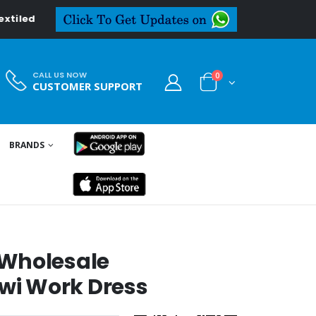
in
CALL US NOW
0
CUSTOMER SUPPORT
BRANDS
 Wholesale
i Work Dress