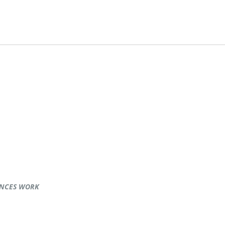
ENCES WORK