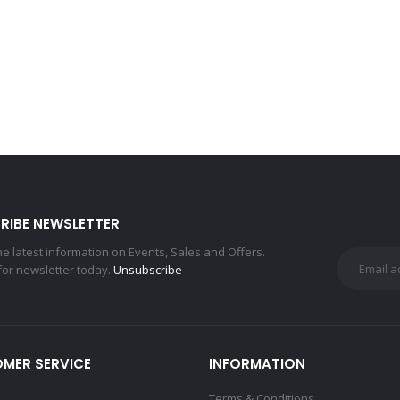
RIBE NEWSLETTER
the latest information on Events, Sales and Offers.
for newsletter today.
Unsubscribe
MER SERVICE
INFORMATION
Terms & Conditions