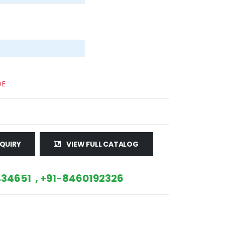
DE
QUIRY
VIEW FULL CATALOG
34651 , +91-8460192326