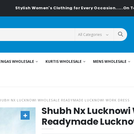
ish Women's Clothing for Every Occasion......On Textiledeal.
ENGAS WHOLESALE
KURTIS WHOLESALE
MENS WHOLESALE
HUBH NX LUCKNOWI WHOLESALE READYMADE LUCKNOWI WORK DRESS
Shubh Nx Lucknowi
Readymade Lucknow