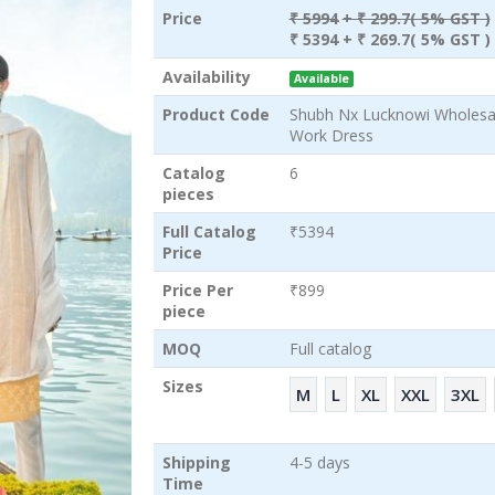
Price
₹ 5994
+ ₹ 299.7( 5% GST )
₹ 5394
+ ₹ 269.7( 5% GST )
Availability
Available
Product Code
Shubh Nx Lucknowi Wholes
Work Dress
Catalog
6
pieces
Full Catalog
₹5394
Price
Price Per
₹899
piece
MOQ
Full catalog
Sizes
M
L
XL
XXL
3XL
Shipping
4-5 days
Time