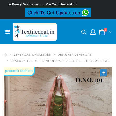
or Every Occasion......On Textiledeal.in
0
LEHENGAS WHOLESALE
DESIGNER LEHENGAS
PEACOCK 101 TO 125 WHOLESALE DESIGNER LEHENGAS CHOLI