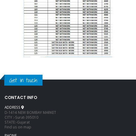
Get in touch
CONTACT INFO
ADDRESS
D-1414 NEW BOMBAY MARKET
CITY :-Surat-395010
STATE:-Gujarat
Find us on map
PHONE