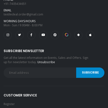
+91-7405434651
EMAIL
textiledeal.order@gmail.com
WORKING DAYS/HOURS
Mon - Sun / 9:00AM - 8:00 PM
SUBSCRIBE NEWSLETTER
Get all the latest information on Events, Sales and Offers. Sign
up for newsletter today.
Unsubscribe
CUSTOMER SERVICE
Register