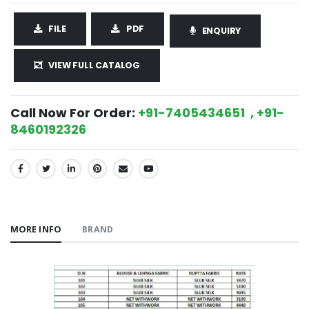
FILE
PDF
ENQUIRY
VIEW FULL CATALOG
Call Now For Order:
+91-7405434651 , +91-
8460192326
SHARE:
MORE INFO
BRAND