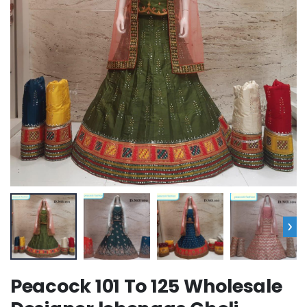
›
Peacock 101 To 125 Wholesale