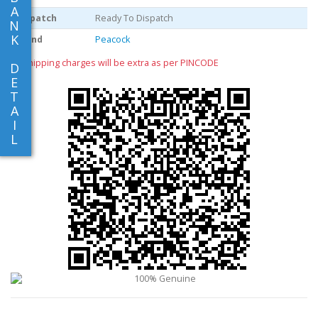
A
Dispatch
Ready To Dispatch
N
K
Brand
Peacock
** shipping charges will be extra as per PINCODE
D
E
T
A
I
L