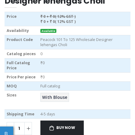
Designer lehengas Choli
Price
₹ 0
+ ₹ 0( 12% GST )
₹ 0
+ ₹ 0( 12% GST )
Availability
Available
Product Code
Peacock 101 To 125 Wholesale Designer
lehengas Choli
Catalog pieces
0
Full Catalog
₹0
Price
Price Per piece
₹0
MOQ
Full catalog
Sizes
With Blouse
Shipping Time
4-5 days
BUY NOW
B