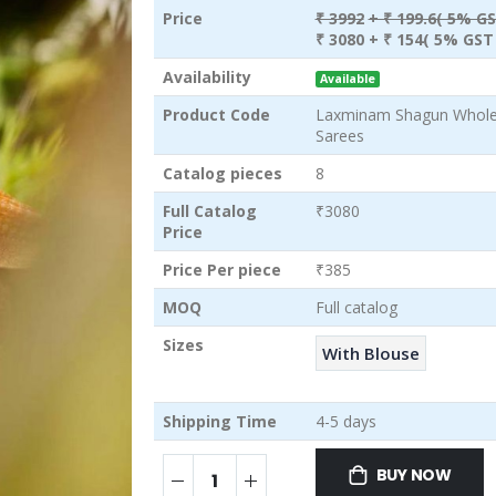
Price
₹ 3992
+ ₹ 199.6( 5% GS
₹ 3080
+ ₹ 154( 5% GST 
Availability
Available
Product Code
Laxminam Shagun Wholes
Sarees
Catalog pieces
8
Full Catalog
₹3080
Price
Price Per piece
₹385
MOQ
Full catalog
Sizes
With Blouse
Shipping Time
4-5 days
BUY NOW