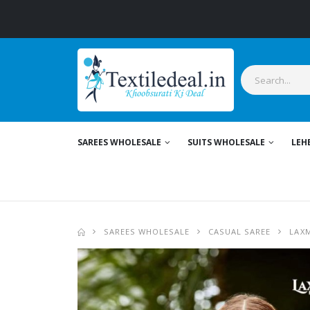
SAREES WHOLESALE
SUITS WHOLESALE
LEH
SAREES WHOLESALE
CASUAL SAREE
LAX