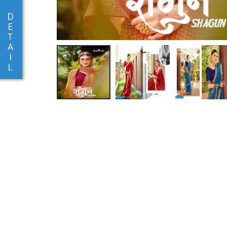
D
E
T
A
I
L