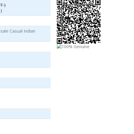
T )
)
ale Casual Indian