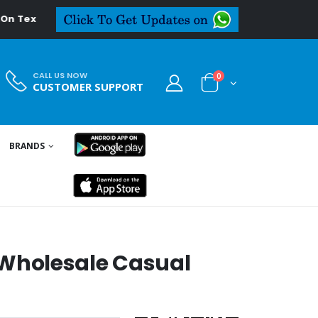
deal.in
CALL US NOW
0
CUSTOMER SUPPORT
BRANDS
holesale Casual