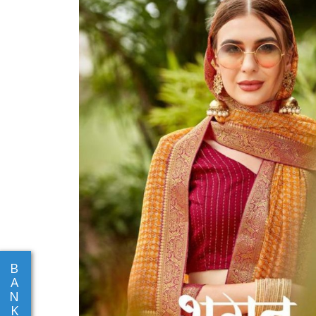
B
A
N
K