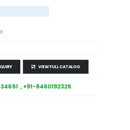
DE
QUIRY
VIEW FULL CATALOG
34651 , +91-8460192326