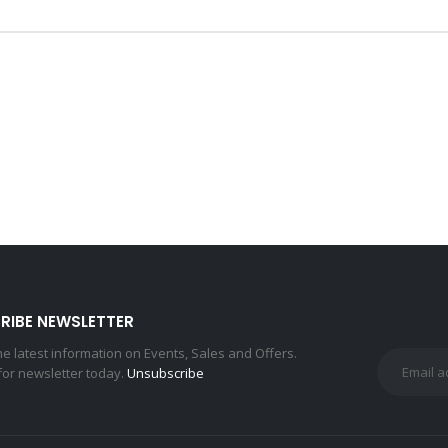
RIBE NEWSLETTER
the latest information on Events, Sales and Offers.
for newsletter today.
Unsubscribe