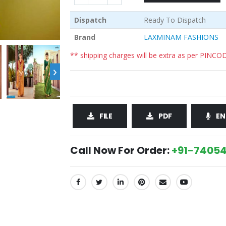
Dispatch
Ready To Dispatch
Brand
LAXMINAM FASHIONS
** shipping charges will be extra as per PINCO
›
FILE
PDF
EN
Call Now For Order:
+91-74054
SHARE: