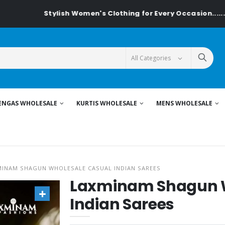
Stylish Women's Clothing for Every Occasion......On Textile
ENGAS WHOLESALE
KURTIS WHOLESALE
MENS WHOLESALE
MINAM SHAGUN WHOLESALE CASUAL INDIAN SAREES
Laxminam Shagun W
Indian Sarees