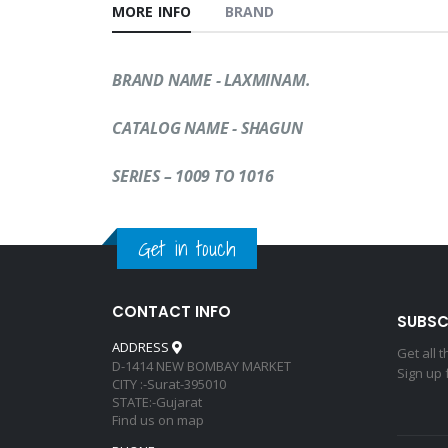
MORE INFO
BRAND
BRAND NAME - LAXMINAM.
CATALOG NAME
-
SHAGUN
SERIES – 1009 TO 1016
Get in touch
CONTACT INFO
SUBSC
ADDRESS
Get all 
D-1414 NEW BOMBAY MARKET
Sign up 
CITY :-Surat-395010
STATE:-Gujarat
Find us on map