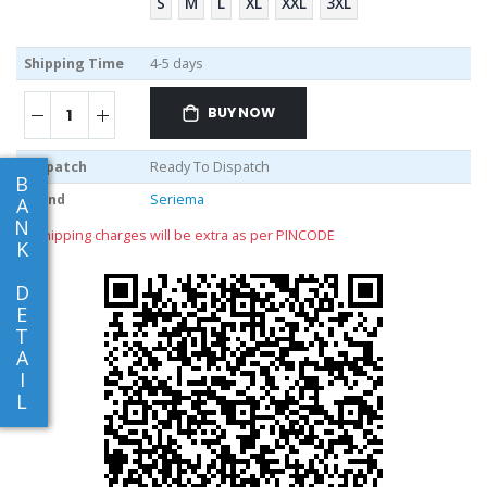
S
M
L
XL
XXL
3XL
Shipping Time
4-5 days
BUY NOW
Dispatch
Ready To Dispatch
B
Brand
Seriema
A
N
** shipping charges will be extra as per PINCODE
K
D
E
T
A
I
L