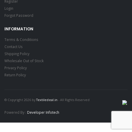
Register
Login
Forgot Password
INFORMATION
Terms & Conditions
Contact Us
Shipping Policy
Wholesale Out of Stock
Privacy Policy
Return Policy
© Copyright 2026 by
Textiledeal.in
- All Rights Reserved
Powered By :
Developer Infotech