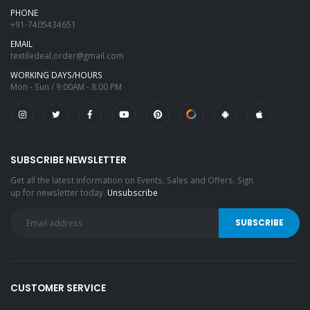
PHONE
+91-7405434651
EMAIL
textiledeal.order@gmail.com
WORKING DAYS/HOURS
Mon - Sun / 9:00AM - 8:00 PM
SUBSCRIBE NEWSLETTER
Get all the latest information on Events, Sales and Offers. Sign
up for newsletter today.
Unsubscribe
CUSTOMER SERVICE