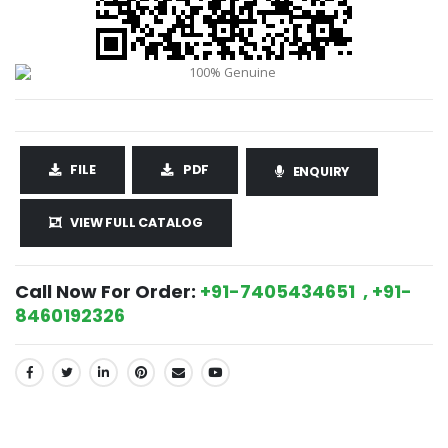
FILE
PDF
ENQUIRY
VIEW FULL CATALOG
Call Now For Order:
+91-7405434651 , +91-
8460192326
SHARE: