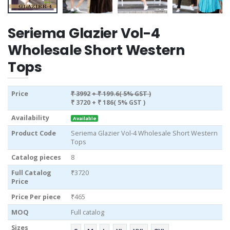
Seriema Glazier Vol-4
Wholesale Short Western
Tops
Price
₹ 3992
+ ₹ 199.6( 5% GST )
₹ 3720
+ ₹ 186( 5% GST )
Availability
Available
Product Code
Seriema Glazier Vol-4 Wholesale Short Western
Tops
Catalog pieces
8
Full Catalog
₹3720
Price
Price Per piece
₹465
MOQ
Full catalog
Sizes