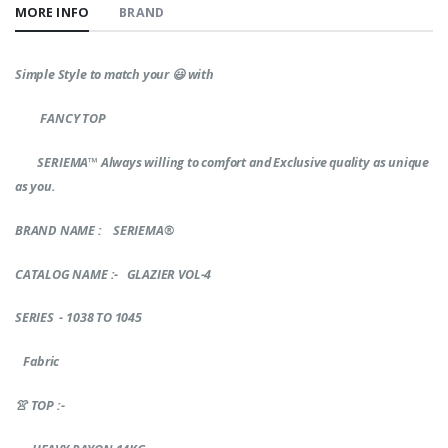
MORE INFO
BRAND
Simple Style to match your
😃
with
FANCY TOP
SERIEMA™
Always willing to comfort and Exclusive quality as unique
as you.
BRAND NAME
: SERIEMA®
CATALOG NAME :- GLAZIER VOL-4
SERIES - 1038 TO 1045
Fabric
👚
TOP :-