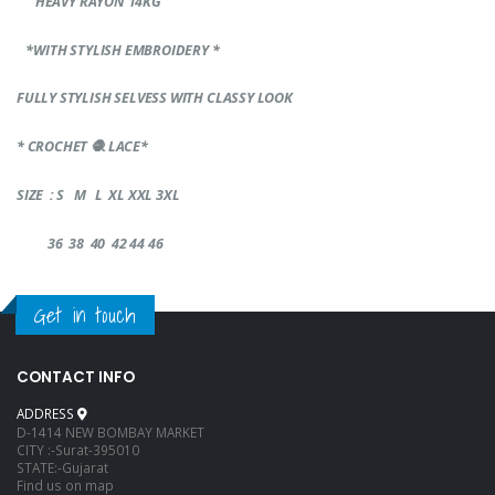
HEAVY RAYON 14KG
*WITH STYLISH EMBROIDERY *
FULLY STYLISH SELVESS WITH CLASSY LOOK
* CROCHET
🧶
LACE*
SIZE : S M L XL XXL 3XL
36 38 40 42 44 46
Get in touch
CONTACT INFO
ADDRESS
D-1414 NEW BOMBAY MARKET
CITY :-Surat-395010
STATE:-Gujarat
Find us on map