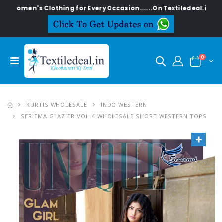
's Clothing for Every Occasion......On Textiledeal.in
0
KURTIS WHOLESALE
INDO WESTERN
SERIEMA GLAZIER VOL-4 WHOLESALE SHORT WESTERN TOPS