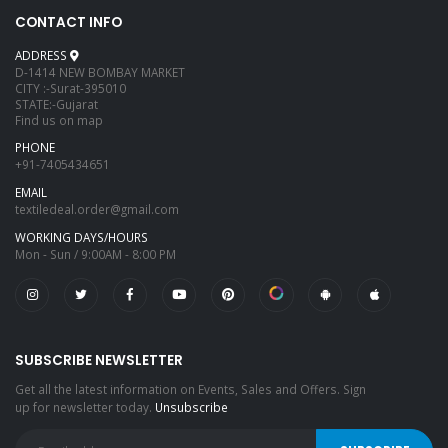
CONTACT INFO
ADDRESS
D-1414 NEW BOMBAY MARKET
CITY :-Surat-395010
STATE:-Gujarat
Find us on map
PHONE
+91-7405434651
EMAIL
textiledeal.order@gmail.com
WORKING DAYS/HOURS
Mon - Sun / 9:00AM - 8:00 PM
SUBSCRIBE NEWSLETTER
Get all the latest information on Events, Sales and Offers. Sign
up for newsletter today.
Unsubscribe