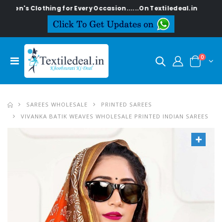
lothing for Every Occasion......On Textiledeal.in
0
SAREES WHOLESALE
PRINTED SAREES
VIVANKA BATIK WEAVES WHOLESALE PRINTED INDIAN SAREES