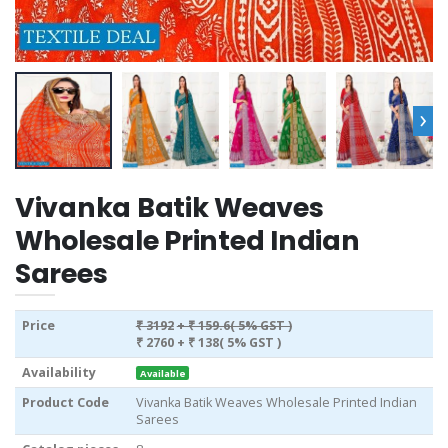
›
Vivanka Batik Weaves
Wholesale Printed Indian
Sarees
Price
₹ 3192
+ ₹ 159.6( 5% GST )
₹ 2760
+ ₹ 138( 5% GST )
Availability
Available
Product Code
Vivanka Batik Weaves Wholesale Printed Indian
Sarees