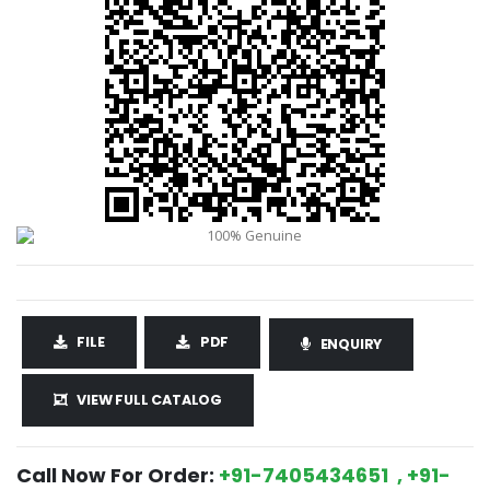
FILE
PDF
ENQUIRY
VIEW FULL CATALOG
Call Now For Order:
+91-7405434651 , +91-