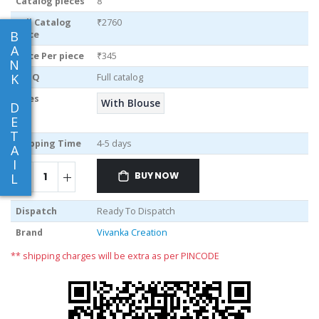
Catalog pieces
8
Full Catalog
₹2760
B
Price
A
Price Per piece
₹345
N
K
MOQ
Full catalog
Sizes
With Blouse
D
E
T
Shipping Time
4-5 days
A
I
BUY NOW
L
Dispatch
Ready To Dispatch
Brand
Vivanka Creation
** shipping charges will be extra as per PINCODE