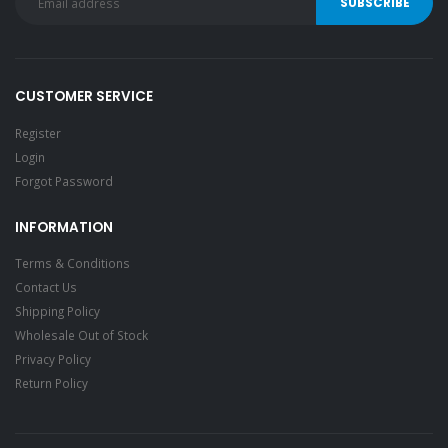
CUSTOMER SERVICE
Register
Login
Forgot Password
INFORMATION
Terms & Conditions
Contact Us
Shipping Policy
Wholesale Out of Stock
Privacy Policy
Return Policy