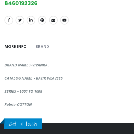
8460192326
SHARE:
MORE INFO
BRAND
BRAND NAME :- VIVANKA .
CATALOG NAME - BATIK WEAVEES
SERIES – 1001 TO 1008
Fabric- COTTON
Get in touch