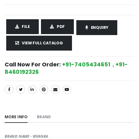
FILE
PDF
ENQUIRY
VIEW FULL CATALOG
Call Now For Order:
+91-7405434651 , +91-
8460192326
SHARE:
MORE INFO
BRAND
BRAND NAME - VIVANKA .