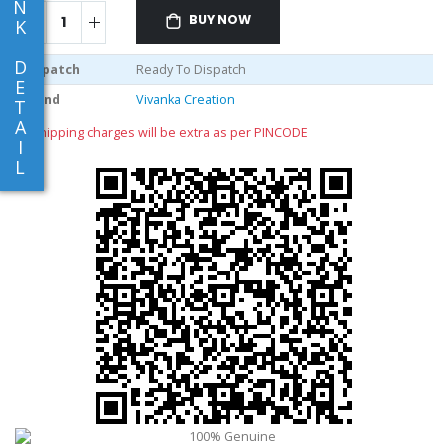
N
BUY NOW
K
D
Dispatch
Ready To Dispatch
E
Brand
Vivanka Creation
T
A
** shipping charges will be extra as per PINCODE
I
L