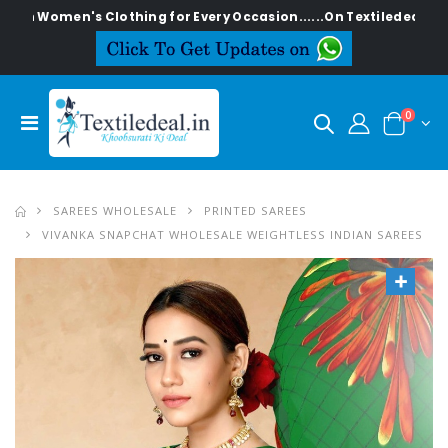
en's Clothing for Every Occasion......On Textiledeal.in
0
SAREES WHOLESALE
PRINTED SAREES
VIVANKA SNAPCHAT WHOLESALE WEIGHTLESS INDIAN SAREES