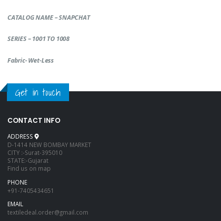
CATALOG NAME – SNAPCHAT
SERIES – 1001 TO 1008
Fabric- Wet-Less
Get in touch
CONTACT INFO
ADDRESS
D-1414 NEW BOMBAY MARKET
CITY :-Surat-395010
STATE:-Gujarat
Find us on map
PHONE
+91-7405434651
EMAIL
textiledeal.order@gmail.com