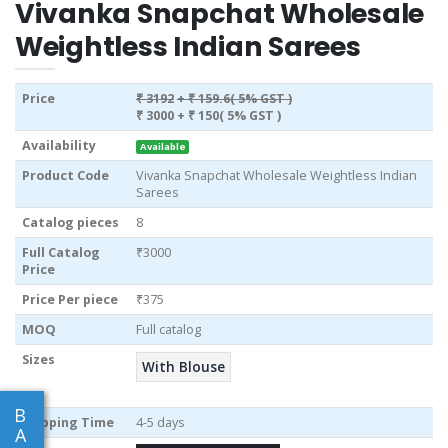
Vivanka Snapchat Wholesale
Weightless Indian Sarees
Price
₹ 3192
+ ₹ 159.6( 5% GST )
₹ 3000
+ ₹ 150( 5% GST )
Availability
Available
Product Code
Vivanka Snapchat Wholesale Weightless Indian
Sarees
Catalog pieces
8
Full Catalog
₹3000
Price
Price Per piece
₹375
MOQ
Full catalog
Sizes
With Blouse
B
Shipping Time
4-5 days
A