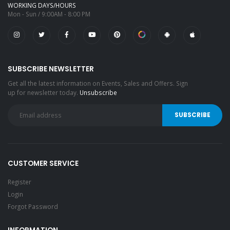
WORKING DAYS/HOURS
Mon - Sun / 9:00AM - 8:00 PM
SUBSCRIBE NEWSLETTER
Get all the latest information on Events, Sales and Offers. Sign
up for newsletter today.
Unsubscribe
CUSTOMER SERVICE
Register
Login
Forgot Password