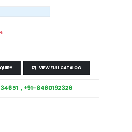
DE
QUIRY
VIEW FULL CATALOG
34651 , +91-8460192326