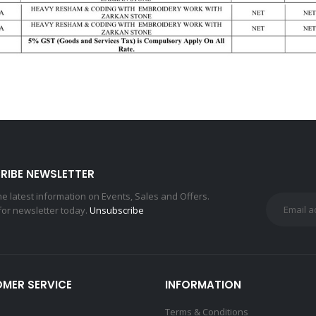
RIBE NEWSLETTER
the latest information on Events, Sales and Offers.
for newsletter today.
Unsubscribe
MER SERVICE
INFORMATION
Terms & Conditions