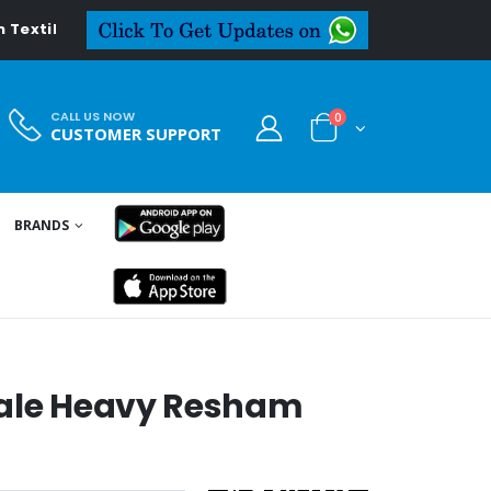
l.in
CALL US NOW
0
CUSTOMER SUPPORT
BRANDS
sale Heavy Resham