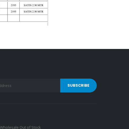
Wholesale Out of Stock