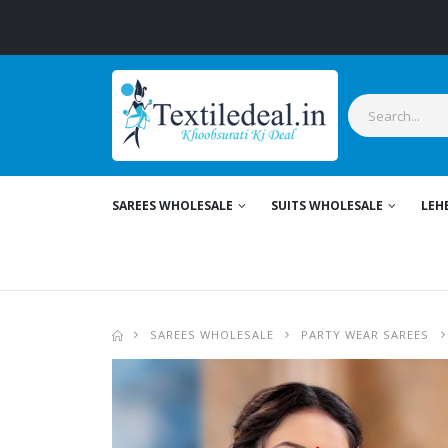
S
SAREES WHOLESALE
SUITS WHOLESALE
LEH
SAREES WHOLESALE
PARTY WEAR SAREES