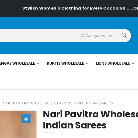
tylish Women's Clothing for Every Occasion......On Textiledea
ENGAS WHOLESALE
KURTIS WHOLESALE
MENS WHOLESALE
NARI PAVITRA WHOLESALE HEAVY RESHAM INDIAN SAREES
Nari Pavitra Whole
Indian Sarees