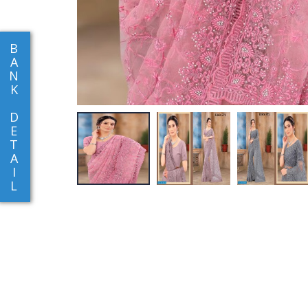
B
A
N
K
D
E
T
A
I
L