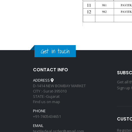
Get in touch
CONTACT INFO
SUBSC
ADDRESS
Get all 
D-1414 NEW BOMBAY MARKET
Sign up 
CITY :-Surat-395010
STATE:-Gujarat
Find us on map
PHONE
+91-7405434651
CUSTO
EMAIL
Register
textiledeal.order@gmail.com