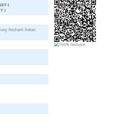
GST )
T )
eavy Resham Indian