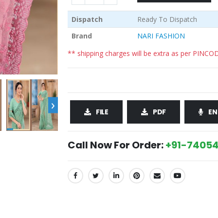
Dispatch
Ready To Dispatch
Brand
NARI FASHION
** shipping charges will be extra as per PINCO
›
FILE
PDF
EN
Call Now For Order:
+91-74054
SHARE: