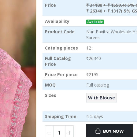
Price
₹ 31188
+ ₹ 1559.4( 5% 
₹ 26340
+ ₹ 1317( 5% GS
Availability
Available
Product Code
Nari Pavitra Wholesale H
Sarees
Catalog pieces
12
Full Catalog
₹26340
Price
Price Per piece
₹2195
MOQ
Full catalog
Sizes
With Blouse
Shipping Time
4-5 days
BUY NOW