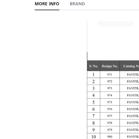
MORE INFO
BRAND