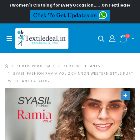
en's Clothing for Every Occasion......On Textiledeal.in
0
KURTIS WHOLESALE
KURTI WITH PANTS
SYASII FASHION RAMIA VOL 2 CHINNON WESTERN STYLE KURTI
WITH PANT CATALOG