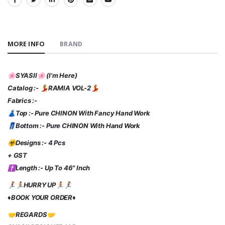
SHARE:
MORE INFO
BRAND
🌸SYASII🌸 (I'm Here)
Catalog :- 💃RAMIA VOL-2💃
Fabrics :-
👗Top :- Pure CHINON With Fancy Hand Work
👖Bottom :- Pure CHINON With Hand Work
☣Designs :- 4 Pcs
+ GST
✝️Length :- Up To 46" Inch
🏃‍♀️🏃🏾HURRY UP🏃🏾🏃‍♀️
♦️BOOK YOUR ORDER♦️
🤝REGARDS🤝