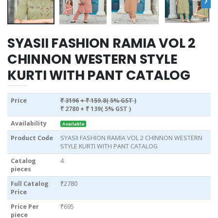
SYASII FASHION RAMIA VOL 2
CHINNON WESTERN STYLE
KURTI WITH PANT CATALOG
Price
₹ 3196
+ ₹ 159.8( 5% GST )
₹ 2780
+ ₹ 139( 5% GST )
Availability
Available
Product Code
SYASII FASHION RAMIA VOL 2 CHINNON WESTERN
STYLE KURTI WITH PANT CATALOG
Catalog
4
pieces
Full Catalog
₹2780
Price
Price Per
₹695
piece