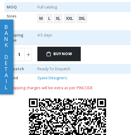
MOQ
Full catalog
Sizes
M
L
XL
XXL
3XL
B
A
Shipping
4-5 days
N
Time
K
BUY NOW
D
E
T
Dispatch
Ready To Dispatch
A
Brand
Syasii Designers
I
L
** shipping charges will be extra as per PINCODE