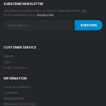
SUBSCRIBE NEWSLETTER
Get all the latest information on Events, Sales and Offers. Sign
up for newsletter today.
Unsubscribe
CUSTOMER SERVICE
Register
Login
Forgot Password
INFORMATION
Terms & Conditions
Contact Us
Shipping Policy
Wholesale Out of Stock