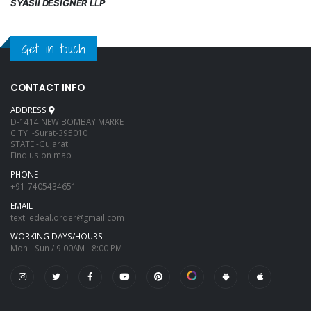
SYASII DESIGNER LLP
Get in touch
CONTACT INFO
ADDRESS
D-1414 NEW BOMBAY MARKET
CITY :-Surat-395010
STATE:-Gujarat
Find us on map
PHONE
+91-7405434651
EMAIL
textiledeal.order@gmail.com
WORKING DAYS/HOURS
Mon - Sun / 9:00AM - 8:00 PM