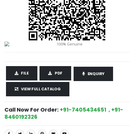
FILE
PDF
ENQUIRY
VIEW FULL CATALOG
Call Now For Order:
+91-7405434651 , +91-
8460192326