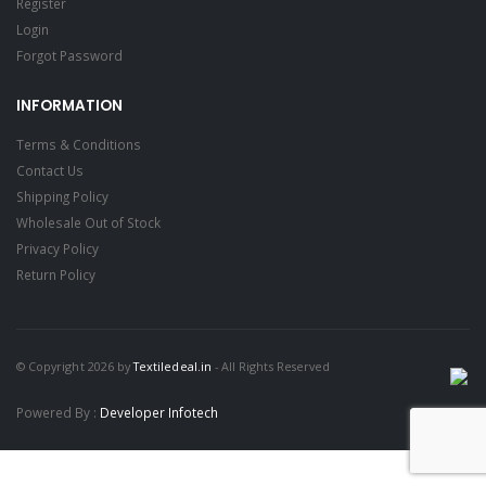
Register
Login
Forgot Password
INFORMATION
Terms & Conditions
Contact Us
Shipping Policy
Wholesale Out of Stock
Privacy Policy
Return Policy
© Copyright 2026 by
Textiledeal.in
- All Rights Reserved
Powered By :
Developer Infotech