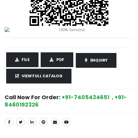
FILE
PDF
ENQUIRY
VIEW FULL CATALOG
Call Now For Order:
+91-7405434651 , +91-
8460192326
SHARE: