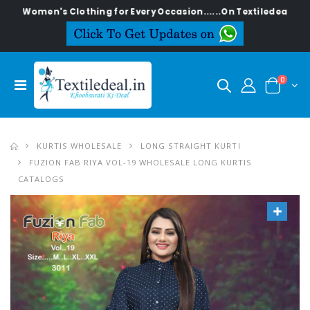
n's Clothing for Every Occasion......On Textiledeal.in
0
KURTIS WHOLESALE
LONG STRAIGHT KURTI
FUZION FAB RIYA VOL-19 WHOLESALE LONG KURTIS
CATALOGS