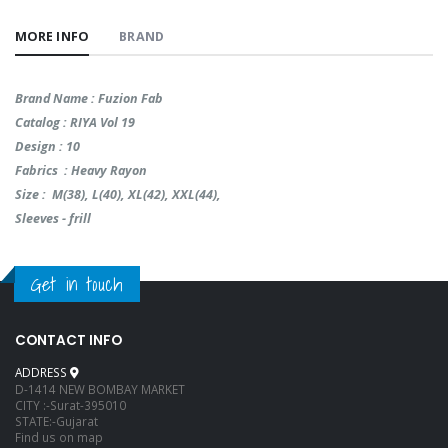
MORE INFO
BRAND
Brand Name : Fuzion Fab
Catalog : RIYA Vol 19
Design : 10
Fabrics : Heavy Rayon
Size : M(38), L(40), XL(42), XXL(44),
Sleeves - frill
Get in touch
CONTACT INFO
ADDRESS
D-1414 NEW BOMBAY MARKET
CITY :-Surat-395010
STATE:-Gujarat
Find us on map