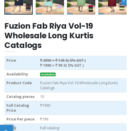
Fuzion Fab Riya Vol-19
Wholesale Long Kurtis
Catalogs
Price
₹ 2990
+ ₹ 149.5( 5% GST )
₹ 1990
+ ₹ 99.5( 5% GST )
Availability
Available
Product Code
Fuzion Fab Riya Vol-19 Wholesale Long Kurtis
Catalogs
Catalog pieces
10
Full Catalog
₹1990
Price
Price Per piece
₹199
MOQ
Full catalog