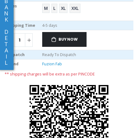
B
A
Sizes
M
L
XL
XXL
N
K
Shipping Time
4-5 days
D
E
BUY NOW
T
A
Dispatch
Ready To Dispatch
I
L
Brand
Fuzion Fab
** shipping charges will be extra as per PINCODE