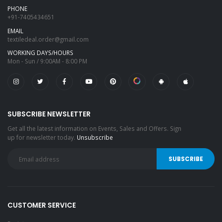
PHONE
+91-7405434651
EMAIL
textiledeal.order@gmail.com
WORKING DAYS/HOURS
Mon - Sun / 9:00AM - 8:00 PM
SUBSCRIBE NEWSLETTER
Get all the latest information on Events, Sales and Offers. Sign
up for newsletter today.
Unsubscribe
CUSTOMER SERVICE