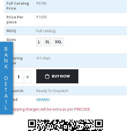
Full Catalog
₹6796
Price
Price Per
₹1699
piece
MOQ
Full catalog
Sizes
L
XL
XXL
B
A
Shipping
4-5 days
N
Time
K
BUY NOW
D
E
T
Dispatch
Ready To Dispatch
A
Brand
GRAMO
I
L
** shipping charges will be extra as per PINCODE