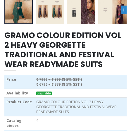
›
GRAMO COLOUR EDITION VOL
2 HEAVY GEORGETTE
TRADITIONAL AND FESTIVAL
WEAR READYMADE SUITS
Price
₹ 7996
+ ₹ 399.8( 5% GST )
₹ 6796
+ ₹ 339.8( 5% GST )
Availability
Available
Product Code
GRAMO COLOUR EDITION VOL 2 HEAVY
GEORGETTE TRADITIONAL AND FESTIVAL WEAR
READYMADE SUITS
Catalog
4
pieces