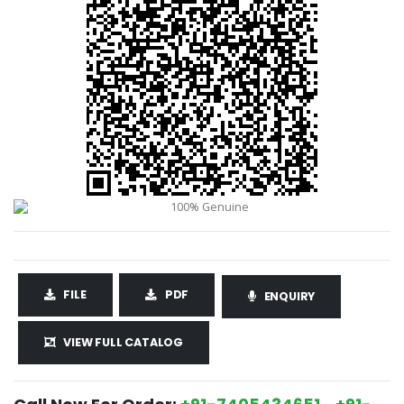
FILE
PDF
ENQUIRY
VIEW FULL CATALOG