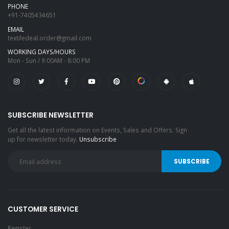
PHONE
+91-7405434651
EMAIL
textiledeal.order@gmail.com
WORKING DAYS/HOURS
Mon - Sun / 9:00AM - 8:00 PM
SUBSCRIBE NEWSLETTER
Get all the latest information on Events, Sales and Offers. Sign
up for newsletter today.
Unsubscribe
CUSTOMER SERVICE
Register