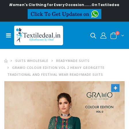
n's Clothing for Every Occasion......On Textiledeal.in
0
SUITS WHOLESALE
READYMADE SUITS
GRAMO COLOUR EDITION VOL 2 HEAVY GEORGETTE
TRADITIONAL AND FESTIVAL WEAR READYMADE SUITS