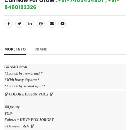
Call Now For Order:
+91-7405434651 , +91-
8460192326
SHARE:
MORE INFO
BRAND
GRAMO ®️*🔥
*Launch by new brand *
*With heavy dupatta *
*Launch by second ripid *
👗 COLOR EDITION VOL 2 👗
💯Quality ....
TOP-
Fabric: * HEVY FOX JORGET
- Designer style 👗