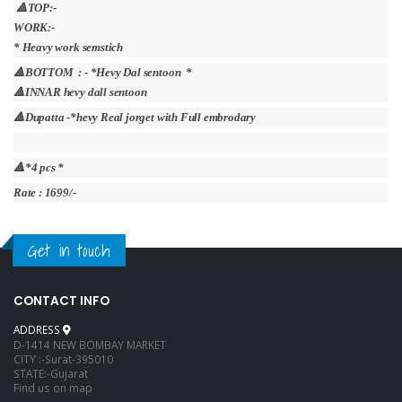
🔺TOP:-
WORK:-
* Heavy work semstich
🔺BOTTOM : - *Hevy Dal sentoon *
🔺INNAR hevy dall sentoon
🔺Dupatta -*hevy Real jorget with Full embrodary
🔺*4 pcs *
Rate : 1699/-
Get in touch
CONTACT INFO
ADDRESS
D-1414 NEW BOMBAY MARKET
CITY :-Surat-395010
STATE:-Gujarat
Find us on map