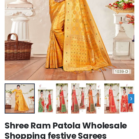
›
Shree Ram Patola Wholesale
Shopping festive Sarees