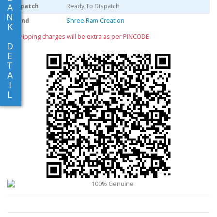
A
Dispatch
Ready To Dispatch
N
Brand
Shree Ram Creation
K
** shipping charges will be extra as per PINCODE
D
E
T
A
I
L