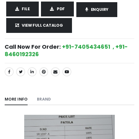
FILE
PDF
ENQUIRY
VIEW FULL CATALOG
Call Now For Order:
+91-7405434651 , +91-
8460192326
SHARE:
MORE INFO
BRAND