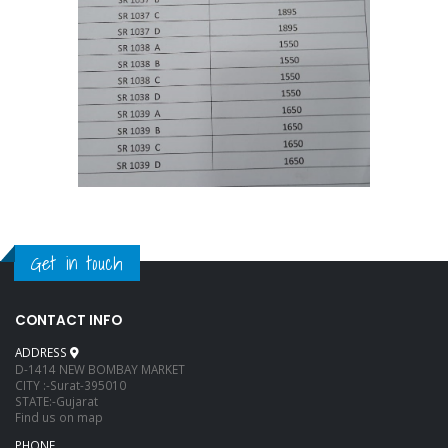
Get in touch
CONTACT INFO
ADDRESS
D-1414 NEW BOMBAY MARKET
CITY :-Surat-395010
STATE:-Gujarat
Find us on map
PHONE