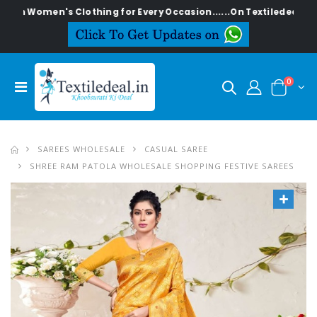
en's Clothing for Every Occasion......On Textiledeal.in
0
SAREES WHOLESALE
CASUAL SAREE
SHREE RAM PATOLA WHOLESALE SHOPPING FESTIVE SAREES