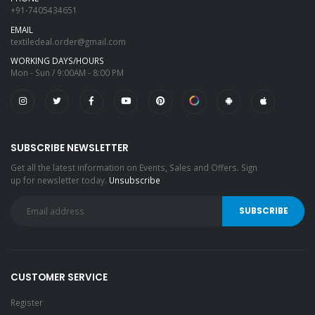
+91-7405434651
EMAIL
textiledeal.order@gmail.com
WORKING DAYS/HOURS
Mon - Sun / 9:00AM - 8:00 PM
SUBSCRIBE NEWSLETTER
Get all the latest information on Events, Sales and Offers. Sign
up for newsletter today.
Unsubscribe
CUSTOMER SERVICE
Register