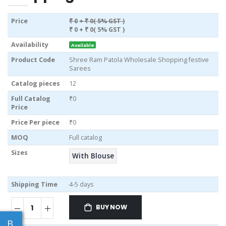
Price
₹ 0
+ ₹ 0( 5% GST )
₹ 0
+ ₹ 0( 5% GST )
Availability
Available
Product Code
Shree Ram Patola Wholesale Shopping festive
Sarees
Catalog pieces
12
Full Catalog
₹0
Price
Price Per piece
₹0
MOQ
Full catalog
Sizes
With Blouse
Shipping Time
4-5 days
BUY NOW
B