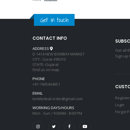
Get in touch
CONTACT INFO
SUBSC
ADDRESS
Get all 
D-1414 NEW BOMBAY MARKET
Sign up 
CITY :-Surat-395010
STATE:-Gujarat
Find us on map
PHONE
+91-7405434651
CUSTO
EMAIL
Register
textiledeal.order@gmail.com
Login
WORKING DAYS/HOURS
Forgot 
Mon - Sun / 9:00AM - 8:00 PM