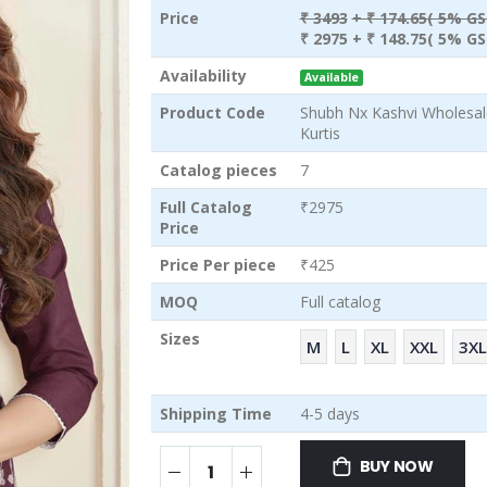
Price
₹ 3493
+ ₹ 174.65( 5% GS
₹ 2975
+ ₹ 148.75( 5% GS
Availability
Available
Product Code
Shubh Nx Kashvi Wholesa
Kurtis
Catalog pieces
7
Full Catalog
₹2975
Price
Price Per piece
₹425
MOQ
Full catalog
Sizes
M
L
XL
XXL
3XL
Shipping Time
4-5 days
BUY NOW