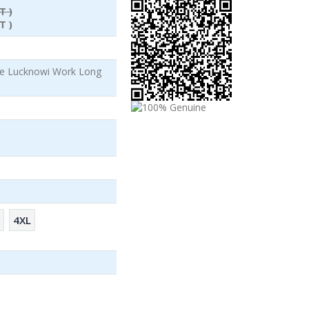
T )
T )
le Lucknowi Work Long
4XL