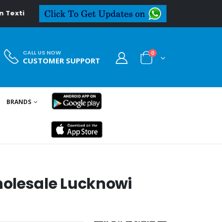
al.in
CALL US NOW
0
CUSTOMER SUPPORT
BRANDS
olesale Lucknowi