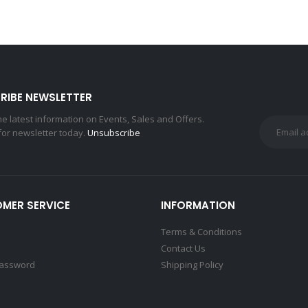
RIBE NEWSLETTER
the latest information on Events, Sales and Offers.
for newsletter today.
Unsubscribe
MER SERVICE
INFORMATION
Terms & Conditions
Contact Us
Password
Shipping Policy