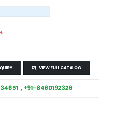
DE
QUIRY
VIEW FULL CATALOG
34651 , +91-8460192326