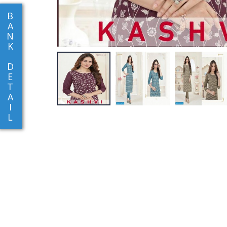
B
A
N
K
D
E
T
A
I
L