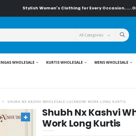
Stylish Women's Clothing for Every Occasion......On Textilede
ENGAS WHOLESALE
KURTIS WHOLESALE
MENS WHOLESALE
SHUBH NX KASHVI WHOLESALE LUCKNOWI WORK LONG KURTIS
Shubh Nx Kashvi Wh
Work Long Kurtis