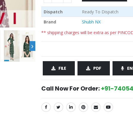
Dispatch
Ready To Dispatch
Brand
Shubh NX
** shipping charges will be extra as per PINCO
›
FILE
PDF
EN
Call Now For Order:
+91-74054
SHARE: