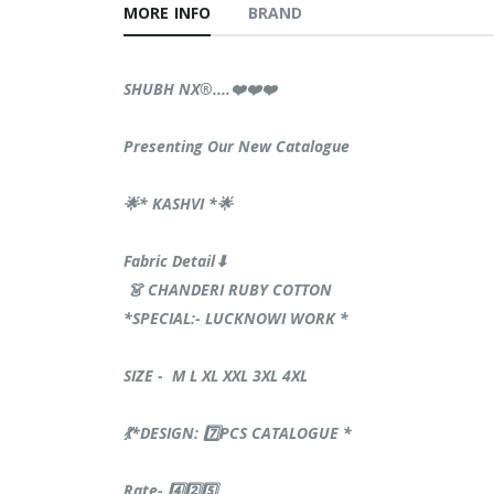
MORE INFO
BRAND
SHUBH NX®️....❤️❤️❤️
Presenting Our New Catalogue
🌟* KASHVI *🌟
Fabric Detail⬇
👗 CHANDERI RUBY COTTON
*SPECIAL:- LUCKNOWI WORK *
SIZE - M L XL XXL 3XL 4XL
💃*DESIGN: 7️⃣PCS CATALOGUE *
Rate- 4️⃣2️⃣5️⃣