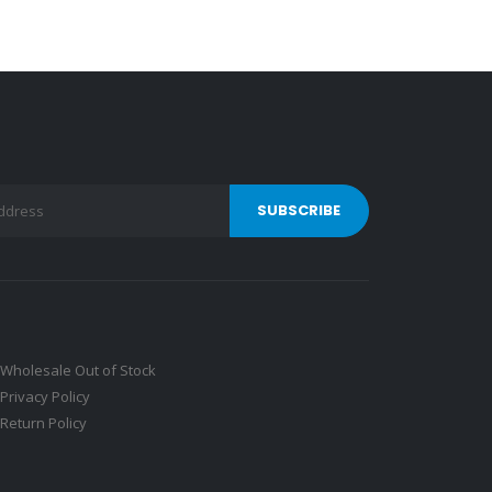
Wholesale Out of Stock
Privacy Policy
Return Policy