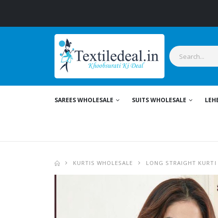
SAREES WHOLESALE
SUITS WHOLESALE
LEH
KURTIS WHOLESALE
LONG STRAIGHT KURTI