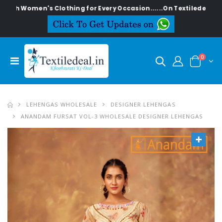
men's Clothing for Every Occasion......On Textiledeal.in
0
LEHENGAS WHOLESALE
DESIGNER LEHENGAS
ANANDAM FURSAT VOL-3 WHOLESALE DESIGNER LEHENGAS