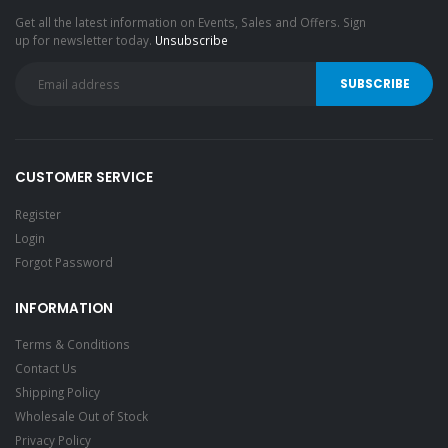
Get all the latest information on Events, Sales and Offers. Sign
up for newsletter today.
Unsubscribe
CUSTOMER SERVICE
Register
Login
Forgot Password
INFORMATION
Terms & Conditions
Contact Us
Shipping Policy
Wholesale Out of Stock
Privacy Policy