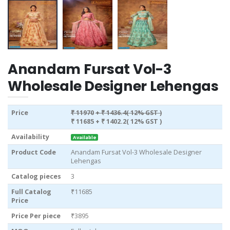
Anandam Fursat Vol-3
Wholesale Designer Lehengas
Price
₹ 11970
+ ₹ 1436.4( 12% GST )
₹ 11685
+ ₹ 1402.2( 12% GST )
Availability
Available
Product Code
Anandam Fursat Vol-3 Wholesale Designer
Lehengas
Catalog pieces
3
Full Catalog
₹11685
Price
Price Per piece
₹3895