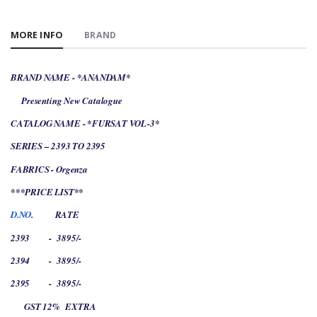
MORE INFO
BRAND
BRAND NAME - *ANANDAM*
Presenting New Catalogue
CATALOG NAME - *FURSAT VOL-3*
SERIES – 2393 TO 2395
FABRICS - Orgenza
***PRICE LIST**
D.NO
.
RATE
2393
-
3895/-
2394
-
3895/-
2395
-
3895/-
GST 12%
EXTRA