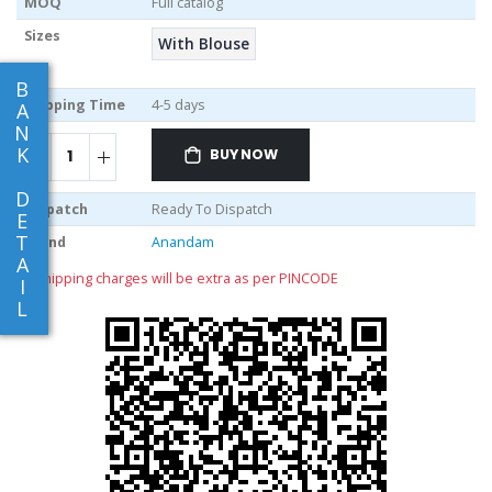
MOQ
Full catalog
Sizes
With Blouse
B
Shipping Time
4-5 days
A
N
K
BUY NOW
D
Dispatch
Ready To Dispatch
E
T
Brand
Anandam
A
** shipping charges will be extra as per PINCODE
I
L