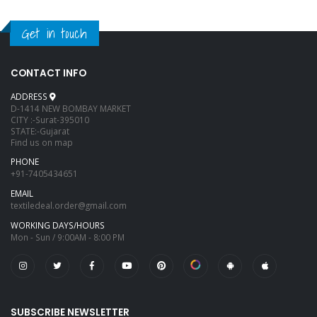
Get in touch
CONTACT INFO
ADDRESS
D-1414 NEW BOMBAY MARKET
CITY :-Surat-395010
STATE:-Gujarat
Find us on map
PHONE
+91-7405434651
EMAIL
textiledeal.order@gmail.com
WORKING DAYS/HOURS
Mon - Sun / 9:00AM - 8:00 PM
SUBSCRIBE NEWSLETTER