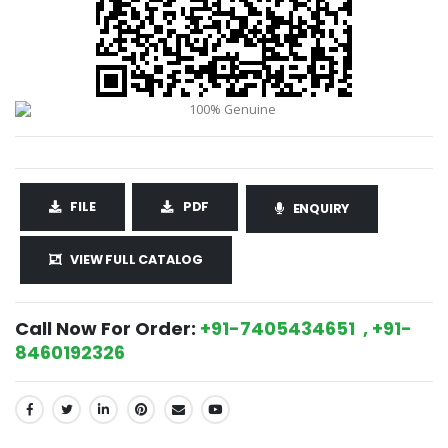
FILE
PDF
ENQUIRY
VIEW FULL CATALOG
Call Now For Order:
+91-7405434651 , +91-
8460192326
SHARE: