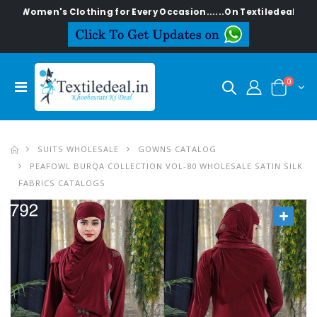
n's Clothing for Every Occasion......On Textiledeal.in
0
SUITS WHOLESALE
GOWNS CATALOG
PEAFOWL BURQA COLLECTION VOL-80 WHOLESALE SATIN SILK
FABRICS CATALOGS