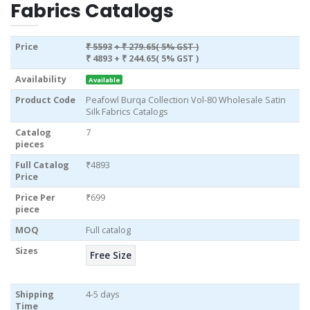
Fabrics Catalogs
Price
₹ 5593
+ ₹ 279.65( 5% GST )
₹ 4893
+ ₹ 244.65( 5% GST )
Availability
Available
Product Code
Peafowl Burqa Collection Vol-80 Wholesale Satin
Silk Fabrics Catalogs
Catalog
7
pieces
Full Catalog
₹4893
Price
Price Per
₹699
piece
MOQ
Full catalog
Sizes
Free Size
Shipping
4-5 days
Time