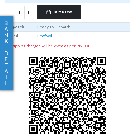
BUY NOW
B
Dispatch
Ready To Dispatch
A
N
Brand
Peafowl
K
** shipping charges will be extra as per PINCODE
D
E
T
A
I
L