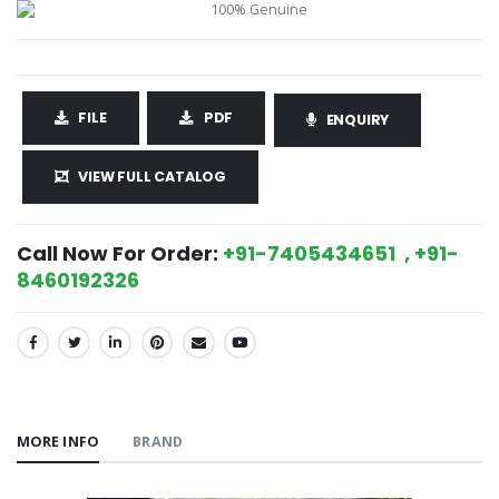
FILE
PDF
ENQUIRY
VIEW FULL CATALOG
Call Now For Order:
+91-7405434651 , +91-
8460192326
SHARE:
MORE INFO
BRAND