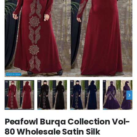
›
Peafowl Burqa Collection Vol-
80 Wholesale Satin Silk