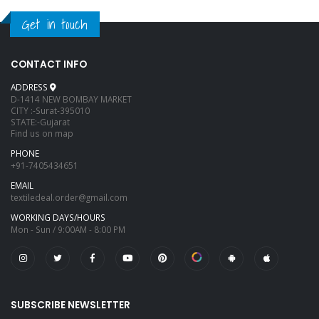
Get in touch
CONTACT INFO
ADDRESS
D-1414 NEW BOMBAY MARKET
CITY :-Surat-395010
STATE:-Gujarat
Find us on map
PHONE
+91-7405434651
EMAIL
textiledeal.order@gmail.com
WORKING DAYS/HOURS
Mon - Sun / 9:00AM - 8:00 PM
SUBSCRIBE NEWSLETTER