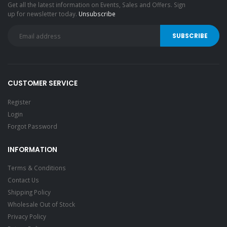
Get all the latest information on Events, Sales and Offers. Sign
up for newsletter today.
Unsubscribe
CUSTOMER SERVICE
Register
Login
Forgot Password
INFORMATION
Terms & Conditions
Contact Us
Shipping Policy
Wholesale Out of Stock
Privacy Policy