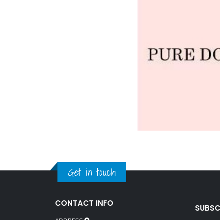
Get in touch
CONTACT INFO
SUBSC