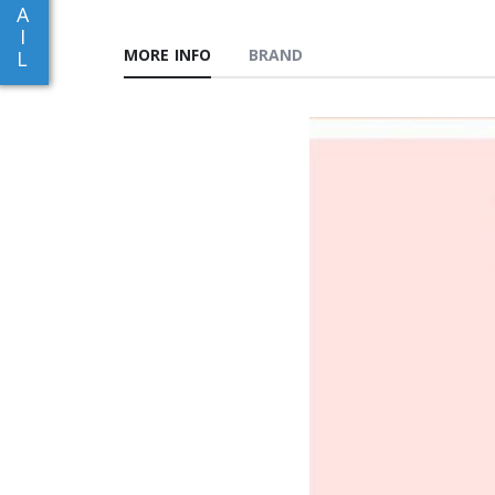
A
I
MORE INFO
BRAND
L