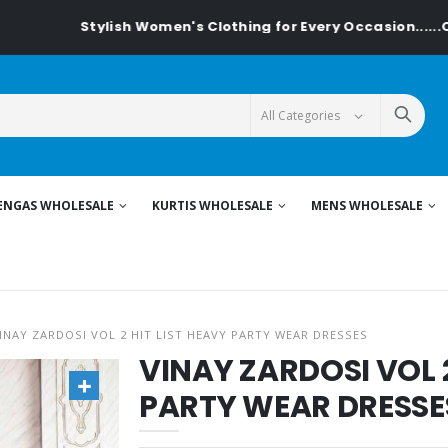
Stylish Women's Clothing for Every Occasion......On Textilede
ENGAS WHOLESALE
KURTIS WHOLESALE
MENS WHOLESALE
INAY ZARDOSI VOL 2 HIT LIST HEAVY PARTY WEAR DRESSES
VINAY ZARDOSI VOL 2
PARTY WEAR DRESSE