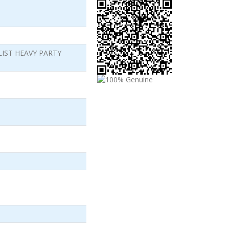
LIST HEAVY PARTY