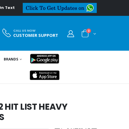
al.in
CALL US NOW
0
CUSTOMER SUPPORT
BRANDS
 HIT LIST HEAVY
S