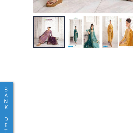
B
A
N
K
D
E
T