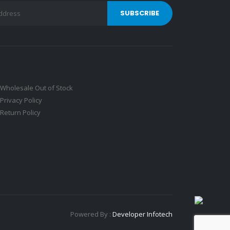
Wholesale Out of Stock
Privacy Policy
Return Policy
Powered By :
Developer Infotech