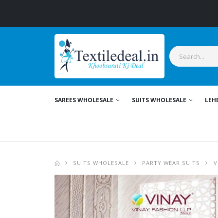
SAREES WHOLESALE
SUITS WHOLESALE
LEH
SUITS WHOLESALE
PARTY WEAR SUITS
V