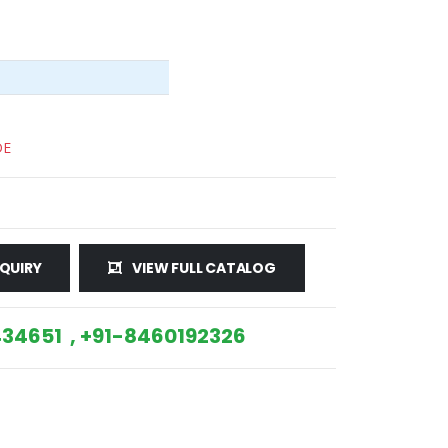
DE
QUIRY
VIEW FULL CATALOG
34651 , +91-8460192326