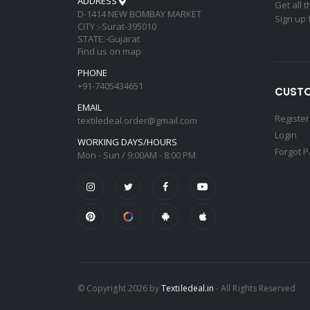
ADDRESS
Get all 
D-1414 NEW BOMBAY MARKET
Sign up 
CITY :-Surat-395010
STATE:-Gujarat
Find us on map
PHONE
+91-7405434651
CUSTO
EMAIL
Register
textiledeal.order@gmail.com
Login
WORKING DAYS/HOURS
Forgot 
Mon - Sun / 9:00AM - 8:00 PM
© Copyright 2026 by
Textiledeal.in
- All Rights Reserved