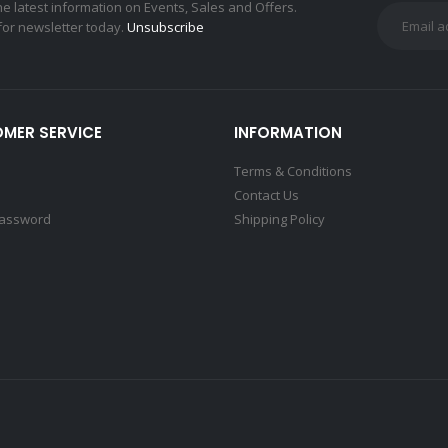
the latest information on Events, Sales and Offers.
for newsletter today.
Unsubscribe
MER SERVICE
INFORMATION
Terms & Conditions
Contact Us
Password
Shipping Policy