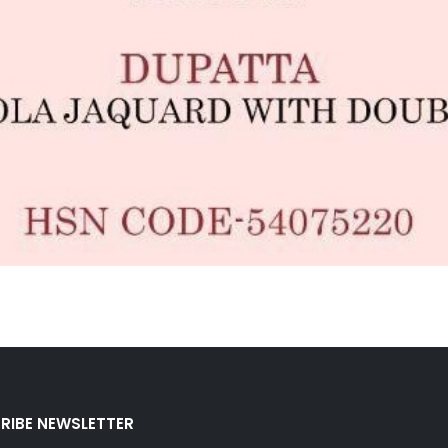
RIBE NEWSLETTER