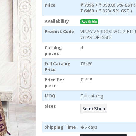
Price
₹ 7996
+ ₹ 399.8( 5% GST )
₹ 6460
+ ₹ 323( 5% GST )
Availability
Available
Product Code
VINAY ZARDOSI VOL 2 HIT 
WEAR DRESSES
Catalog
4
pieces
Full Catalog
₹6460
Price
Price Per
₹1615
piece
MOQ
Full catalog
Sizes
Semi Stich
Shipping Time
4-5 days