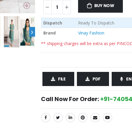
BUY NOW
Dispatch
Ready To Dispatch
›
Brand
Vinay Fashion
** shipping charges will be extra as per PINCO
FILE
PDF
EN
Call Now For Order:
+91-74054
SHARE: