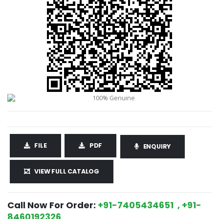
FILE
PDF
ENQUIRY
VIEW FULL CATALOG
Call Now For Order:
+91-7405434651 , +91-
8460192326