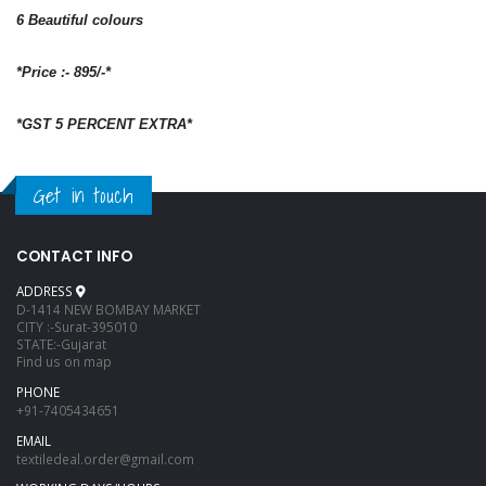
6 Beautiful colours
*Price :- 895/-*
*GST 5 PERCENT EXTRA*
Get in touch
CONTACT INFO
ADDRESS
D-1414 NEW BOMBAY MARKET
CITY :-Surat-395010
STATE:-Gujarat
Find us on map
PHONE
+91-7405434651
EMAIL
textiledeal.order@gmail.com