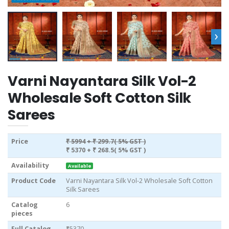
›
Varni Nayantara Silk Vol-2
Wholesale Soft Cotton Silk
Sarees
Price
₹ 5994
+ ₹ 299.7( 5% GST )
₹ 5370
+ ₹ 268.5( 5% GST )
Availability
Available
Product Code
Varni Nayantara Silk Vol-2 Wholesale Soft Cotton
Silk Sarees
Catalog
6
pieces
Full Catalog
₹5370