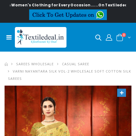
en's Clothing for Every Occasion......On Textiledeal.in
0
SAREES WHOLESALE
CASUAL SAREE
VARNI NAYANTARA SILK VOL-2 WHOLESALE SOFT COTTON SILK
SAREES