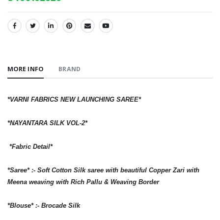
SHARE:
MORE INFO
BRAND
*VARNI FABRICS NEW LAUNCHING SAREE*
*NAYANTARA SILK VOL-2*
*Fabric Detail*
*Saree* :- Soft Cotton Silk saree with beautiful Copper Zari with
Meena weaving with Rich Pallu & Weaving Border
*Blouse* :- Brocade Silk