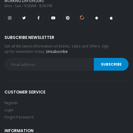
WORKING DAYS/HOURS
Mon - Sun / 9:00AM - 8:00 PM
SUBSCRIBE NEWSLETTER
Get all the latest information on Events, Sales and Offers. Sign
up for newsletter today.
Unsubscribe
CUSTOMER SERVICE
Register
Login
Forgot Password
INFORMATION