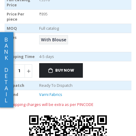
Price
Price Per
₹895
piece
MOQ
Full catalog
Sizes
B
With Blouse
A
N
Shipping Time
4-5 days
K
D
BUY NOW
E
T
Dispatch
Ready To Dispatch
A
I
Brand
Varni Fabrics
L
** shipping charges will be extra as per PINCODE