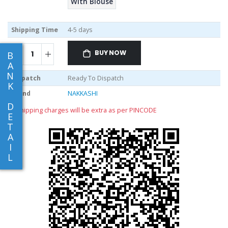
With Blouse
Shipping Time
4-5 days
BUY NOW
B
A
N
Dispatch
Ready To Dispatch
K
Brand
NAKKASHI
D
** shipping charges will be extra as per PINCODE
E
T
A
I
L