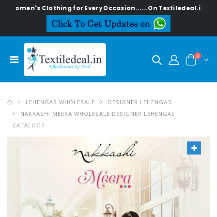
s Clothing for Every Occasion......On Textiledeal.in
0
LEHENGAS WHOLESALE
DESIGNER LEHENGAS
NAKKASHI MEERA WHOLESALE DESIGNER LEHENGAS
CATALOGS