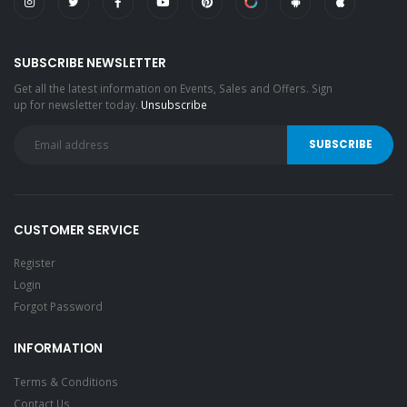
SUBSCRIBE NEWSLETTER
Get all the latest information on Events, Sales and Offers. Sign
up for newsletter today.
Unsubscribe
CUSTOMER SERVICE
Register
Login
Forgot Password
INFORMATION
Terms & Conditions
Contact Us