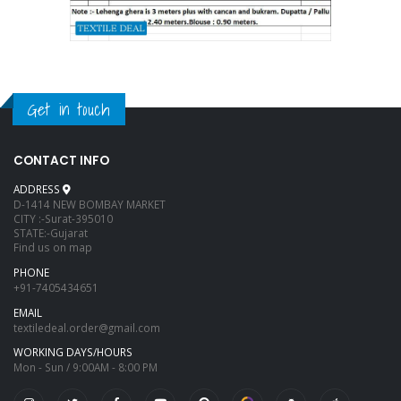
Get in touch
CONTACT INFO
ADDRESS
D-1414 NEW BOMBAY MARKET
CITY :-Surat-395010
STATE:-Gujarat
Find us on map
PHONE
+91-7405434651
EMAIL
textiledeal.order@gmail.com
WORKING DAYS/HOURS
Mon - Sun / 9:00AM - 8:00 PM