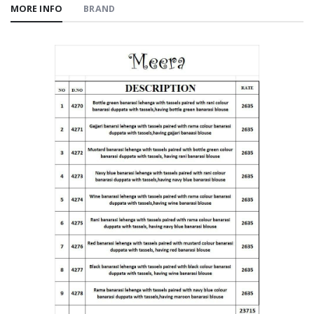
MORE INFO
BRAND