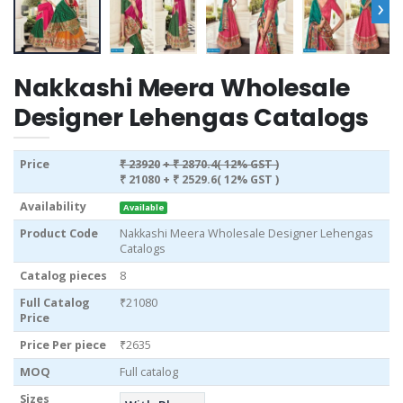
›
Nakkashi Meera Wholesale
Designer Lehengas Catalogs
Price
₹ 23920
+ ₹ 2870.4( 12% GST )
₹ 21080
+ ₹ 2529.6( 12% GST )
Availability
Available
Product Code
Nakkashi Meera Wholesale Designer Lehengas
Catalogs
Catalog pieces
8
Full Catalog
₹21080
Price
Price Per piece
₹2635
MOQ
Full catalog
Sizes