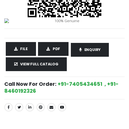
FILE
PDF
ENQUIRY
VIEW FULL CATALOG
Call Now For Order:
+91-7405434651 , +91-
8460192326
SHARE: