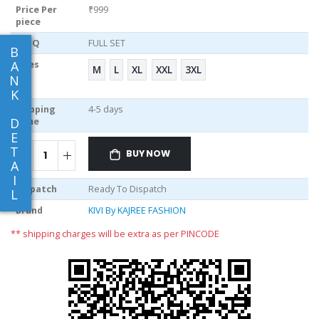
Price Per
₹999
piece
MOQ
FULL SET
B
A
Sizes
M
L
XL
XXL
3XL
N
K
Shipping
4-5 days
D
Time
E
T
BUY NOW
A
I
Dispatch
Ready To Dispatch
L
Brand
KIVI By KAJREE FASHION
** shipping charges will be extra as per PINCODE