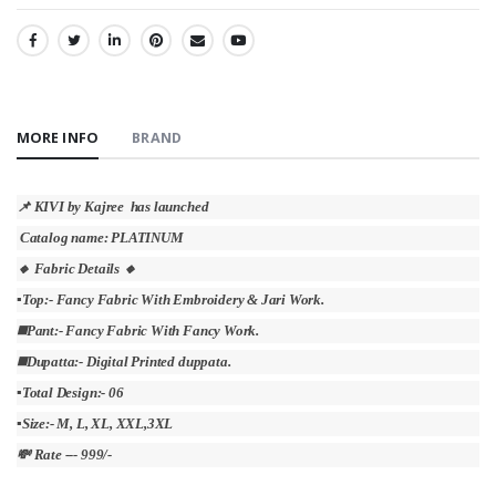
SHARE:
MORE INFO
BRAND
📌 KIVI by Kajree has launched
Catalog name: PLATINUM
🔸 Fabric Details 🔸
▪Top:- Fancy Fabric With Embroidery & Jari Work.
◼️Pant:- Fancy Fabric With Fancy Work.
◼️Dupatta:- Digital Printed duppata.
▪Total Design:- 06
▪Size:- M, L, XL, XXL,3XL
💸 Rate --- 999/-