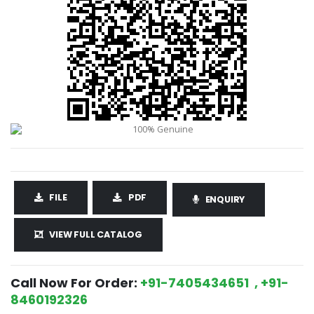
FILE
PDF
ENQUIRY
VIEW FULL CATALOG
Call Now For Order:
+91-7405434651 , +91-
8460192326