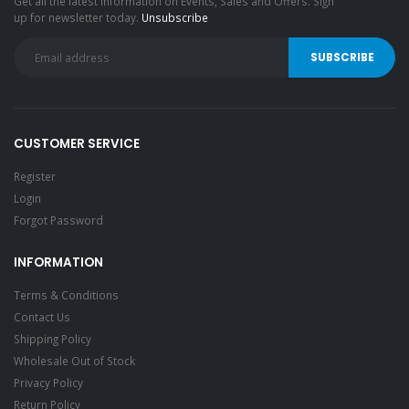
Get all the latest information on Events, Sales and Offers. Sign
up for newsletter today.
Unsubscribe
CUSTOMER SERVICE
Register
Login
Forgot Password
INFORMATION
Terms & Conditions
Contact Us
Shipping Policy
Wholesale Out of Stock
Privacy Policy
Return Policy