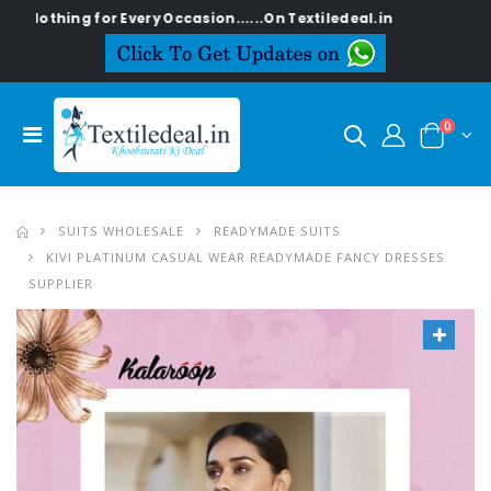
othing for Every Occasion......On Textiledeal.in
0
SUITS WHOLESALE
READYMADE SUITS
KIVI PLATINUM CASUAL WEAR READYMADE FANCY DRESSES
SUPPLIER