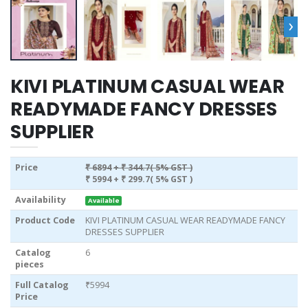
›
KIVI PLATINUM CASUAL WEAR
READYMADE FANCY DRESSES
SUPPLIER
Price
₹ 6894
+ ₹ 344.7( 5% GST )
₹ 5994
+ ₹ 299.7( 5% GST )
Availability
Available
Product Code
KIVI PLATINUM CASUAL WEAR READYMADE FANCY
DRESSES SUPPLIER
Catalog
6
pieces
Full Catalog
₹5994
Price