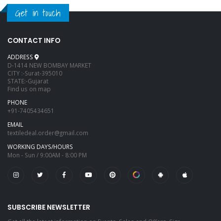
Get in touch
CONTACT INFO
ADDRESS
D-1414 NEW BOMBAY MARKET
CITY :-Surat-395010
STATE:-Gujarat
Find us on map
PHONE
+91-7405434651
EMAIL
textiledeal.order@gmail.com
WORKING DAYS/HOURS
Mon - Sun / 9:00AM - 8:00 PM
SUBSCRIBE NEWSLETTER