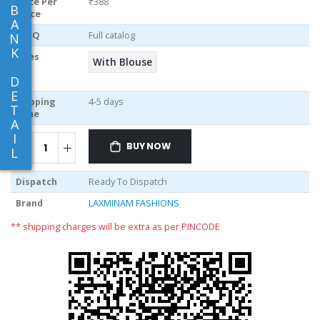
Price Per
₹388
B
piece
A
MOQ
Full catalog
N
K
Sizes
With Blouse
D
E
Shipping
4-5 days
T
Time
A
I
BUY NOW
L
Dispatch
Ready To Dispatch
Brand
LAXMINAM FASHIONS
** shipping charges will be extra as per PINCODE