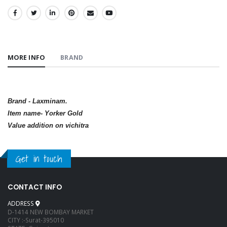
SHARE:
MORE INFO
BRAND
Brand - Laxminam.
Item name- Yorker Gold
Value addition on vichitra
Get in touch
CONTACT INFO
ADDRESS
D-1414 NEW BOMBAY MARKET
CITY :-Surat-395010