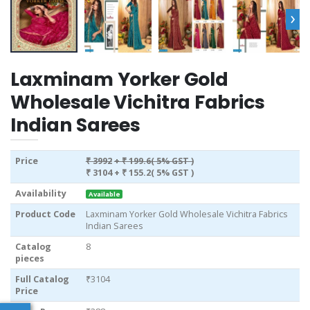
›
Laxminam Yorker Gold
Wholesale Vichitra Fabrics
Indian Sarees
Price
₹ 3992
+ ₹ 199.6( 5% GST )
₹ 3104
+ ₹ 155.2( 5% GST )
Availability
Available
Product Code
Laxminam Yorker Gold Wholesale Vichitra Fabrics
Indian Sarees
Catalog
8
pieces
Full Catalog
₹3104
Price