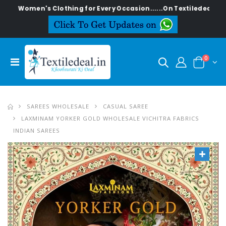
en's Clothing for Every Occasion......On Textiledeal.in
0
SAREES WHOLESALE
CASUAL SAREE
LAXMINAM YORKER GOLD WHOLESALE VICHITRA FABRICS
INDIAN SAREES