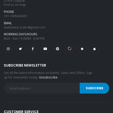
STATE:-Gujarat
Find us on map
PHONE
+91-7405434651
EMAIL
textiledeal.order@gmail.com
WORKING DAYS/HOURS
Mon - Sun / 9:00AM - 8:00 PM
SUBSCRIBE NEWSLETTER
Get all the latest information on Events, Sales and Offers. Sign
up for newsletter today.
Unsubscribe
CUSTOMER SERVICE