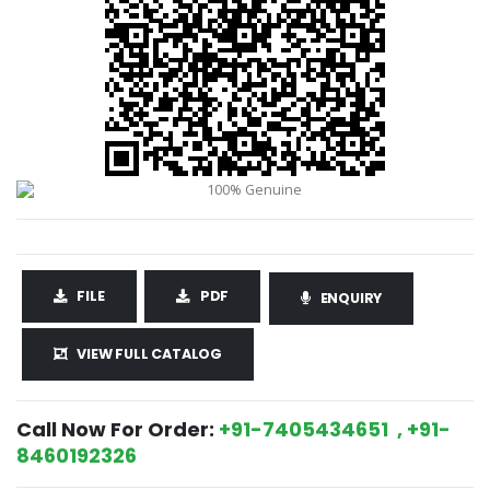
FILE
PDF
ENQUIRY
VIEW FULL CATALOG
Call Now For Order:
+91-7405434651 , +91-
8460192326