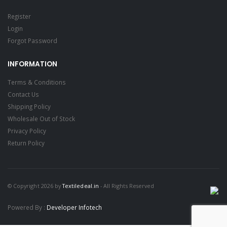
Register
Login
Forgot Password
INFORMATION
Terms & Conditions
Contact Us
Shipping Policy
Wholesale Out of Stock
Privacy Policy
Return Policy
© Copyright 2026 by
Textiledeal.in
- All Rights Reserved
Powered By :
Developer Infotech