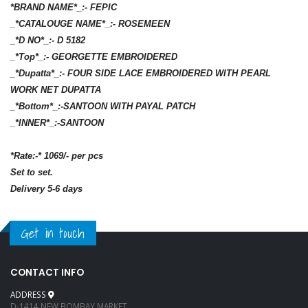
*BRAND NAME*_:- FEPIC
_*CATALOUGE NAME*_:- ROSEMEEN
_*D NO*_:- D 5182
_*Top*_:- GEORGETTE EMBROIDERED
_*Dupatta*_:- FOUR SIDE LACE EMBROIDERED WITH PEARL
WORK NET DUPATTA
_*Bottom*_:-SANTOON WITH PAYAL PATCH
_*INNER*_:-SANTOON
*Rate:-* 1069/- per pcs
Set to set.
Delivery 5-6 days
Get in touch
CONTACT INFO
ADDRESS
D-1414 NEW BOMBAY MARKET