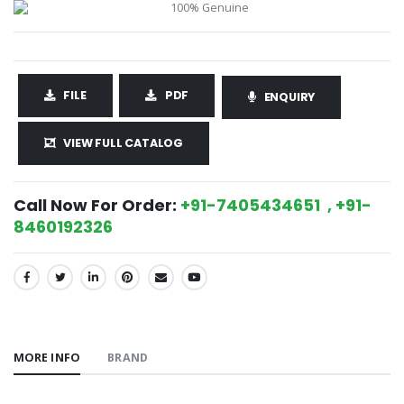
FILE
PDF
ENQUIRY
VIEW FULL CATALOG
Call Now For Order:
+91-7405434651 , +91-
8460192326
SHARE:
MORE INFO
BRAND