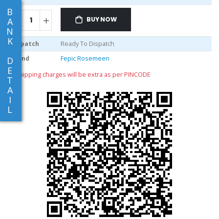
B
BUY NOW
A
N
K
Dispatch
Ready To Dispatch
Brand
Fepic Rosemeen
D
E
** shipping charges will be extra as per PINCODE
T
A
I
L