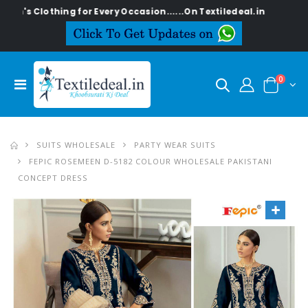
thing for Every Occasion......On Textiledeal.in
0
SUITS WHOLESALE
PARTY WEAR SUITS
FEPIC ROSEMEEN D-5182 COLOUR WHOLESALE PAKISTANI
CONCEPT DRESS