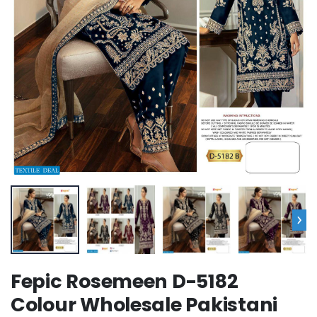
›
Fepic Rosemeen D-5182
Colour Wholesale Pakistani