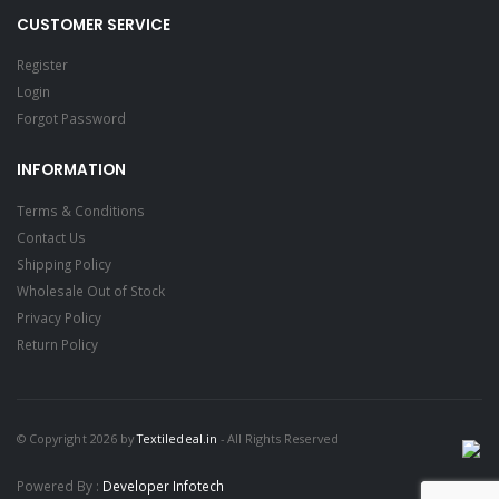
CUSTOMER SERVICE
Register
Login
Forgot Password
INFORMATION
Terms & Conditions
Contact Us
Shipping Policy
Wholesale Out of Stock
Privacy Policy
Return Policy
© Copyright 2026 by
Textiledeal.in
- All Rights Reserved
Powered By :
Developer Infotech