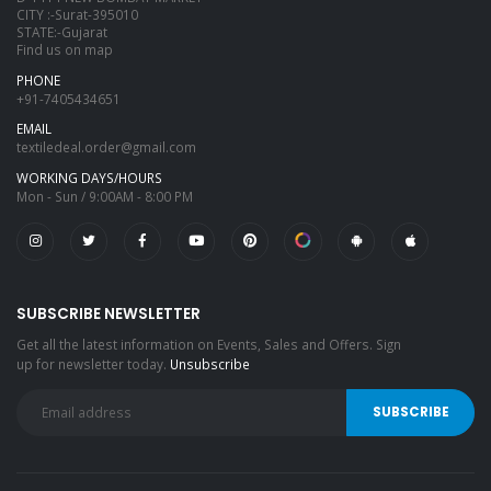
CITY :-Surat-395010
STATE:-Gujarat
Find us on map
PHONE
+91-7405434651
EMAIL
textiledeal.order@gmail.com
WORKING DAYS/HOURS
Mon - Sun / 9:00AM - 8:00 PM
SUBSCRIBE NEWSLETTER
Get all the latest information on Events, Sales and Offers. Sign
up for newsletter today.
Unsubscribe