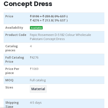
Concept Dress
Price
₹ 5196
+ ₹ 259.8( 5% GST )
₹ 4276
+ ₹ 213.8( 5% GST )
Availability
Available
Product Code
Fepic Rosemeen D-5182 Colour Wholesale
Pakistani Concept Dress
Catalog
4
pieces
Full Catalog
₹4276
Price
Price Per
₹1069
piece
MOQ
Full catalog
Sizes
Material
Shipping
4-5 days
Time