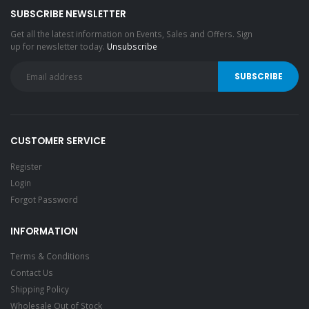
SUBSCRIBE NEWSLETTER
Get all the latest information on Events, Sales and Offers. Sign
up for newsletter today.
Unsubscribe
CUSTOMER SERVICE
Register
Login
Forgot Password
INFORMATION
Terms & Conditions
Contact Us
Shipping Policy
Wholesale Out of Stock