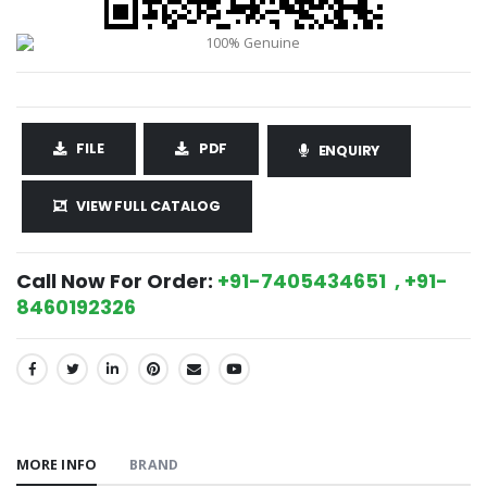
FILE
PDF
ENQUIRY
VIEW FULL CATALOG
Call Now For Order:
+91-7405434651 , +91-
8460192326
SHARE:
MORE INFO
BRAND