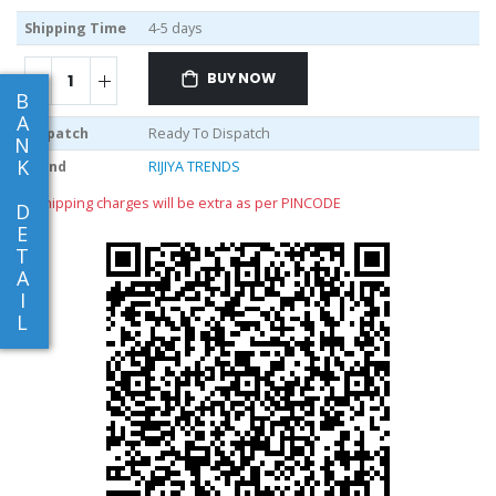
Shipping Time
4-5 days
BUY NOW
B
A
Dispatch
Ready To Dispatch
N
K
Brand
RIJIYA TRENDS
** shipping charges will be extra as per PINCODE
D
E
T
A
I
L