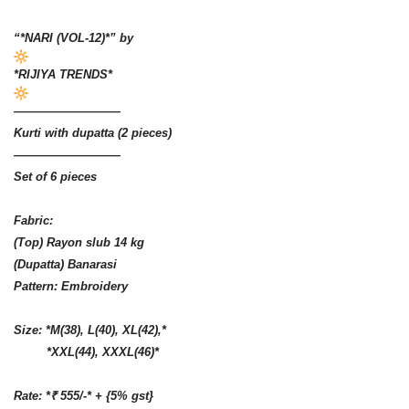
“*NARI (VOL-12)*” by
*RIJIYA TRENDS*
—————————
Kurti with dupatta (2 pieces)
—————————
Set of 6 pieces
Fabric:
(Top) Rayon slub 14 kg
(Dupatta) Banarasi
Pattern: Embroidery
Size: *M(38), L(40), XL(42),*
*XXL(44), XXXL(46)*
Rate: *₹ 555/-* + {5% gst}