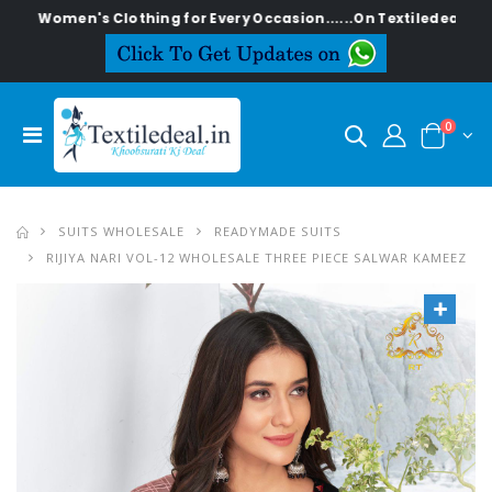
en's Clothing for Every Occasion......On Textiledeal.in
0
SUITS WHOLESALE
READYMADE SUITS
RIJIYA NARI VOL-12 WHOLESALE THREE PIECE SALWAR KAMEEZ