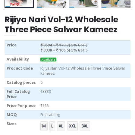
Rijiya Nari Vol-12 Wholesale
Three Piece Salwar Kameez
Price
₹ 3594
+ ₹ 179.7( 5% GST )
₹ 3330
+ ₹ 166.5( 5% GST )
Availability
Available
Product Code
Rijiya Nari Vol-12 Wholesale Three Piece Salwar
Kameez
Catalog pieces
6
Full Catalog
₹3330
Price
Price Per piece
₹555
MOQ
Full catalog
Sizes
M
L
XL
XXL
3XL