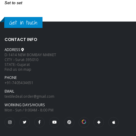
Set to set
Get in touch
CONTACT INFO
ADDRESS
D-1414 NEW BOMBAY MARKET
CITY :-Surat-395010
STATE:-Gujarat
Find us on map
PHONE
+91-7405434651
EMAIL
textiledeal.order@gmail.com
WORKING DAYS/HOURS
Mon - Sun / 9:00AM - 8:00 PM