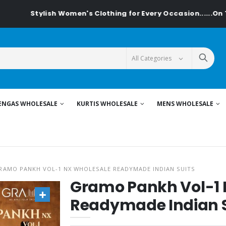
ylish Women's Clothing for Every Occasion......On Textiledeal
ENGAS WHOLESALE
KURTIS WHOLESALE
MENS WHOLESALE
RAMO PANKH VOL-1 NX WHOLESALE READYMADE INDIAN SUITS
Gramo Pankh Vol-1 
Readymade Indian S