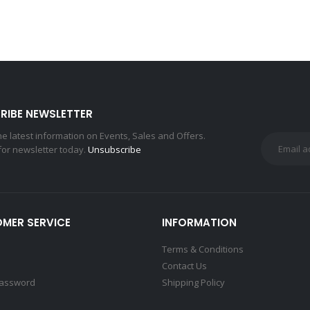
RIBE NEWSLETTER
the latest information on Events, Sales and Offers.
for newsletter today.
Unsubscribe
MER SERVICE
INFORMATION
Terms & Conditions
Contact Us
Password
Shipping Policy