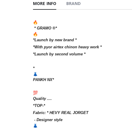
MORE INFO
BRAND
* GRAMO ®️*
*Launch by new brand *
*With pyor airtex chinon heavy work *
*Launch by second volume *
*
PANKH NX*
Quality ....
*TOP-*
Fabric: * HEVY REAL JORGET
- Designer style