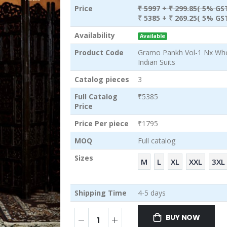
Price
₹ 5997
+ ₹ 299.85( 5% GST
₹ 5385
+ ₹ 269.25( 5% GST
Availability
Available
Product Code
Gramo Pankh Vol-1 Nx Wh
Indian Suits
Catalog pieces
3
Full Catalog
₹5385
Price
Price Per piece
₹1795
MOQ
Full catalog
Sizes
M
L
XL
XXL
3XL
Shipping Time
4-5 days
BUY NOW