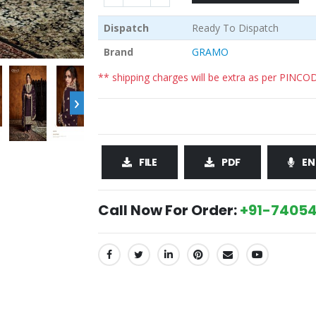
Dispatch
Ready To Dispatch
Brand
GRAMO
** shipping charges will be extra as per PINCO
›
FILE
PDF
EN
Call Now For Order:
+91-74054
SHARE: