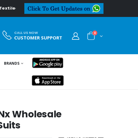
.in
CALL US NOW
0
CUSTOMER SUPPORT
BRANDS
Nx Wholesale
uits