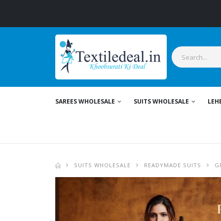
St
SAREES WHOLESALE
SUITS WHOLESALE
LEH
SUITS WHOLESALE
READYMADE SUITS
G