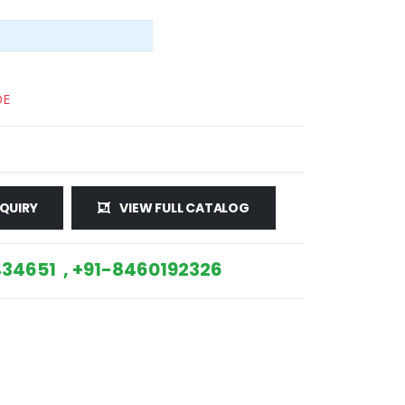
DE
QUIRY
VIEW FULL CATALOG
34651 , +91-8460192326