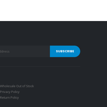
Wholesale Out of Stock
Privacy Policy
Return Policy