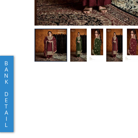
B
A
N
K
D
E
T
A
I
L