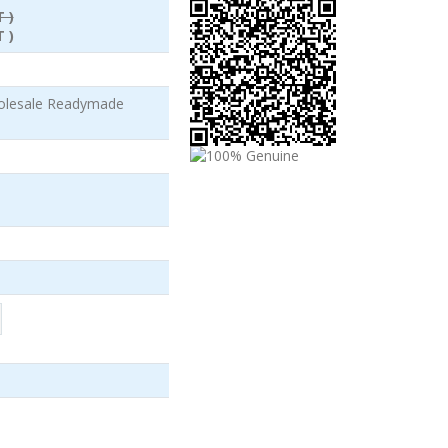
 )
 )
olesale Readymade