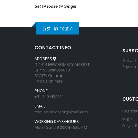
Set @ loose @ Singel
Get in touch
CONTACT INFO
SUBSC
ADDRESS
Get all 
D-1414 NEW BOMBAY MARKET
Sign up 
CITY :-Surat-395010
STATE:-Gujarat
Find us on map
PHONE
+91-7405434651
CUSTO
EMAIL
Register
textiledeal.order@gmail.com
Login
WORKING DAYS/HOURS
Forgot 
Mon - Sun / 9:00AM - 8:00 PM