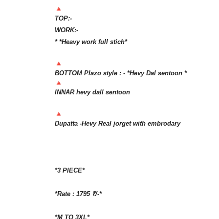
TOP:-
WORK:-
* *Heavy work full stich*
BOTTOM Plazo style : - *Hevy Dal sentoon *
INNAR hevy dall sentoon
Dupatta -Hevy Real jorget with embrodary
*3 PIECE*
*Rate : 1795 ₹/-*
*M TO 3XL*