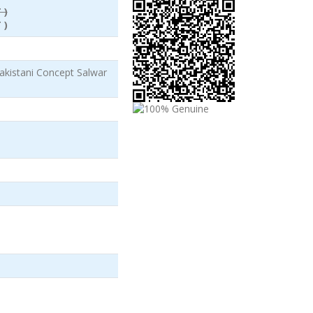
 )
 )
akistani Concept Salwar