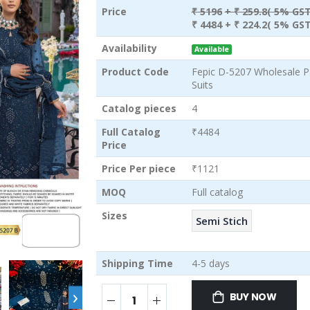
Price
₹ 5196
+ ₹ 259.8( 5% GST
₹ 4484
+ ₹ 224.2( 5% GST
Availability
Available
Product Code
Fepic D-5207 Wholesale P
Suits
Catalog pieces
4
Full Catalog
₹4484
Price
Price Per piece
₹1121
MOQ
Full catalog
Sizes
Semi Stich
Shipping Time
4-5 days
›
BUY NOW