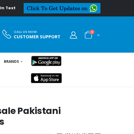
eal.in
CALL US NOW
0
CUSTOMER SUPPORT
BRANDS
S
ale Pakistani
s