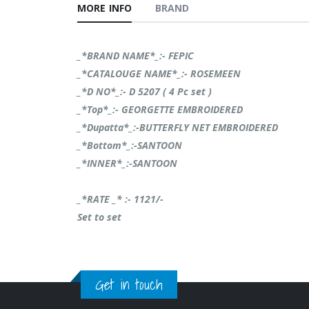
MORE INFO
BRAND
_*BRAND NAME*_:- FEPIC
_*CATALOUGE NAME*_:- ROSEMEEN
_*D NO*_:- D 5207 ( 4 Pc set )
_*Top*_:- GEORGETTE EMBROIDERED
_*Dupatta*_:-BUTTERFLY NET EMBROIDERED
_*Bottom*_:-SANTOON
_*INNER*_:-SANTOON
_*RATE _* :- 1121/-
Set to set
Get in touch