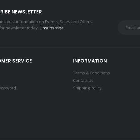
RIBE NEWSLETTER
the latest information on Events, Sales and Offers.
for newsletter today.
Unsubscribe
MER SERVICE
INFORMATION
Terms & Conditions
Contact Us
Password
Shipping Policy