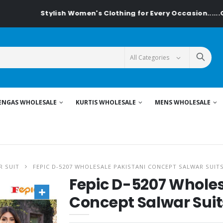
Stylish Women's Clothing for Every Occasion......On Textiled
ENGAS WHOLESALE
KURTIS WHOLESALE
MENS WHOLESALE
R SUIT
FEPIC D-5207 WHOLESALE PAKISTANI CONCEPT SALWAR SUIT
Fepic D-5207 Wholes
Concept Salwar Suit