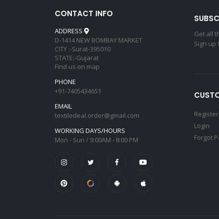
CONTACT INFO
SUBSC
ADDRESS
Get all 
D-1414 NEW BOMBAY MARKET
Sign up 
CITY :-Surat-395010
STATE:-Gujarat
Find us on map
PHONE
+91-7405434651
CUSTO
EMAIL
Register
textiledeal.order@gmail.com
Login
WORKING DAYS/HOURS
Forgot 
Mon - Sun / 9:00AM - 8:00 PM