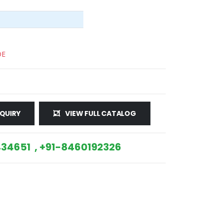
DE
QUIRY
VIEW FULL CATALOG
34651 , +91-8460192326