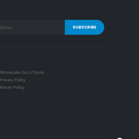
Wholesale Out of Stock
Privacy Policy
Return Policy