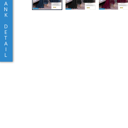
A
N
K
D
E
T
A
I
L