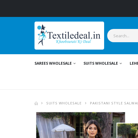
SAREES WHOLESALE
SUITS WHOLESALE
LEH
SUITS WHOLESALE
PAKISTANI STYLE SALWA