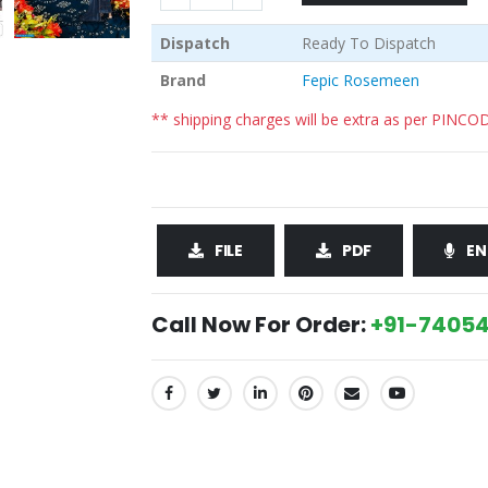
Dispatch
Ready To Dispatch
Brand
Fepic Rosemeen
** shipping charges will be extra as per PINCO
FILE
PDF
EN
Call Now For Order:
+91-74054
SHARE: