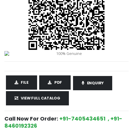
FILE
PDF
ENQUIRY
VIEW FULL CATALOG
Call Now For Order:
+91-7405434651 , +91-
8460192326