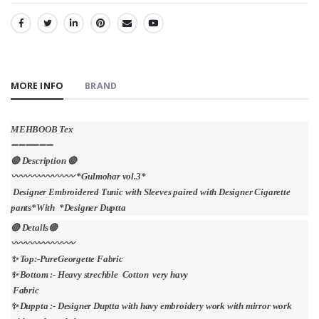
SHARE:
MORE INFO
BRAND
MEHBOOB Tex
➖➖➖➖➖➖
🔴 Description 🔴
〰〰〰〰〰〰〰 *Gulmohar vol.3*
Designer Embroidered Tunic with Sleeves paired with Designer Cigarette
pants*With *Designer Duptta
🔴 Details🔴
〰〰〰〰〰〰〰
✨ Top:-PureGeorgette Fabric
✨ Bottom :- Heavy strechble Cotton very havy
Fabric
✨ Duppta :- Designer Duptta with havy embroidery work with mirror work