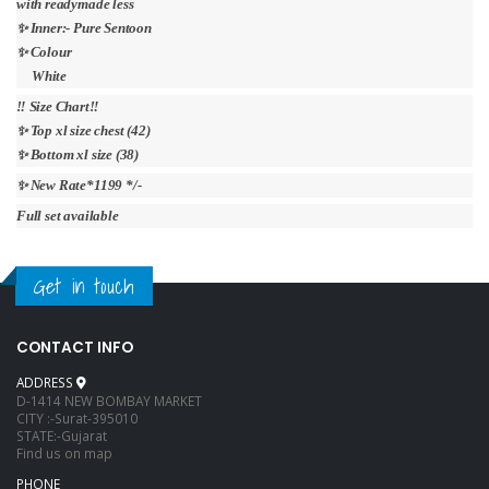
with readymade less
✨ Inner:- Pure Sentoon
✨ Colour
White
‼️ Size Chart‼️
✨ Top xl size chest (42)
✨ Bottom xl size (38)
✨ New Rate*1199 */-
Full set available
Get in touch
CONTACT INFO
ADDRESS
D-1414 NEW BOMBAY MARKET
CITY :-Surat-395010
STATE:-Gujarat
Find us on map
PHONE