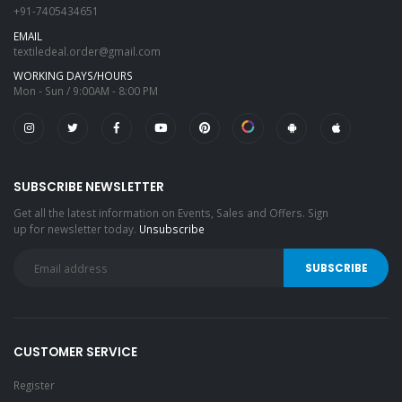
+91-7405434651
EMAIL
textiledeal.order@gmail.com
WORKING DAYS/HOURS
Mon - Sun / 9:00AM - 8:00 PM
SUBSCRIBE NEWSLETTER
Get all the latest information on Events, Sales and Offers. Sign
up for newsletter today.
Unsubscribe
CUSTOMER SERVICE
Register