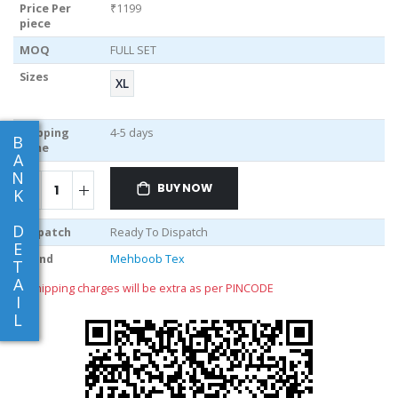
Price Per
₹1199
piece
MOQ
FULL SET
Sizes
XL
Shipping
4-5 days
B
Time
A
N
BUY NOW
K
D
Dispatch
Ready To Dispatch
E
Brand
Mehboob Tex
T
A
** shipping charges will be extra as per PINCODE
I
L