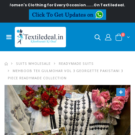
's Clothing for Every Occasion......On Textiledeal.in
0
SUITS WHOLESALE
READYMADE SUITS
MEHBOOB TEX GULMOHAR VOL 3 GEORGETTE PAKISTANI 3
PIECE READYMADE COLLECTION