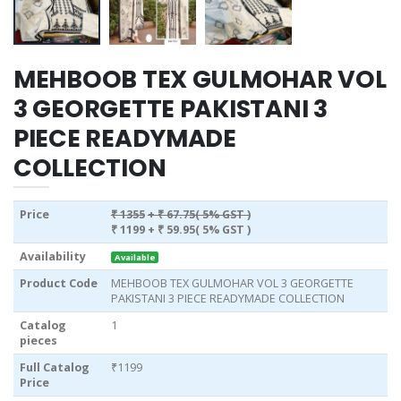
MEHBOOB TEX GULMOHAR VOL
3 GEORGETTE PAKISTANI 3
PIECE READYMADE
COLLECTION
Price
₹ 1355
+ ₹ 67.75( 5% GST )
₹ 1199
+ ₹ 59.95( 5% GST )
Availability
Available
Product Code
MEHBOOB TEX GULMOHAR VOL 3 GEORGETTE
PAKISTANI 3 PIECE READYMADE COLLECTION
Catalog
1
pieces
Full Catalog
₹1199
Price