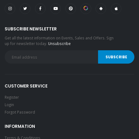
SUBSCRIBE NEWSLETTER
Get all the latest information on Events, Sales and Offers. Sign
up for newsletter today.
Unsubscribe
CUSTOMER SERVICE
Register
Login
Forgot Password
INFORMATION
Terms & Conditions