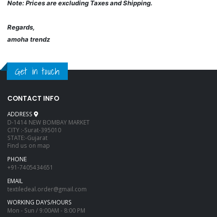
Note: Prices are excluding Taxes and Shipping.
Regards,
amoha trendz
Get in touch
CONTACT INFO
ADDRESS
D-1414 NEW BOMBAY MARKET
CITY :-Surat-395010
STATE:-Gujarat
Find us on map
PHONE
+91-7405434651
EMAIL
textiledeal.order@gmail.com
WORKING DAYS/HOURS
Mon - Sun / 9:00AM - 8:00 PM