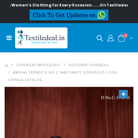
en's Clothing for Every Occasion......On Textiledeal.in
0
LEHENGAS WHOLESALE
DESIGNER LEHENGAS
AMOHA TRENDZ D NO C 3442 FANCY GORGEOUS LOOK
LEHNGA CATALOG