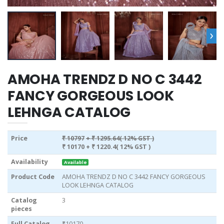
›
AMOHA TRENDZ D NO C 3442
FANCY GORGEOUS LOOK
LEHNGA CATALOG
Price
₹ 10797
+ ₹ 1295.64( 12% GST )
₹ 10170
+ ₹ 1220.4( 12% GST )
Availability
Available
Product Code
AMOHA TRENDZ D NO C 3442 FANCY GORGEOUS
LOOK LEHNGA CATALOG
Catalog
3
pieces
Full Catalog
₹10170