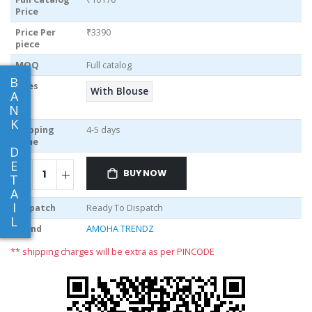
Price
Price Per
₹3390
piece
MOQ
Full catalog
B
Sizes
With Blouse
A
N
K
Shipping
4-5 days
Time
D
E
BUY NOW
T
A
I
Dispatch
Ready To Dispatch
L
Brand
AMOHA TRENDZ
** shipping charges will be extra as per PINCODE