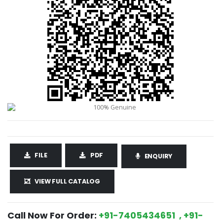
FILE
PDF
ENQUIRY
VIEW FULL CATALOG
Call Now For Order:
+91-7405434651 , +91-