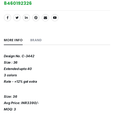
8460192326
SHARE:
MORE INFO
BRAND
Design No. C-3442
Size : 36
Extended upto 40
3 colors
Rate - +12% gst extra
Size: 36
Avg Price: INR3390/-
MOQ: 3