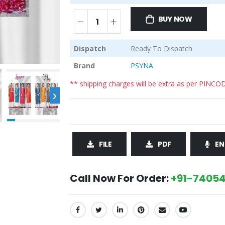
BUY NOW
Dispatch
Ready To Dispatch
Brand
PSYNA
** shipping charges will be extra as per PINCO
›
FILE
PDF
EN
Call Now For Order:
+91-74054
SHARE: