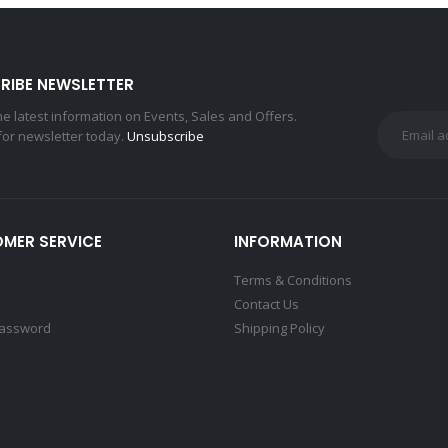
RIBE NEWSLETTER
the latest information on Events, Sales and Offers.
for newsletter today.
Unsubscribe
MER SERVICE
INFORMATION
Terms & Conditions
Contact Us
Password
Shipping Policy