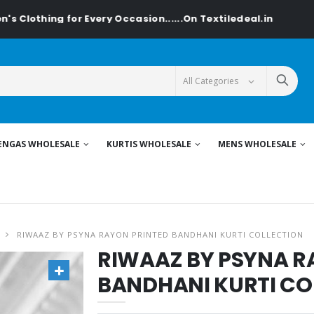
thing for Every Occasion......On Textiledeal.in
ENGAS WHOLESALE
KURTIS WHOLESALE
MENS WHOLESALE
RIWAAZ BY PSYNA RAYON PRINTED BANDHANI KURTI COLLECTION
RIWAAZ BY PSYNA R
BANDHANI KURTI CO