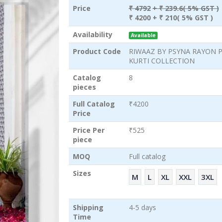
Price
₹ 4792
+ ₹ 239.6( 5% GST )
₹ 4200
+ ₹ 210( 5% GST )
Availability
Available
Product Code
RIWAAZ BY PSYNA RAYON 
KURTI COLLECTION
Catalog
8
pieces
Full Catalog
₹4200
Price
Price Per
₹525
piece
MOQ
Full catalog
Sizes
M
L
XL
XXL
3XL
Shipping
4-5 days
Time