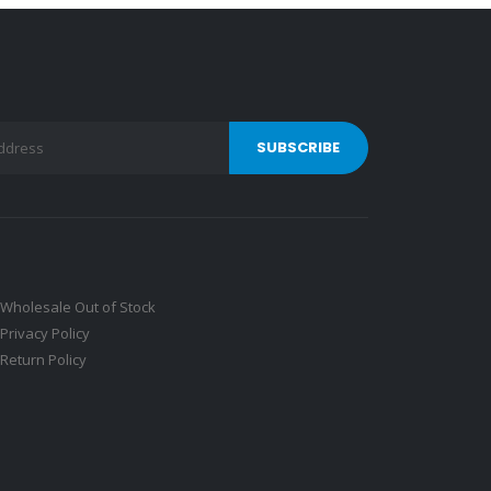
Wholesale Out of Stock
Privacy Policy
Return Policy