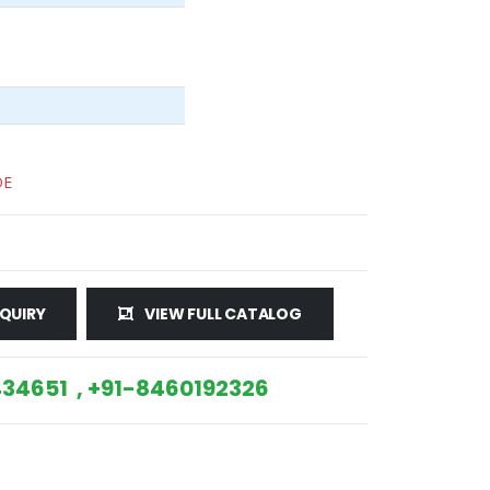
DE
QUIRY
VIEW FULL CATALOG
34651 , +91-8460192326