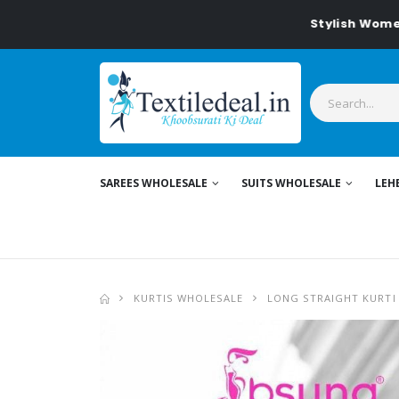
Stylish Women's Clo
SAREES WHOLESALE
SUITS WHOLESALE
LEH
KURTIS WHOLESALE
LONG STRAIGHT KURTI