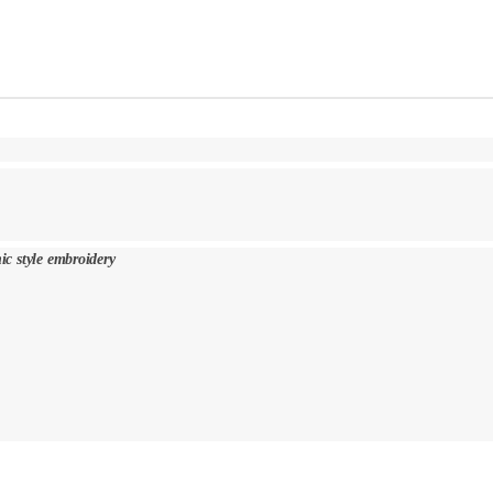
nic style embroidery