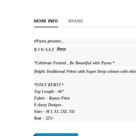
MORE INFO
BRAND
#Psyna presents ,
R I W A A Z रिवाज़
*Celebrate Festival , Be Beautiful with Psyna *
Bright Traditional Prints with Super Deep colours with eth
*ONLY KURTI *
Top Length - 46”
Fabric - Rayon Print
8 classy Designs .
Sizes - M L XL 2XL 3Xl
Rate - 525/-