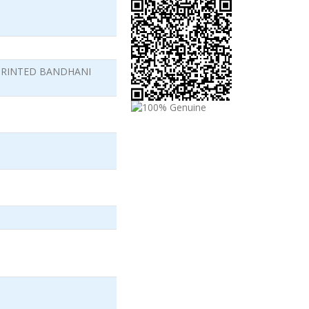
PRINTED BANDHANI