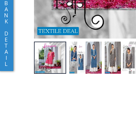
B
A
N
K
D
E
T
A
I
L