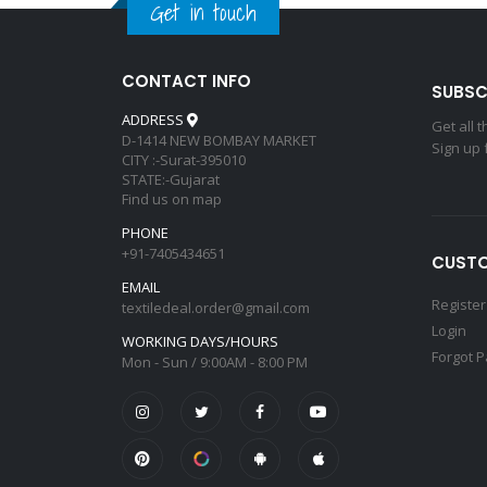
Get in touch
CONTACT INFO
SUBSC
ADDRESS
Get all 
D-1414 NEW BOMBAY MARKET
Sign up 
CITY :-Surat-395010
STATE:-Gujarat
Find us on map
PHONE
+91-7405434651
CUSTO
EMAIL
Register
textiledeal.order@gmail.com
Login
WORKING DAYS/HOURS
Forgot 
Mon - Sun / 9:00AM - 8:00 PM