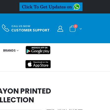
CALL US NOW
0
CUSTOMER SUPPORT
BRANDS
AYON PRINTED
LLECTION