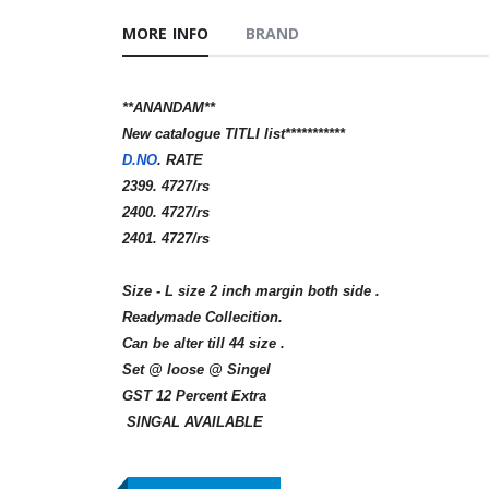
MORE INFO
BRAND
**ANANDAM**
New catalogue TITLI list***********
D.NO
. RATE
2399. 4727/rs
2400. 4727/rs
2401. 4727/rs
Size - L size 2 inch margin both side .
Readymade Collecition.
Can be alter till 44 size .
Set @ loose @ Singel
GST 12 Percent Extra
SINGAL AVAILABLE