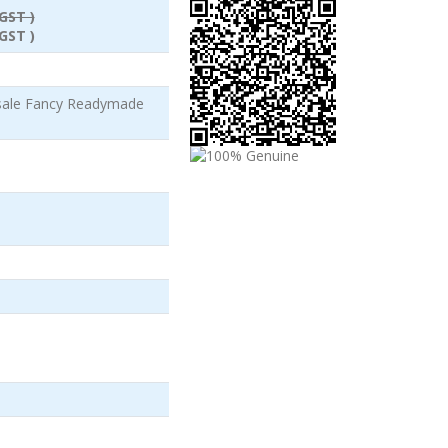
GST )
GST )
esale Fancy Readymade