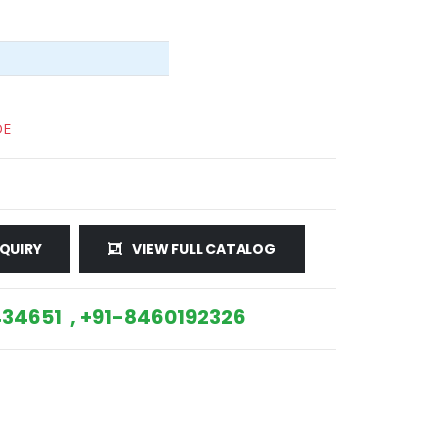
DE
QUIRY
VIEW FULL CATALOG
34651 , +91-8460192326