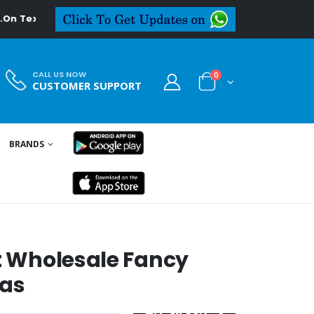
deal.in
CALL US NOW
0
CUSTOMER SUPPORT
BRANDS
S
st Wholesale Fancy
as