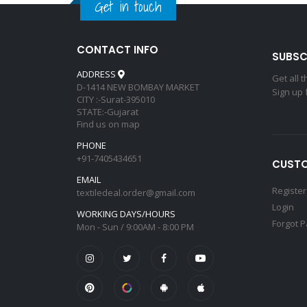
Get in touch
CONTACT INFO
SUBSC
ADDRESS
Get all 
D-1414 NEW BOMBAY MARKET
Sign up 
CITY :-Surat-395010
STATE:-Gujarat
Find us on map
PHONE
+91-7405434651
CUSTO
EMAIL
Register
textiledeal.order@gmail.com
Login
WORKING DAYS/HOURS
Forgot 
Mon - Sun / 9:00AM - 8:00 PM