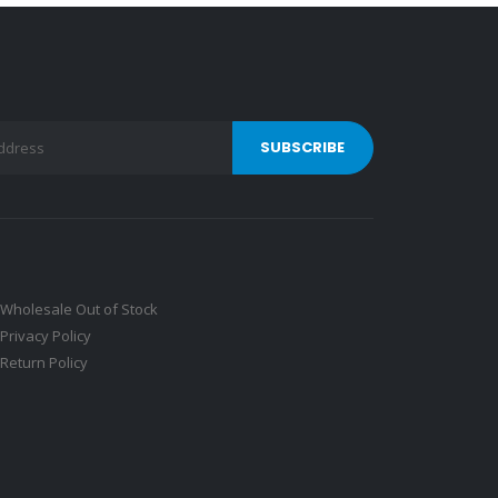
Wholesale Out of Stock
Privacy Policy
Return Policy