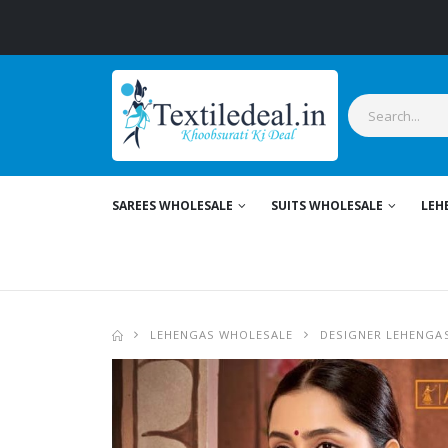
SAREES WHOLESALE
SUITS WHOLESALE
LEH
LEHENGAS WHOLESALE
DESIGNER LEHENGA