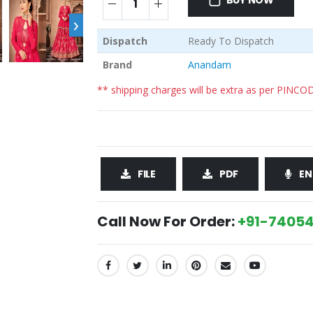
BUY NOW
›
Dispatch
Ready To Dispatch
Brand
Anandam
** shipping charges will be extra as per PINCO
FILE
PDF
EN
Call Now For Order:
+91-74054
SHARE: