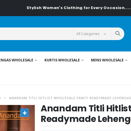
Stylish Women's Clothing for Every Occasion......On Textile
ENGAS WHOLESALE
KURTIS WHOLESALE
MENS WHOLESALE
S
ANANDAM TITLI HITLIST WHOLESALE FANCY READYMADE LEHENGA
Anandam Titli Hitli
Readymade Leheng