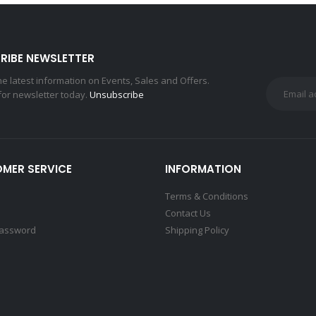
RIBE NEWSLETTER
the latest information on Events, Sales and Offers.
for newsletter today.
Unsubscribe
MER SERVICE
INFORMATION
Terms & Conditions
Contact Us
Password
Shipping Policy