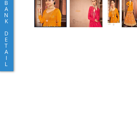
B
A
N
K
D
E
T
A
I
L