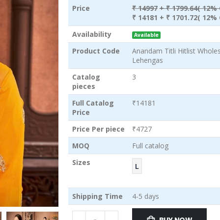
Price
₹ 14997
+ ₹ 1799.64( 12% 
₹ 14181
+ ₹ 1701.72( 12% 
Availability
Available
Product Code
Anandam Titli Hitlist Whol
Lehengas
Catalog
3
pieces
Full Catalog
₹14181
Price
Price Per piece
₹4727
MOQ
Full catalog
Sizes
L
Shipping Time
4-5 days