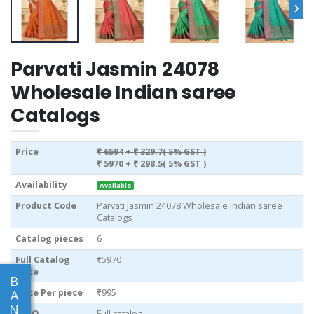
›
Parvati Jasmin 24078
Wholesale Indian saree
Catalogs
Price
₹ 6594
+ ₹ 329.7( 5% GST )
₹ 5970
+ ₹ 298.5( 5% GST )
Availability
Available
Product Code
Parvati Jasmin 24078 Wholesale Indian saree
Catalogs
Catalog pieces
6
Full Catalog
₹5970
Price
B
Price Per piece
₹995
A
N
MOQ
Full catalog