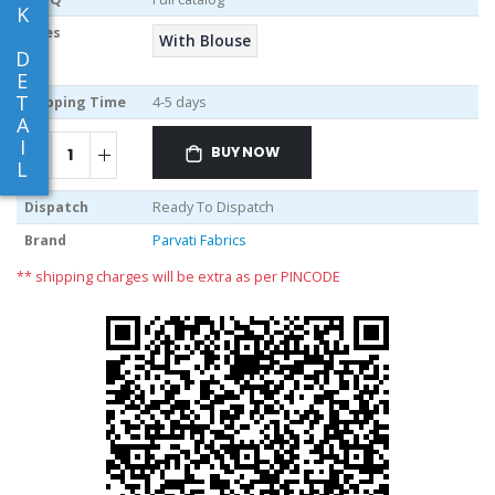
K
Sizes
With Blouse
D
E
T
Shipping Time
4-5 days
A
I
BUY NOW
L
Dispatch
Ready To Dispatch
Brand
Parvati Fabrics
** shipping charges will be extra as per PINCODE