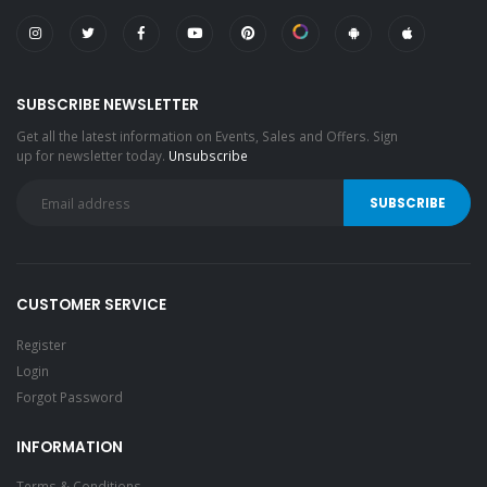
SUBSCRIBE NEWSLETTER
Get all the latest information on Events, Sales and Offers. Sign
up for newsletter today.
Unsubscribe
CUSTOMER SERVICE
Register
Login
Forgot Password
INFORMATION
Terms & Conditions