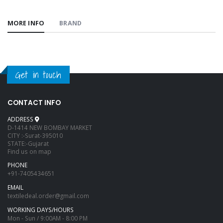
MORE INFO
BRAND
Get in touch
CONTACT INFO
ADDRESS
D-1414 NEW BOMBAY MARKET
CITY :-Surat-395010
STATE:-Gujarat
Find us on map
PHONE
+91-7405434651
EMAIL
textiledeal.order@gmail.com
WORKING DAYS/HOURS
Mon - Sun / 9:00AM - 8:00 PM