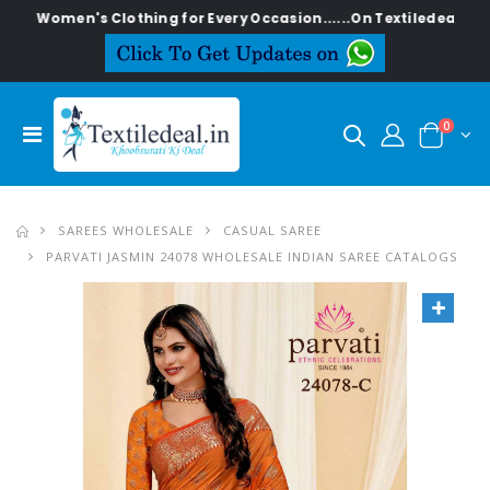
men's Clothing for Every Occasion......On Textiledeal.in
0
SAREES WHOLESALE
CASUAL SAREE
PARVATI JASMIN 24078 WHOLESALE INDIAN SAREE CATALOGS