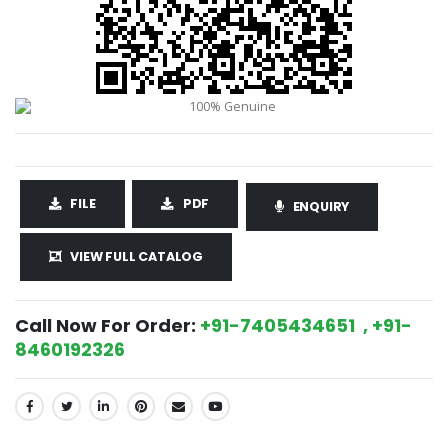
FILE
PDF
ENQUIRY
VIEW FULL CATALOG
Call Now For Order:
+91-7405434651 , +91-
8460192326
SHARE: