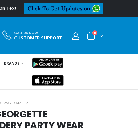
eal.in
CALL US NOW
0
CUSTOMER SUPPORT
BRANDS
ALWAR KAMEEZ
GEORGETTE
DERY PARTY WEAR