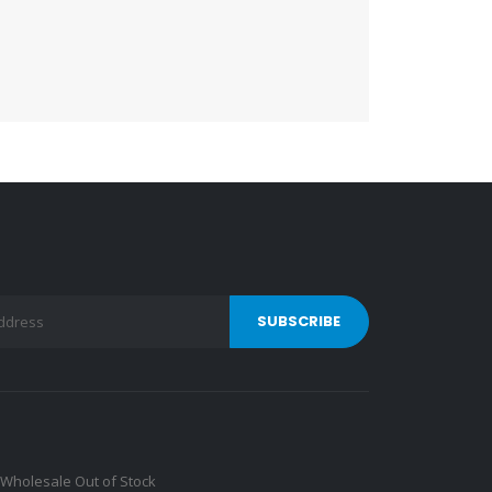
Wholesale Out of Stock