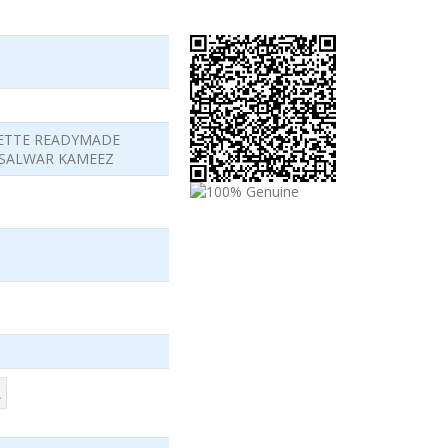
ETTE READYMADE
 SALWAR KAMEEZ
L