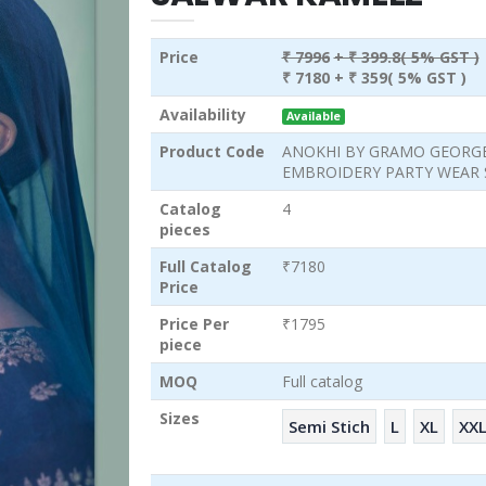
Price
₹ 7996
+ ₹ 399.8( 5% GST )
₹ 7180
+ ₹ 359( 5% GST )
Availability
Available
Product Code
ANOKHI BY GRAMO GEORG
EMBROIDERY PARTY WEAR
Catalog
4
pieces
Full Catalog
₹7180
Price
Price Per
₹1795
piece
MOQ
Full catalog
Sizes
Semi Stich
L
XL
XX