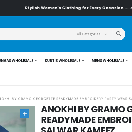
Stylish Women's Clothing for Every Occasion......On Textiled
ENGAS WHOLESALE
KURTIS WHOLESALE
MENS WHOLESALE
NOKHI BY GRAMO GEORGETTE READYMADE EMBROIDERY PARTY WEAR S
ANOKHI BY GRAMO 
READYMADE EMBROI
SALWAR KAMEEZ