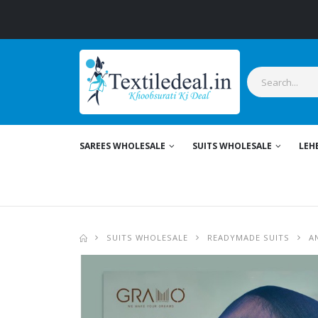
SAREES WHOLESALE
SUITS WHOLESALE
LEH
SUITS WHOLESALE
READYMADE SUITS
A