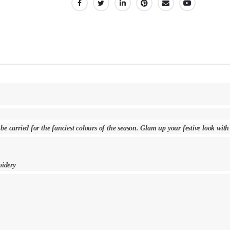
SHARE:
 be carried for the fanciest colours of the season. Glam up your festive look wit
oidery