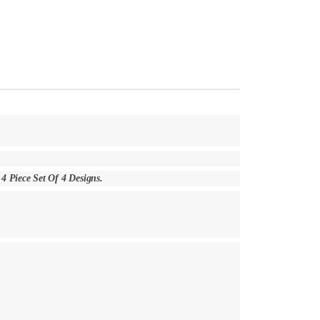
h 4 Piece Set Of 4 Designs.