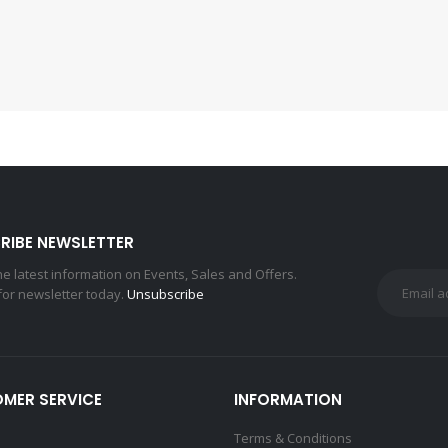
RIBE NEWSLETTER
the latest information on Events, Sales and Offers.
for newsletter today.
Unsubscribe
MER SERVICE
INFORMATION
Terms & Conditions