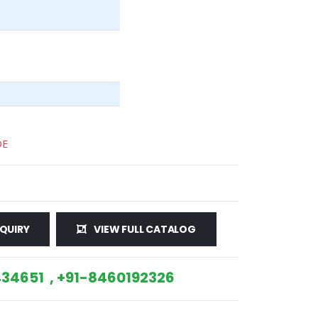
DE
QUIRY
VIEW FULL CATALOG
34651 , +91-8460192326