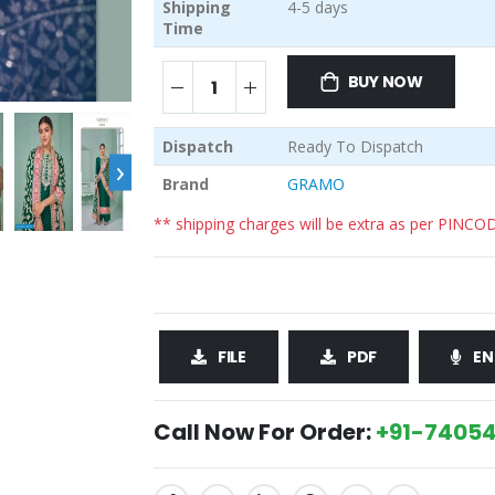
Shipping
4-5 days
Time
BUY NOW
Dispatch
Ready To Dispatch
›
Brand
GRAMO
** shipping charges will be extra as per PINCO
FILE
PDF
EN
Call Now For Order:
+91-74054