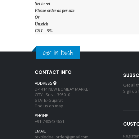
Set to set
Please order as per size
Or
Unstich
GST - 5%
Get in touch
CONTACT INFO
SUBSC
ADDRESS
Get all 
D-1414 NEW BOMBAY MARKET
Sign up 
CITY :-Surat-395010
STATE:-Gujarat
Find us on map
PHONE
+91-7405434651
CUSTO
EMAIL
Register
textiledeal.order@gmail.com