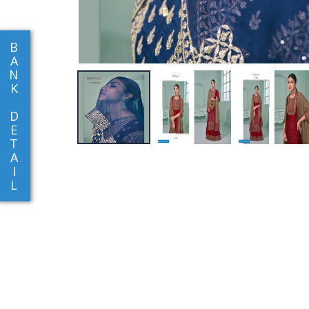
B
A
N
K
D
E
T
A
I
L