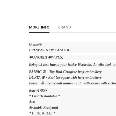
MORE INFO
BRAND
Gramo®️
PRESENT NEW CATALOG
❤️ ANOKHI ❤️(4 PCS)
Being all new hue to your festive Wardrobe. An elite look to
FABRIC 👗 - Top Real Gerogette hevy embroidery
DUPTA 🧣 - Real Gerogatte with hevy embroidery
Botam. 👖 - heavy dall santon - 1 dn with sarara with embr
Rate -1795/-
* Unstich Available *
Also
Available Readymed
* L , XL & XXL *