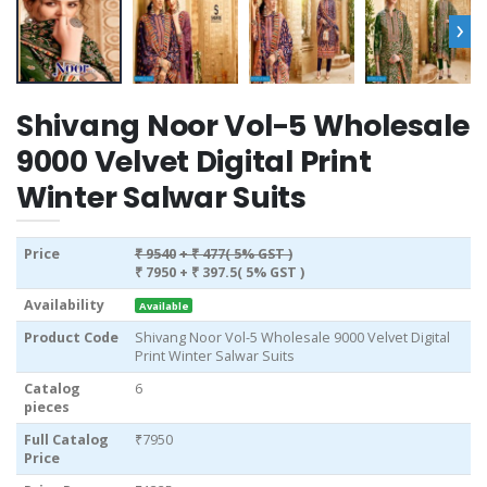
›
Shivang Noor Vol-5 Wholesale
9000 Velvet Digital Print
Winter Salwar Suits
Price
₹ 9540
+ ₹ 477( 5% GST )
₹ 7950
+ ₹ 397.5( 5% GST )
Availability
Available
Product Code
Shivang Noor Vol-5 Wholesale 9000 Velvet Digital
Print Winter Salwar Suits
Catalog
6
pieces
Full Catalog
₹7950
Price