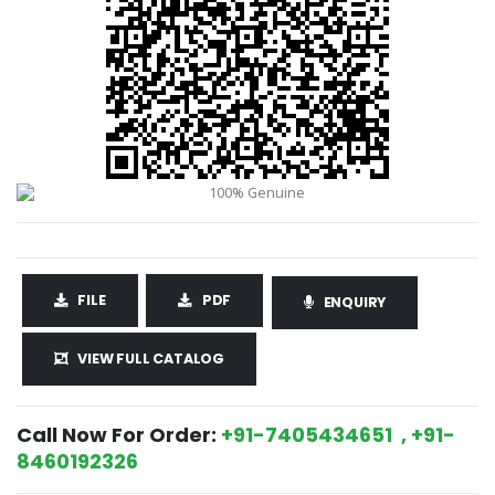
FILE
PDF
ENQUIRY
VIEW FULL CATALOG
Call Now For Order:
+91-7405434651 , +91-
8460192326