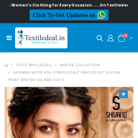
en's Clothing for Every Occasion......On Textiledeal.in
0
SUITS WHOLESALE
WINTER COLLECTION
SHIVANG NOOR VOL-5 WHOLESALE 9000 VELVET DIGITAL
PRINT WINTER SALWAR SUITS