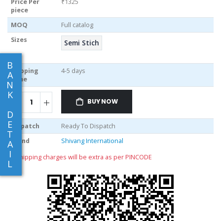
Price Per
₹1325
piece
MOQ
Full catalog
Sizes
Semi Stich
B
Shipping
4-5 days
A
Time
N
K
BUY NOW
D
E
Dispatch
Ready To Dispatch
T
Brand
Shivang International
A
I
** shipping charges will be extra as per PINCODE
L