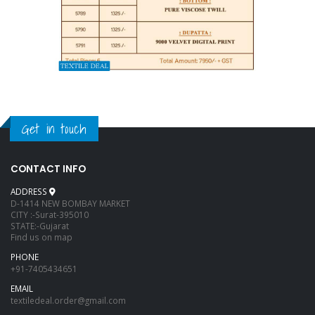
Get in touch
CONTACT INFO
ADDRESS
D-1414 NEW BOMBAY MARKET
CITY :-Surat-395010
STATE:-Gujarat
Find us on map
PHONE
+91-7405434651
EMAIL
textiledeal.order@gmail.com