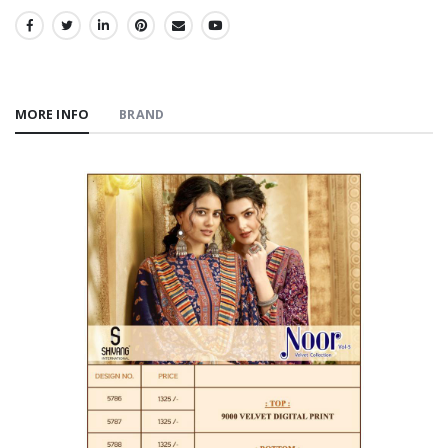
SHARE:
MORE INFO
BRAND