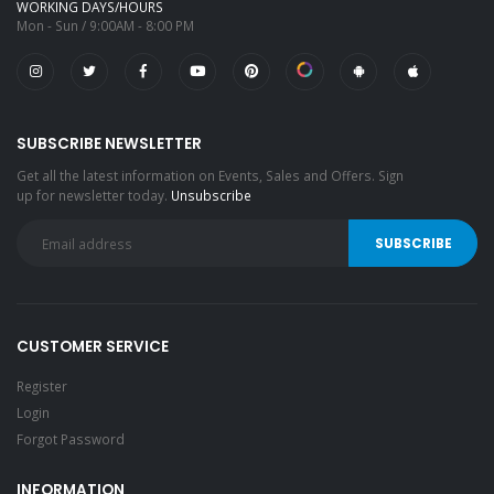
WORKING DAYS/HOURS
Mon - Sun / 9:00AM - 8:00 PM
SUBSCRIBE NEWSLETTER
Get all the latest information on Events, Sales and Offers. Sign
up for newsletter today.
Unsubscribe
CUSTOMER SERVICE
Register
Login
Forgot Password
INFORMATION