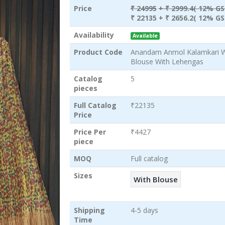
Price
₹ 24995
+ ₹ 2999.4( 12% GS
₹ 22135
+ ₹ 2656.2( 12% GS
Availability
Available
Product Code
Anandam Anmol Kalamkari Wh
Blouse With Lehengas
Catalog
5
pieces
Full Catalog
₹22135
Price
Price Per
₹4427
piece
MOQ
Full catalog
Sizes
With Blouse
Shipping
4-5 days
Time