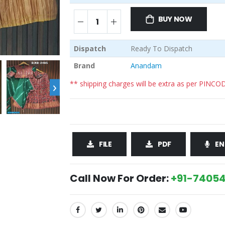
BUY NOW
Dispatch
Ready To Dispatch
Brand
Anandam
›
** shipping charges will be extra as per PINCO
FILE
PDF
EN
Call Now For Order:
+91-74054
SHARE: