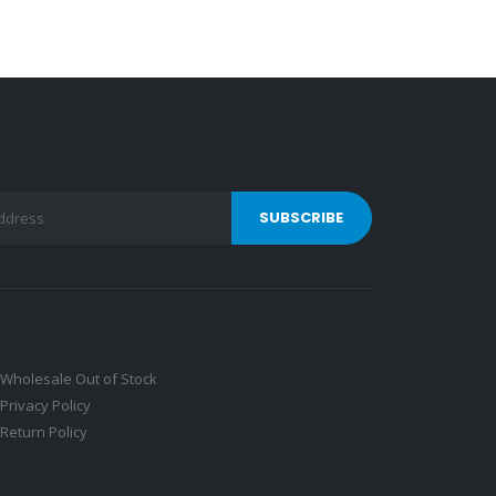
Wholesale Out of Stock
Privacy Policy
Return Policy