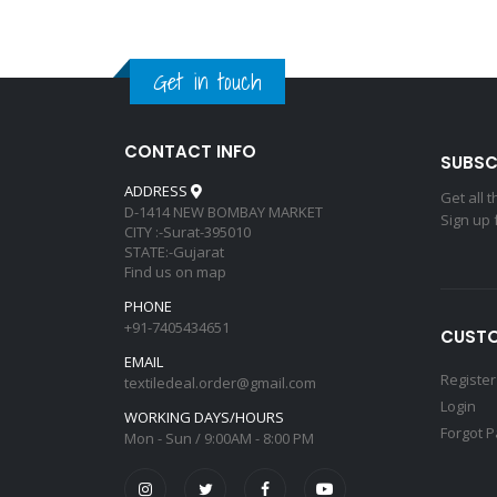
Get in touch
CONTACT INFO
SUBSC
ADDRESS
Get all 
D-1414 NEW BOMBAY MARKET
Sign up 
CITY :-Surat-395010
STATE:-Gujarat
Find us on map
PHONE
+91-7405434651
CUSTO
EMAIL
Register
textiledeal.order@gmail.com
Login
WORKING DAYS/HOURS
Forgot 
Mon - Sun / 9:00AM - 8:00 PM