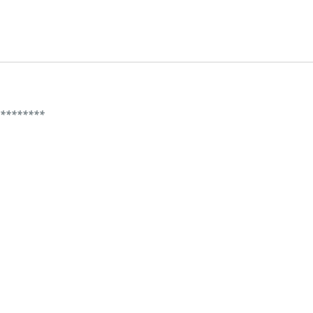
*********