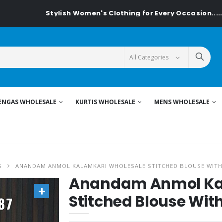
Stylish Women's Clothing for Every Occasion......On Textile
ENGAS WHOLESALE
KURTIS WHOLESALE
MENS WHOLESALE
S
ANANDAM ANMOL KALAMKARI WHOLESALE STITCHED BLOUSE WIT
Anandam Anmol Ka
Stitched Blouse Wit