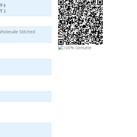
T )
T )
olesale Stitched