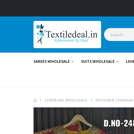
SAREES WHOLESALE
SUITS WHOLESALE
LEH
LEHENGAS WHOLESALE
DESIGNER LEHENGA