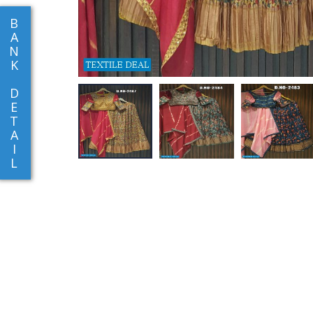
B
A
N
K
D
E
T
A
I
L