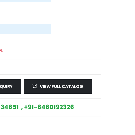
DE
QUIRY
VIEW FULL CATALOG
34651 , +91-8460192326