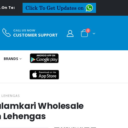
deal.in
CALL US NOW
0
CUSTOMER SUPPORT
BRANDS
H LEHENGAS
lamkari Wholesale
h Lehengas