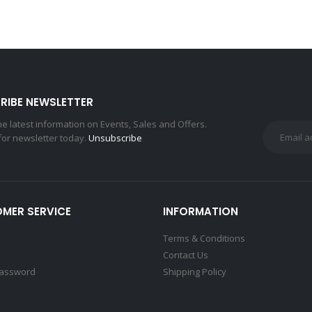
RIBE NEWSLETTER
the latest information on Events, Sales and Offers.
for newsletter today.
Unsubscribe
MER SERVICE
INFORMATION
Terms & Conditions
Contact Us
Password
Shipping Policy