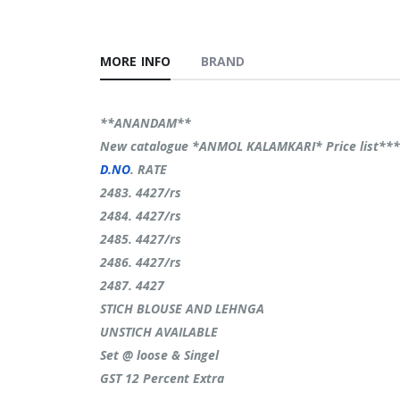
MORE INFO
BRAND
**ANANDAM**
New catalogue *ANMOL KALAMKARI* Price list**
D.NO
. RATE
2483. 4427/rs
2484. 4427/rs
2485. 4427/rs
2486. 4427/rs
2487. 4427
STICH BLOUSE AND LEHNGA
UNSTICH AVAILABLE
Set @ loose & Singel
GST 12 Percent Extra