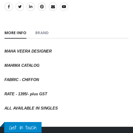
SHARE:
MORE INFO
BRAND
MAHA VEERA DESIGNER
MAHIMA CATALOG
FABRIC - CHIFFON
RATE - 1395/- plus GST
ALL AVAILABLE IN SINGLES
Get in touch