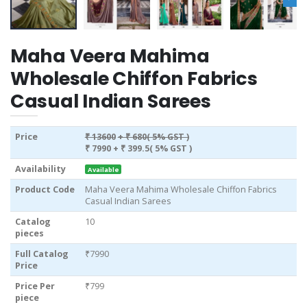
Maha Veera Mahima
Wholesale Chiffon Fabrics
Casual Indian Sarees
Price
₹ 13600
+ ₹ 680( 5% GST )
₹ 7990
+ ₹ 399.5( 5% GST )
Availability
Available
Product Code
Maha Veera Mahima Wholesale Chiffon Fabrics
Casual Indian Sarees
Catalog
10
pieces
Full Catalog
₹7990
Price
Price Per
₹799
piece