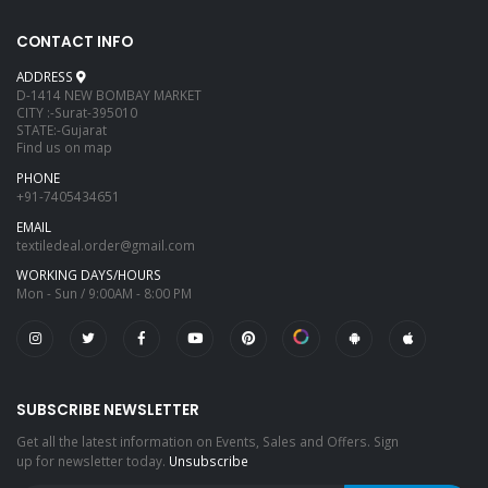
CONTACT INFO
ADDRESS
D-1414 NEW BOMBAY MARKET
CITY :-Surat-395010
STATE:-Gujarat
Find us on map
PHONE
+91-7405434651
EMAIL
textiledeal.order@gmail.com
WORKING DAYS/HOURS
Mon - Sun / 9:00AM - 8:00 PM
SUBSCRIBE NEWSLETTER
Get all the latest information on Events, Sales and Offers. Sign
up for newsletter today.
Unsubscribe