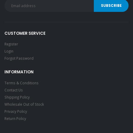
CUSTOMER SERVICE
Register
Login
Forgot Password
INFORMATION
Terms & Conditions
Contact Us
Shipping Policy
Wholesale Out of Stock
Privacy Policy
Return Policy