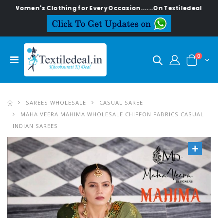
n's Clothing for Every Occasion......On Textiledeal.in
0
SAREES WHOLESALE
CASUAL SAREE
MAHA VEERA MAHIMA WHOLESALE CHIFFON FABRICS CASUAL
INDIAN SAREES