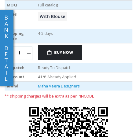
MOQ
Full catalog
Sizes
With Blouse
B
A
N
Shipping
4-5 days
K
Time
D
BUY NOW
E
T
A
Dispatch
Ready To Dispatch
I
Discount
41 % Already Applied.
L
Brand
Maha Veera Designers
** shipping charges will be extra as per PINCODE