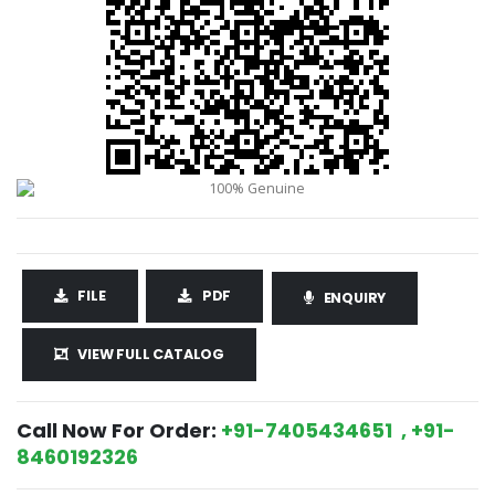
FILE
PDF
ENQUIRY
VIEW FULL CATALOG
Call Now For Order:
+91-7405434651 , +91-
8460192326