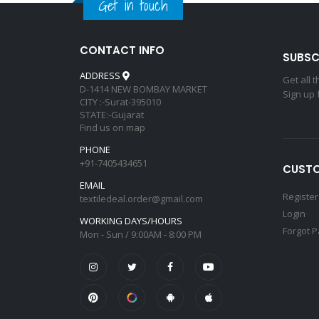
Get in touch
CONTACT INFO
SUBSC
ADDRESS
Get all 
D-1414 NEW BOMBAY MARKET
Sign up 
CITY :-Surat-395010
STATE:-Gujarat
Find us on map
PHONE
+91-7405434651
CUSTO
EMAIL
Register
textiledeal.order@gmail.com
Login
WORKING DAYS/HOURS
Forgot 
Mon - Sun / 9:00AM - 8:00 PM