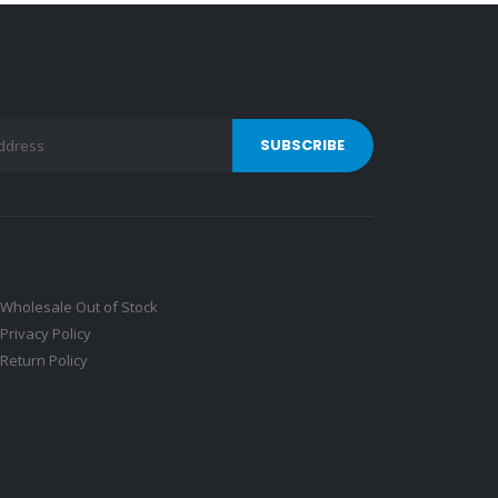
Wholesale Out of Stock
Privacy Policy
Return Policy