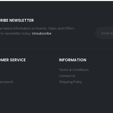
RIBE NEWSLETTER
the latest information on Events, Sales and Offers.
for newsletter today.
Unsubscribe
MER SERVICE
INFORMATION
Terms & Conditions
Contact Us
Password
Shipping Policy