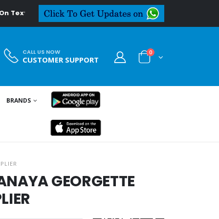
deal.in
CALL US NOW
0
CUSTOMER SUPPORT
BRANDS
PLIER
HANAYA GEORGETTE
LIER