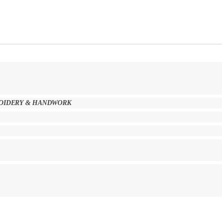
BROIDERY & HANDWORK