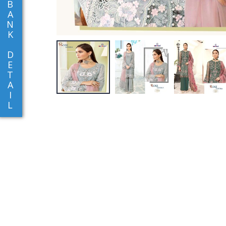
B
A
N
K
D
E
T
A
I
L