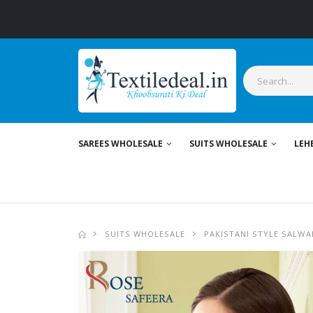
SAREES WHOLESALE
SUITS WHOLESALE
LEH
SUITS WHOLESALE
PAKISTANI STYLE SALWA