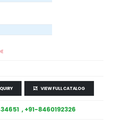
DE
QUIRY
VIEW FULL CATALOG
34651 , +91-8460192326