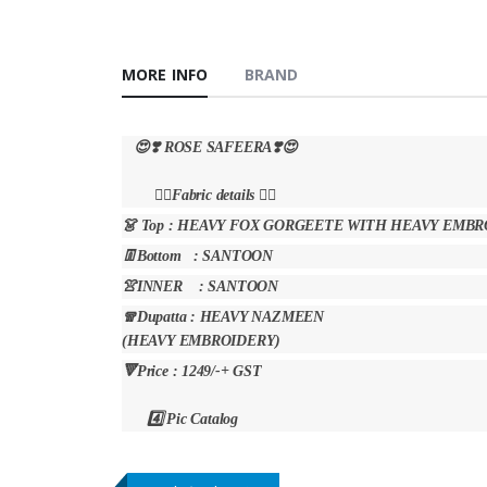
MORE INFO
BRAND
😍❣️ ROSE SAFEERA❣️😍
👇🏻Fabric details 👇🏻
👗 Top : HEAVY FOX GORGEETE WITH HEAVY EM
👖Bottom : SANTOON
👚INNER : SANTOON
🧣Dupatta : HEAVY NAZMEEN
(HEAVY EMBROIDERY)
🔻Price : 1249/-+ GST
4️⃣ Pic Catalog