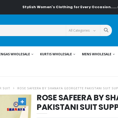
Stylish Women's Clothing for Every Occasion......On Textile
ENGAS WHOLESALE
KURTIS WHOLESALE
MENS WHOLESALE
R SUIT
ROSE SAFEERA BY SHANAYA GEORGETTE PAKISTANI SUIT SUP
ROSE SAFEERA BY S
PAKISTANI SUIT SUPP