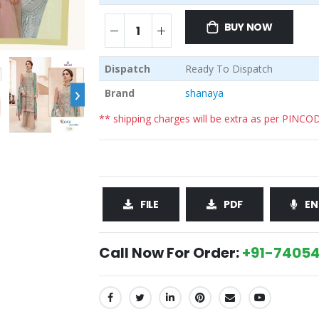
BUY NOW
Dispatch
Ready To Dispatch
›
Brand
shanaya
** shipping charges will be extra as per PINCO
FILE
PDF
EN
Call Now For Order:
+91-74054
SHARE: