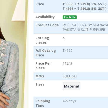
Price
₹ 5596
+ ₹ 279.8( 5% GST )
₹ 4996
+ ₹ 249.8( 5% GST )
Availability
Available
Product Code
ROSE SAFEERA BY SHANAY
PAKISTANI SUIT SUPPLIER
Catalog
4
pieces
Full Catalog
₹4996
Price
Price Per
₹1249
piece
MOQ
FULL SET
Sizes
Material
Shipping
4-5 days
Time