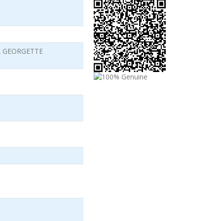
A GEORGETTE