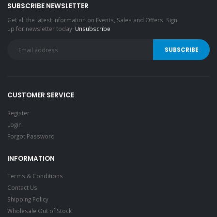
SUBSCRIBE NEWSLETTER
Get all the latest information on Events, Sales and Offers. Sign
up for newsletter today.
Unsubscribe
CUSTOMER SERVICE
Register
Login
Forgot Password
INFORMATION
Terms & Conditions
Contact Us
Shipping Policy
Wholesale Out of Stock