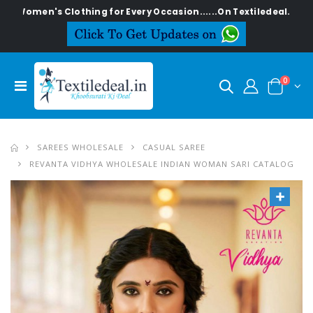
's Clothing for Every Occasion......On Textiledeal.in
0
SAREES WHOLESALE
CASUAL SAREE
REVANTA VIDHYA WHOLESALE INDIAN WOMAN SARI CATALOG