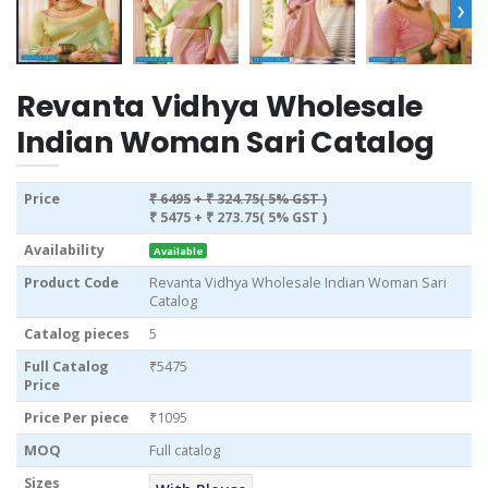
›
Revanta Vidhya Wholesale
Indian Woman Sari Catalog
Price
₹ 6495
+ ₹ 324.75( 5% GST )
₹ 5475
+ ₹ 273.75( 5% GST )
Availability
Available
Product Code
Revanta Vidhya Wholesale Indian Woman Sari
Catalog
Catalog pieces
5
Full Catalog
₹5475
Price
Price Per piece
₹1095
MOQ
Full catalog
Sizes