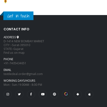
Get in touch
CONTACT INFO
ADDRESS
D-1414 NEW BOMBAY MARKET
CITY :-Surat-395010
STATE:-Gujarat
Find us on map
PHONE
+91-7405434651
EMAIL
textiledeal.order@gmail.com
WORKING DAYS/HOURS
Mon - Sun / 9:00AM - 8:00 PM