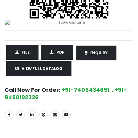
FILE
PDF
ENQUIRY
VIEW FULL CATALOG
Call Now For Order:
+91-7405434651 , +91-
8460192326
SHARE: