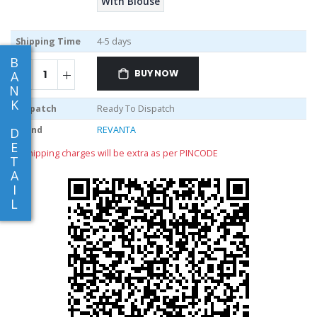
With Blouse
Shipping Time
4-5 days
B
BUY NOW
A
N
K
Dispatch
Ready To Dispatch
Brand
REVANTA
D
E
** shipping charges will be extra as per PINCODE
T
A
I
L