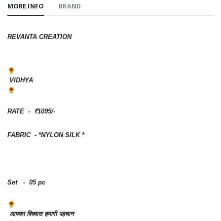
MORE INFO
BRAND
REVANTA CREATION
VIDHYA
RATE - ₹1095/-
FABRIC - *NYLON SILK *
Set - 05 pc
आपका विश्वास हमारी पहचान