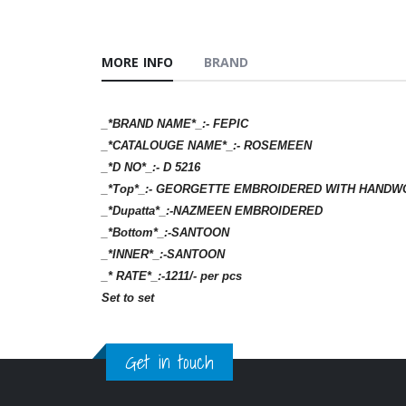
MORE INFO
BRAND
_*BRAND NAME*_:- FEPIC
_*CATALOUGE NAME*_:- ROSEMEEN
_*D NO*_:- D 5216
_*Top*_:- GEORGETTE EMBROIDERED WITH HANDW
_*Dupatta*_:-NAZMEEN EMBROIDERED
_*Bottom*_:-SANTOON
_*INNER*_:-SANTOON
_* RATE*_:-1211/- per pcs
Set to set
Get in touch