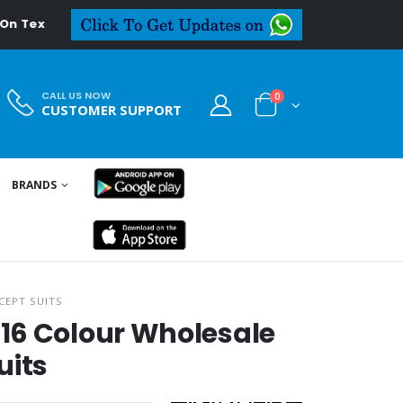
deal.in
CALL US NOW
0
CUSTOMER SUPPORT
BRANDS
CEPT SUITS
16 Colour Wholesale
uits