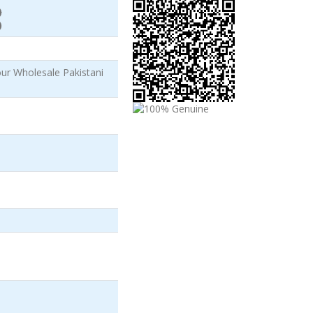
)
)
r Wholesale Pakistani