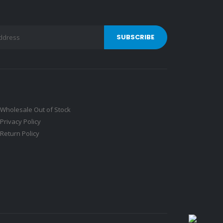
Wholesale Out of Stock
Privacy Policy
Return Policy