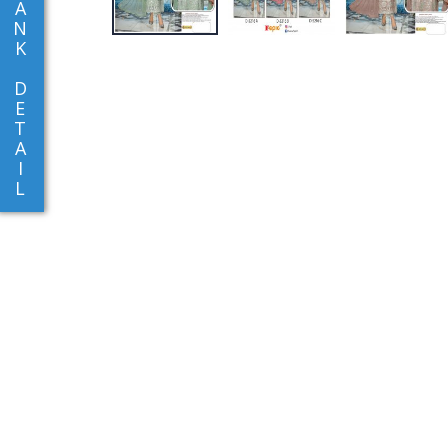
A
N
K
D
E
T
A
I
L