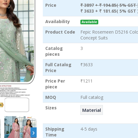
Price
₹ 3897
+ ₹ 194.85( 5% GST 
₹ 3633
+ ₹ 181.65( 5% GST 
Availability
Available
Product Code
Fepic Rosemeen D5216 Colou
Concept Suits
Catalog
3
pieces
Full Catalog
₹3633
Price
Price Per
₹1211
piece
MOQ
Full catalog
Sizes
Material
›
Shipping
4-5 days
Time