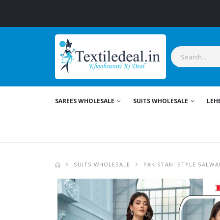
SAREES WHOLESALE
SUITS WHOLESALE
LEH
SUITS WHOLESALE
PAKISTANI STYLE SALWA