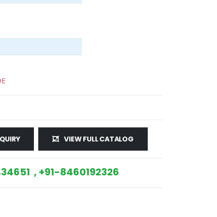
DE
QUIRY
VIEW FULL CATALOG
34651 , +91-8460192326