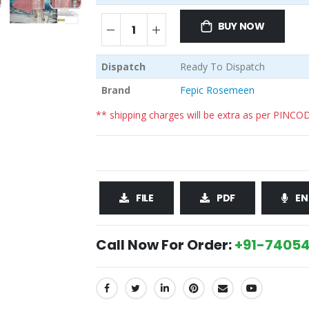
BUY NOW
Dispatch
Ready To Dispatch
Brand
Fepic Rosemeen
** shipping charges will be extra as per PINCO
FILE
PDF
EN
Call Now For Order:
+91-74054
SHARE: