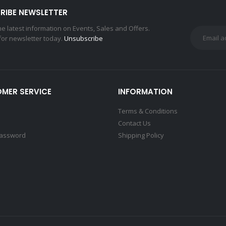
RIBE NEWSLETTER
the latest information on Events, Sales and Offers.
for newsletter today.
Unsubscribe
MER SERVICE
INFORMATION
Terms & Conditions
Contact Us
Password
Shipping Policy