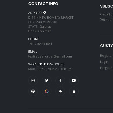
CONTACT INFO
SUBSC
ADDRESS
Get all 
D-1414 NEW BOMBAY MARKET
Sign up 
CITY :-Surat-395010
STATE:-Gujarat
Find us on map
PHONE
+91-7405434651
CUSTO
EMAIL
Register
textiledeal.order@gmail.com
Login
WORKING DAYS/HOURS
Forgot 
Mon - Sun / 9:00AM - 8:00 PM