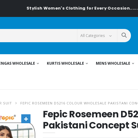
Stylish Women's Clothing for Every Occasion......On Textile
ENGAS WHOLESALE
KURTIS WHOLESALE
MENS WHOLESALE
R SUIT
FEPIC ROSEMEEN D5216 COLOUR WHOLESALE PAKISTANI CON
Fepic Rosemeen D52
Pakistani Concept S