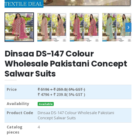
›
Dinsaa DS-147 Colour
Wholesale Pakistani Concept
Salwar Suits
Price
₹ 5196
+ ₹ 259.8( 5% GST )
₹ 4796
+ ₹ 239.8( 5% GST )
Availability
Available
Product Code
Dinsaa DS-147 Colour Wholesale Pakistani
Concept Salwar Suits
Catalog
4
pieces