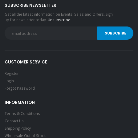
SUBSCRIBE NEWSLETTER
Get all the latest information on Events, Sales and Offers. Sign
up for newsletter today.
Unsubscribe
CUSTOMER SERVICE
Register
Login
Forgot Password
INFORMATION
Terms & Conditions
Contact Us
Shipping Policy
Wholesale Out of Stock