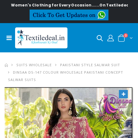
en's Clothing for Every Occasion......On Textiledeal.in
0
SUITS WHOLESALE
PAKISTANI STYLE SALWAR SUIT
DINSAA DS-147 COLOUR WHOLESALE PAKISTANI CONCEPT
SALWAR SUITS