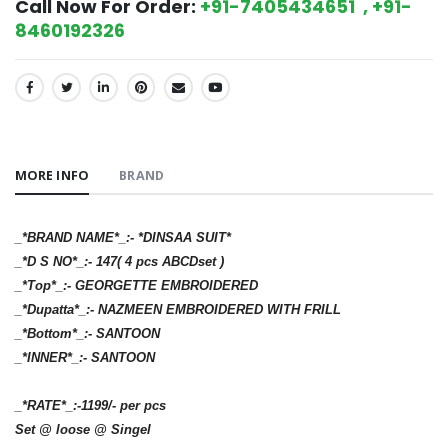
Call Now For Order:
+91-7405434651 , +91-
8460192326
SHARE:
MORE INFO
BRAND
_*BRAND NAME*_:- *DINSAA SUIT*
_*D S NO*_:- 147( 4 pcs ABCDset )
_*Top*_:- GEORGETTE EMBROIDERED
_*Dupatta*_:- NAZMEEN EMBROIDERED WITH FRILL
_*Bottom*_:- SANTOON
_*INNER*_:- SANTOON
_*RATE*_:-1199/- per pcs
Set @ loose @ Singel