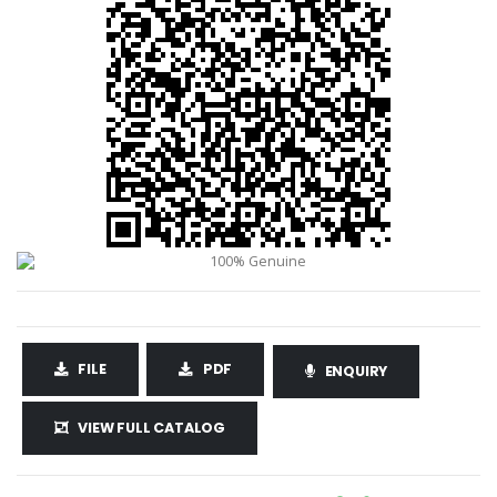
FILE
PDF
ENQUIRY
VIEW FULL CATALOG