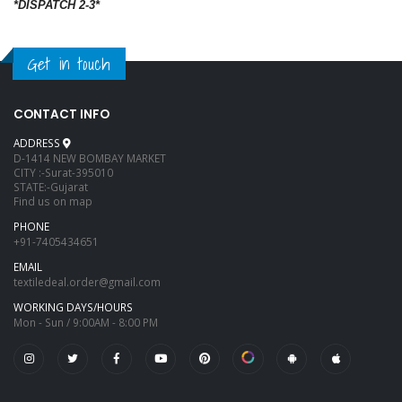
*DISPATCH 2-3*
Get in touch
CONTACT INFO
ADDRESS
D-1414 NEW BOMBAY MARKET
CITY :-Surat-395010
STATE:-Gujarat
Find us on map
PHONE
+91-7405434651
EMAIL
textiledeal.order@gmail.com
WORKING DAYS/HOURS
Mon - Sun / 9:00AM - 8:00 PM