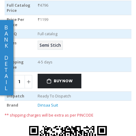
Full Catalog
₹4796
Price
Price Per
₹1199
piece
B
A
MOQ
Full catalog
N
Sizes
K
Semi Stich
D
Shipping
4-5 days
E
Time
T
A
I
BUY NOW
L
Dispatch
Ready To Dispatch
Brand
Dinsaa Suit
** shipping charges will be extra as per PINCODE