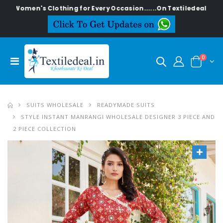
n's Clothing for Every Occasion......On Textiledeal.in
0
SUITS WHOLESALE
READYMADE SUITS
STYLE INSTANT MANRANGI WHOLESALE DESIGNER 3 PIECE AND
2 PIECE COLLECTION