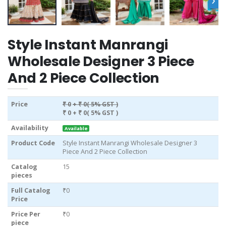
Style Instant Manrangi
Wholesale Designer 3 Piece
And 2 Piece Collection
Price
₹ 0
+ ₹ 0( 5% GST )
₹ 0
+ ₹ 0( 5% GST )
Availability
Available
Product Code
Style Instant Manrangi Wholesale Designer 3
Piece And 2 Piece Collection
Catalog
15
pieces
Full Catalog
₹0
Price
Price Per
₹0
piece