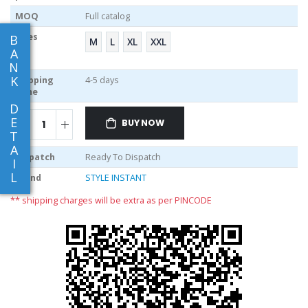
MOQ
Full catalog
Sizes
B
M
L
XL
XXL
A
N
K
Shipping
4-5 days
Time
D
E
BUY NOW
T
A
Dispatch
Ready To Dispatch
I
L
Brand
STYLE INSTANT
** shipping charges will be extra as per PINCODE