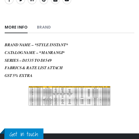
SHARE:
MORE INFO
BRAND
BRAND NAME – *STYLE INSTANT*
CATALOG NAME – *MANRANGI*
SERIES – D1535 TO D1549
FABRICS & RATE LIST ATTACH
GST 5% EXTRA
Get in touch