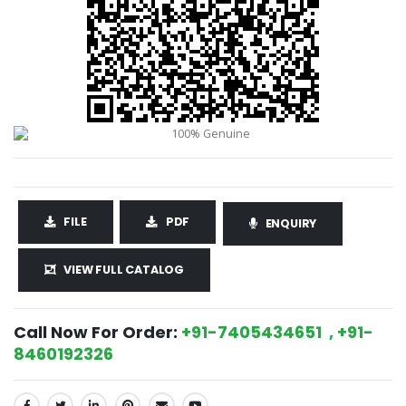
FILE
PDF
ENQUIRY
VIEW FULL CATALOG
Call Now For Order:
+91-7405434651 , +91-
8460192326