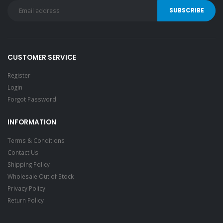
CUSTOMER SERVICE
Register
Login
Forgot Password
INFORMATION
Terms & Conditions
Contact Us
Shipping Policy
Wholesale Out of Stock
Privacy Policy
Return Policy