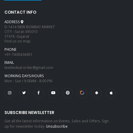
CONTACT INFO
ADDRESS
D-1414 NEW BOMBAY MARKET
CITY :-Surat-395010
STATE:-Gujarat
Find us on map
PHONE
+91-7405434651
EMAIL
textiledeal.order@gmail.com
WORKING DAYS/HOURS
Mon - Sun / 9:00AM - 8:00 PM
SUBSCRIBE NEWSLETTER
Get all the latest information on Events, Sales and Offers. Sign
up for newsletter today.
Unsubscribe