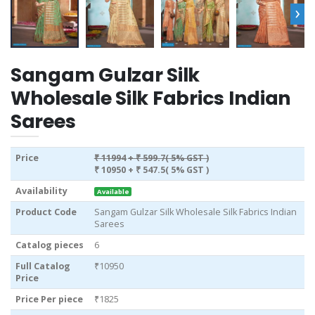
›
Sangam Gulzar Silk
Wholesale Silk Fabrics Indian
Sarees
Price
₹ 11994
+ ₹ 599.7( 5% GST )
₹ 10950
+ ₹ 547.5( 5% GST )
Availability
Available
Product Code
Sangam Gulzar Silk Wholesale Silk Fabrics Indian
Sarees
Catalog pieces
6
Full Catalog
₹10950
Price
Price Per piece
₹1825