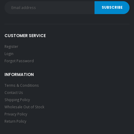
CUSTOMER SERVICE
Register
Login
Forgot Password
INFORMATION
Terms & Conditions
Contact Us
Shipping Policy
Wholesale Out of Stock
Privacy Policy
Return Policy