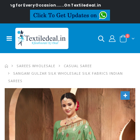
 Every Occasion......On Textiledeal.in
0
SAREES WHOLESALE
CASUAL SAREE
SANGAM GULZAR SILK WHOLESALE SILK FABRICS INDIAN
SAREES