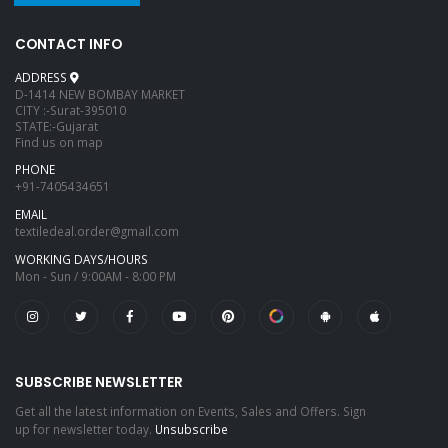
CONTACT INFO
ADDRESS
D-1414 NEW BOMBAY MARKET
CITY :-Surat-395010
STATE:-Gujarat
Find us on map
PHONE
+91-7405434651
EMAIL
textiledeal.order@gmail.com
WORKING DAYS/HOURS
Mon - Sun / 9:00AM - 8:00 PM
SUBSCRIBE NEWSLETTER
Get all the latest information on Events, Sales and Offers. Sign
up for newsletter today.
Unsubscribe