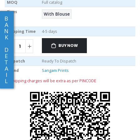
MOQ
Full catalog
Sizes
With Blouse
B
A
N
Shipping Time
4-5 days
K
BUY NOW
D
E
Dispatch
Ready To Dispatch
T
A
Brand
Sangam Prints
I
L
** shipping charges will be extra as per PINCODE