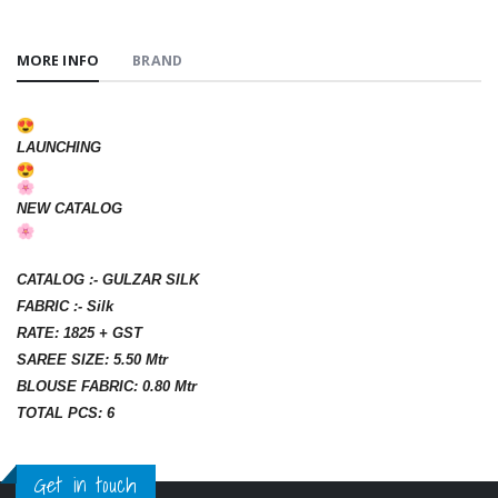
MORE INFO
BRAND
LAUNCHING
NEW CATALOG
CATALOG :- GULZAR SILK
FABRIC :- Silk
RATE: 1825 + GST
SAREE SIZE: 5.50 Mtr
BLOUSE FABRIC: 0.80 Mtr
TOTAL PCS: 6
Get in touch