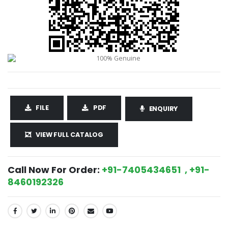
FILE
PDF
ENQUIRY
VIEW FULL CATALOG
Call Now For Order:
+91-7405434651 , +91-
8460192326
SHARE: