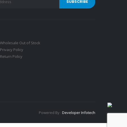
Wholesale Out of Stock
Privacy Policy
Return Policy
Powered By :
Developer Infotech