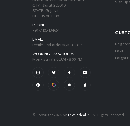
Sign up 
CITY :-Surat-395010
STATE:-Gujarat
Find us on map
PHONE
+91-7405434651
CUSTO
EMAIL
Register
textiledeal.order@gmail.com
Login
WORKING DAYS/HOURS
Forgot 
Mon - Sun / 9:00AM - 8:00 PM
© Copyright 2026 by
Textiledeal.in
- All Rights Reserved