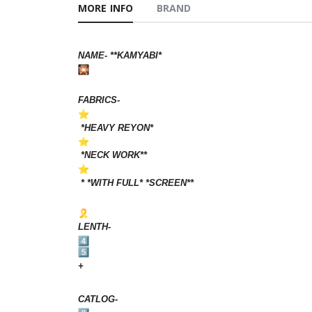
MORE INFO
BRAND
NAME- **KAMYABI*
FABRICS-
*HEAVY REYON*
*NECK WORK**
* *WITH FULL* *SCREEN**
LENTH-
+
CATLOG-