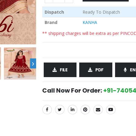
Dispatch
Ready To Dispatch
Brand
KANHA
** shipping charges will be extra as per PINCO
›
FILE
PDF
EN
Call Now For Order:
+91-74054
SHARE: