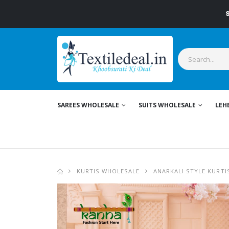
Stylish
SAREES WHOLESALE
SUITS WHOLESALE
LEH
KURTIS WHOLESALE
ANARKALI STYLE KURTI