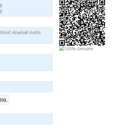
)
)
hort Anarkali Kurtis
3XL