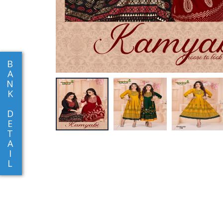
B
A
N
K
D
E
T
A
I
L