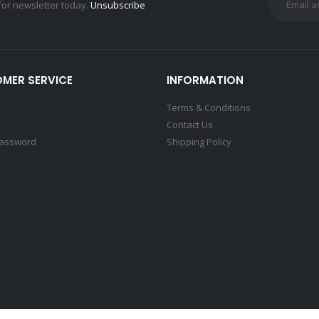
for newsletter today.
Unsubscribe
MER SERVICE
INFORMATION
Terms & Conditions
Contact Us
Password
Shipping Policy