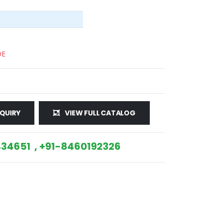
DE
QUIRY
VIEW FULL CATALOG
34651 , +91-8460192326