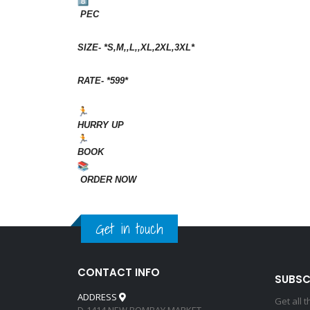
PEC
SIZE- *S,M,,L,,XL,2XL,3XL*
RATE- *599*
HURRY UP
BOOK
ORDER NOW
Get in touch
CONTACT INFO
SUBSC
ADDRESS
Get all 
D-1414 NEW BOMBAY MARKET