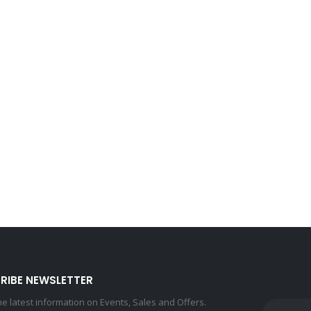
RIBE NEWSLETTER
the latest information on Events, Sales and Offers.