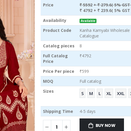
Price
₹ 5592
+ ₹ 279.6( 5% GST 
₹ 4792
+ ₹ 239.6( 5% GST 
Availability
Available
Product Code
Kanha Kamyabi Wholesale S
Catalogue
Catalog pieces
8
Full Catalog
₹4792
Price
Price Per piece
₹599
MOQ
Full catalog
Sizes
S
M
L
XL
XXL
Shipping Time
4-5 days
BUY NOW