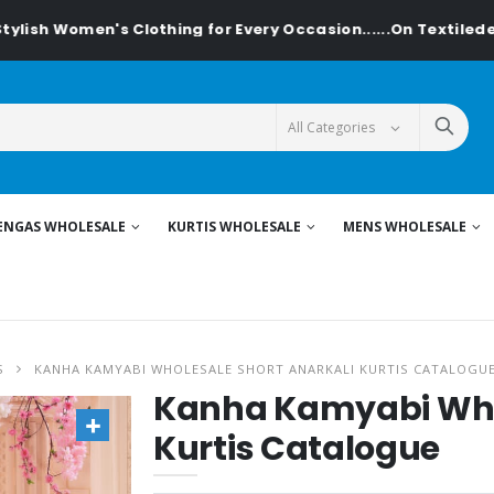
 Women's Clothing for Every Occasion......On Textiledeal.in
ENGAS WHOLESALE
KURTIS WHOLESALE
MENS WHOLESALE
S
KANHA KAMYABI WHOLESALE SHORT ANARKALI KURTIS CATALOGU
Kanha Kamyabi Whol
Kurtis Catalogue