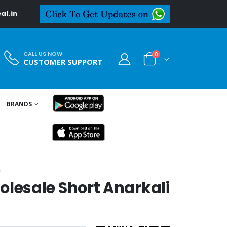
CALL US NOW
0
CUSTOMER SUPPORT
BRANDS
E
esale Short Anarkali