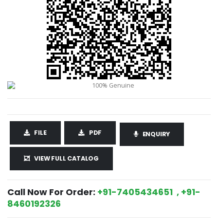
FILE
PDF
ENQUIRY
VIEW FULL CATALOG
Call Now For Order:
+91-7405434651 , +91-
8460192326