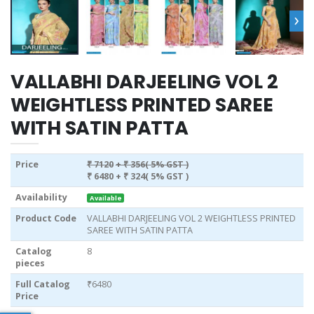
›
VALLABHI DARJEELING VOL 2
WEIGHTLESS PRINTED SAREE
WITH SATIN PATTA
Price
₹ 7120
+ ₹ 356( 5% GST )
₹ 6480
+ ₹ 324( 5% GST )
Availability
Available
Product Code
VALLABHI DARJEELING VOL 2 WEIGHTLESS PRINTED
SAREE WITH SATIN PATTA
Catalog
8
pieces
Full Catalog
₹6480
Price