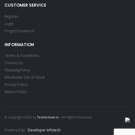
CUSTOMER SERVICE
Register
Login
Forgot Password
INFORMATION
Terms & Conditions
Contact Us
Shipping Policy
Wholesale Out of Stock
Privacy Policy
Return Policy
© Copyright 2026 by
Textiledeal.in
- All Rights Reserved
Powered By :
Developer Infotech