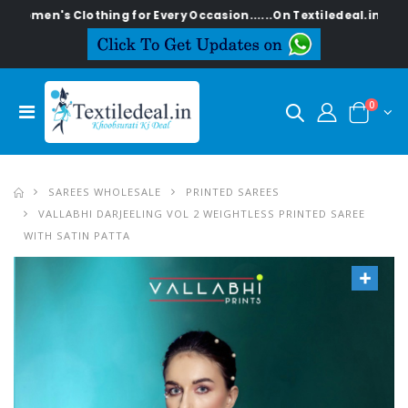
 Clothing for Every Occasion......On Textiledeal.in
0
SAREES WHOLESALE
PRINTED SAREES
VALLABHI DARJEELING VOL 2 WEIGHTLESS PRINTED SAREE
WITH SATIN PATTA