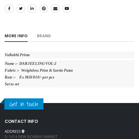
SHARE:
MORE INFO
BRAND
Vallabhi Prints
Name :- DARJEELING VOL-2
Fabric :- Weightless Print & Sartin Patta
Rate :- Ex Mill 810/- per pcs
Set to set
Get in touch
CONTACT INFO
ADDRESS
D-1414 NEW BOMBAY MARKET