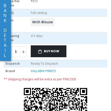
Price Per
₹810
B
piece
A
MOQ
Full catalog
N
K
Sizes
With Blouse
D
E
Shipping
4-5 days
T
Time
A
I
BUY NOW
L
Dispatch
Ready To Dispatch
Brand
VALLABHI PRINTS
** shipping charges will be extra as per PINCODE