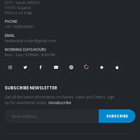
CITY :-Surat-395010
STATE:-Gujarat
Find us on map
PHONE
+91-7405434651
EMAIL
textiledeal.order@gmail.com
WORKING DAYS/HOURS
Mon - Sun / 9:00AM - 8:00 PM
SUBSCRIBE NEWSLETTER
Get all the latest information on Events, Sales and Offers. Sign
up for newsletter today.
Unsubscribe