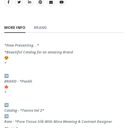
SHARE:
MORE INFO
BRAND
*Now Presenting...*
*Beautiful Catalog for an amazing Brand
*
BRAND - *Pankh
*
Catalog - *Tantra Vol 2*
Rate - *Pure Tissue Silk With Mina Weaving & Contrast Designer