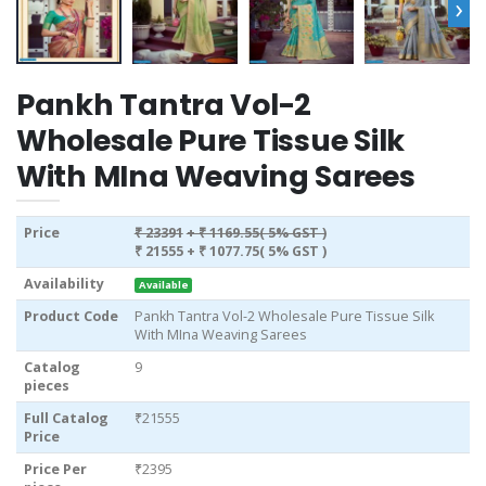
›
Pankh Tantra Vol-2
Wholesale Pure Tissue Silk
With MIna Weaving Sarees
Price
₹ 23391
+ ₹ 1169.55( 5% GST )
₹ 21555
+ ₹ 1077.75( 5% GST )
Availability
Available
Product Code
Pankh Tantra Vol-2 Wholesale Pure Tissue Silk
With MIna Weaving Sarees
Catalog
9
pieces
Full Catalog
₹21555
Price
Price Per
₹2395