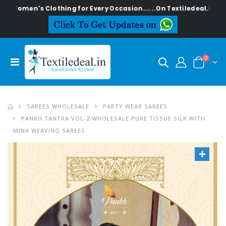
's Clothing for Every Occasion......On Textiledeal.in
0
SAREES WHOLESALE
PARTY WEAR SAREES
PANKH TANTRA VOL-2 WHOLESALE PURE TISSUE SILK WITH
MINA WEAVING SAREES