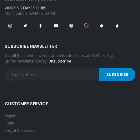
WORKING DAYS/HOURS
Mon - Sun / 9:00AM - 8:00 PM
SUBSCRIBE NEWSLETTER
Get all the latest information on Events, Sales and Offers. Sign
up for newsletter today.
Unsubscribe
CUSTOMER SERVICE
Register
Login
Forgot Password