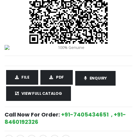
FILE
PDF
ENQUIRY
VIEW FULL CATALOG
Call Now For Order:
+91-7405434651 , +91-
8460192326