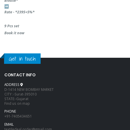
Blouse*
Rate - *2395+5%*
9 Pcs set
Book it now
Get in touch
CONTACT INFO
ADDRESS
D-1414 NEW BOMBAY MARKET
CITY :-Surat-395010
STATE:-Gujarat
Find us on map
PHONE
+91-7405434651
EMAIL
textiledeal.order@gmail.com