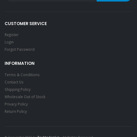
CUSTOMER SERVICE
Register
Login
Forgot Password
INFORMATION
Terms & Conditions
Contact Us
Shipping Policy
Wholesale Out of Stock
Privacy Policy
Return Policy