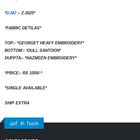
*
D.NO
:- Z-3025*
*FABRIC DETILAS*
TOP:- *GEORGET HEAVY EMBROIDERY*
BOTTOM:- *DULL SANTOON*
DUPPTA:- *NAZMEEN EMBROIDERY*
*PRICE:- RS 1050/-*
*SINGLE AVAILABLE*
SHIP EXTRA
Get in touch