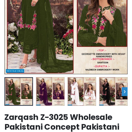
›
Zarqash Z-3025 Wholesale
Pakistani Concept Pakistani