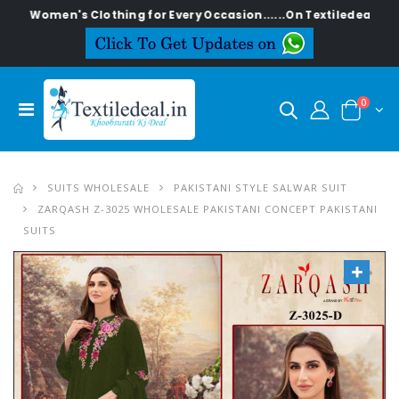
en's Clothing for Every Occasion......On Textiledeal.in
0
SUITS WHOLESALE
PAKISTANI STYLE SALWAR SUIT
ZARQASH Z-3025 WHOLESALE PAKISTANI CONCEPT PAKISTANI
SUITS