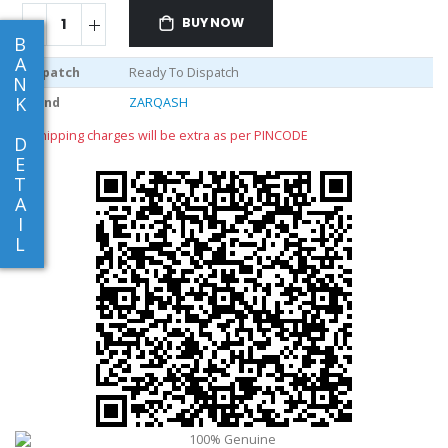
BUY NOW
B
A
Dispatch
Ready To Dispatch
N
K
Brand
ZARQASH
** shipping charges will be extra as per PINCODE
D
E
T
A
I
L