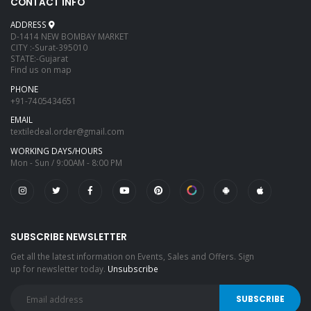
CONTACT INFO
ADDRESS
D-1414 NEW BOMBAY MARKET
CITY :-Surat-395010
STATE:-Gujarat
Find us on map
PHONE
+91-7405434651
EMAIL
textiledeal.order@gmail.com
WORKING DAYS/HOURS
Mon - Sun / 9:00AM - 8:00 PM
SUBSCRIBE NEWSLETTER
Get all the latest information on Events, Sales and Offers. Sign
up for newsletter today.
Unsubscribe