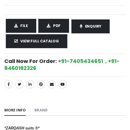
FILE
PDF
ENQUIRY
VIEW FULL CATALOG
Call Now For Order:
+91-7405434651 , +91-
8460192326
SHARE:
MORE INFO
BRAND
*ZARQASH suits ®️*