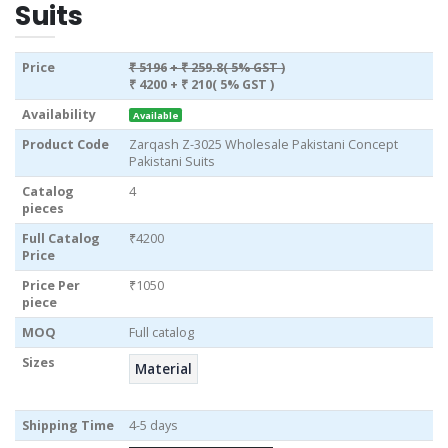
Suits
Price
₹ 5196
+ ₹ 259.8( 5% GST )
₹ 4200
+ ₹ 210( 5% GST )
Availability
Available
Product Code
Zarqash Z-3025 Wholesale Pakistani Concept
Pakistani Suits
Catalog
4
pieces
Full Catalog
₹4200
Price
Price Per
₹1050
piece
MOQ
Full catalog
Sizes
Material
Shipping Time
4-5 days