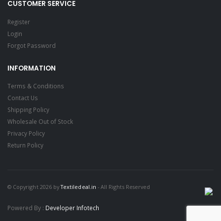
CUSTOMER SERVICE
Register
Login
Forgot Password
INFORMATION
Terms & Conditions
Contact Us
Shipping Policy
Wholesale Out of Stock
Privacy Policy
Return Policy
© Copyright 2026 by
Textiledeal.in
- All Rights Reserved
Powered By :
Developer Infotech