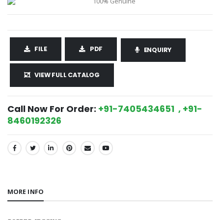
FILE
PDF
ENQUIRY
VIEW FULL CATALOG
Call Now For Order:
+91-7405434651 , +91-
8460192326
SHARE:
MORE INFO