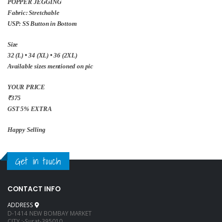
POPPER JEGGING
Fabric: Stretchable
USP: SS Button in Bottom
Size
32 (L) • 34 (XL) • 36 (2XL)
Available sizes mentioned on pic
YOUR PRICE
₹375
GST 5% EXTRA
Happy Selling
Get in touch
CONTACT INFO
ADDRESS
D-1414 NEW BOMBAY MARKET
CITY :-Surat-395010