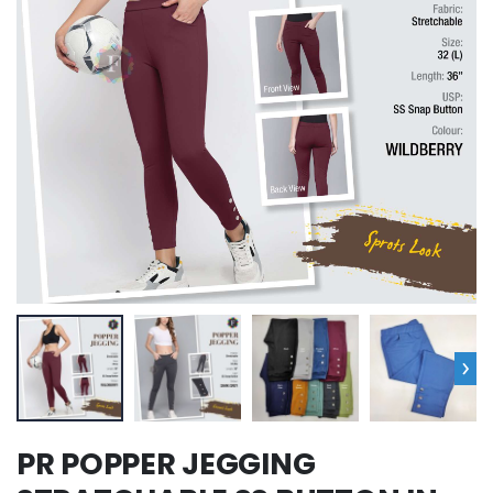
›
PR POPPER JEGGING