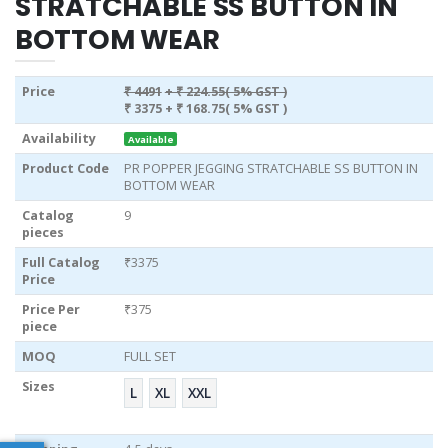
STRATCHABLE SS BUTTON IN
BOTTOM WEAR
Price
₹ 4491
+ ₹ 224.55( 5% GST )
₹ 3375
+ ₹ 168.75( 5% GST )
Availability
Available
Product Code
PR POPPER JEGGING STRATCHABLE SS BUTTON IN
BOTTOM WEAR
Catalog
9
pieces
Full Catalog
₹3375
Price
Price Per
₹375
piece
MOQ
FULL SET
Sizes
L
XL
XXL