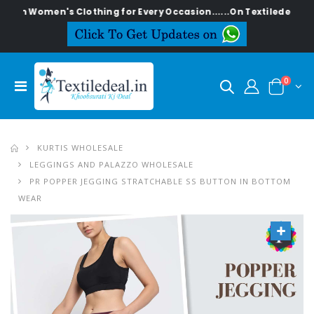
men's Clothing for Every Occasion......On Textiledeal.in
0
KURTIS WHOLESALE
LEGGINGS AND PALAZZO WHOLESALE
PR POPPER JEGGING STRATCHABLE SS BUTTON IN BOTTOM
WEAR