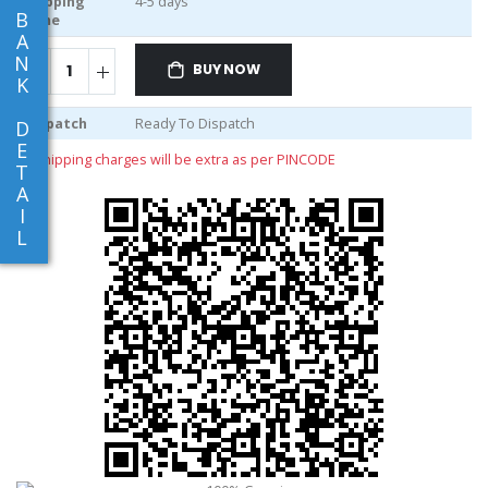
Shipping
4-5 days
B
Time
A
N
BUY NOW
K
Dispatch
Ready To Dispatch
D
E
** shipping charges will be extra as per PINCODE
T
A
I
L