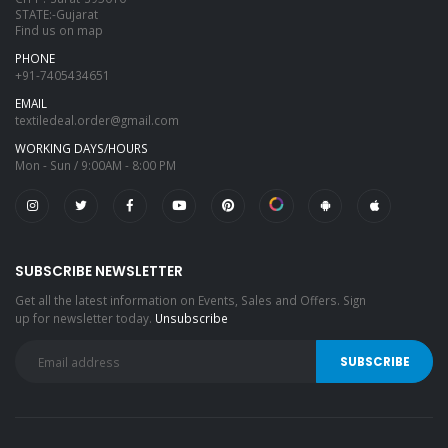
STATE:-Gujarat
Find us on map
PHONE
+91-7405434651
EMAIL
textiledeal.order@gmail.com
WORKING DAYS/HOURS
Mon - Sun / 9:00AM - 8:00 PM
SUBSCRIBE NEWSLETTER
Get all the latest information on Events, Sales and Offers. Sign
up for newsletter today.
Unsubscribe