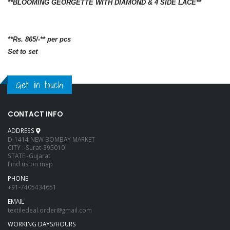
**BLOOMING GEORGETTE WITH DIAMOND & 4 SIDE LACE**
**Rs. 865/-** per pcs
Set to set
Get in touch
CONTACT INFO
ADDRESS
D-1414 NEW BOMBAY MARKET
CITY :-Surat-395010
STATE:-Gujarat
Find us on map
PHONE
+91-7405434651
EMAIL
textiledeal.order@gmail.com
WORKING DAYS/HOURS