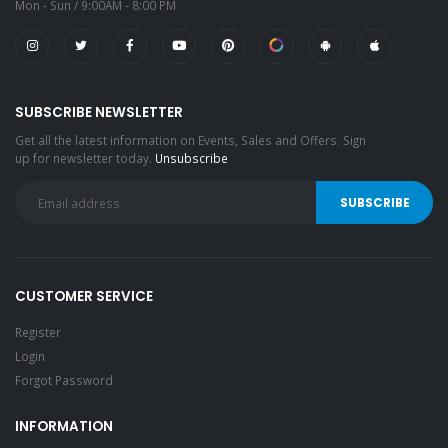
Mon - Sun / 9:00AM - 8:00 PM
SUBSCRIBE NEWSLETTER
Get all the latest information on Events, Sales and Offers. Sign
up for newsletter today.
Unsubscribe
CUSTOMER SERVICE
Register
Login
Forgot Password
INFORMATION