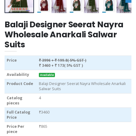
Balaji Designer Seerat Nayra
Wholesale Anarkali Salwar
Suits
Price
₹ 3996
+ ₹ 199.8( 5% GST )
₹ 3460
+ ₹ 173( 5% GST )
Availability
Available
Product Code
Balaji Designer Seerat Nayra Wholesale Anarkali
Salwar Suits
Catalog
4
pieces
Full Catalog
₹3460
Price
Price Per
₹865
piece