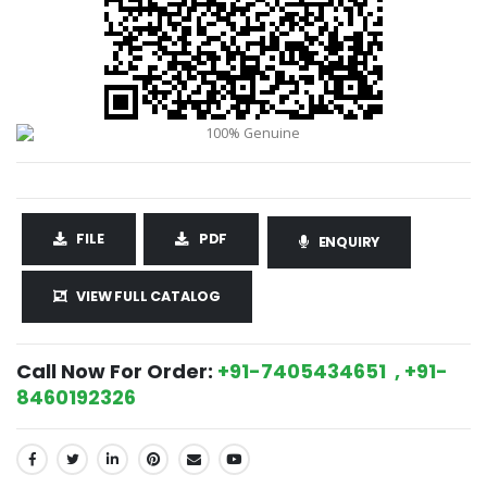
FILE
PDF
ENQUIRY
VIEW FULL CATALOG
Call Now For Order:
+91-7405434651 , +91-
8460192326
SHARE: