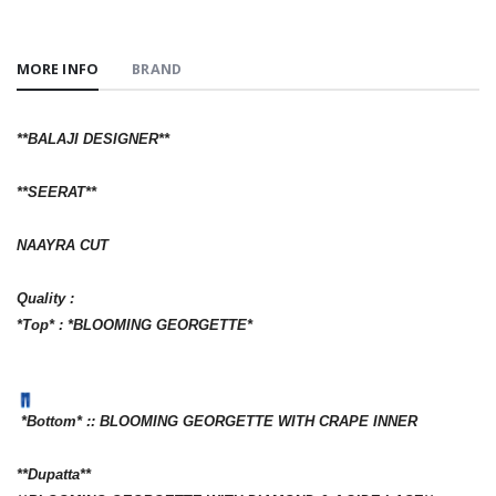
MORE INFO
BRAND
**BALAJI DESIGNER**
**SEERAT**
NAAYRA CUT
Quality :
*Top* : *BLOOMING GEORGETTE*
*Bottom* :: BLOOMING GEORGETTE WITH CRAPE INNER
**Dupatta**