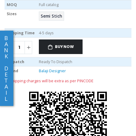
MOQ
Full catalog
Sizes
Semi Stich
Shipping Time
4-5 days
B
A
BUY NOW
N
K
Dispatch
Ready To Dispatch
D
Brand
Balaji Designer
E
T
** shipping charges will be extra as per PINCODE
A
I
L