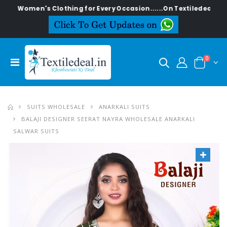
en's Clothing for Every Occasion......On Textiledeal.in
0
SUITS WHOLESALE
ANARKALI SUITS
BALAJI DESIGNER SEERAT NAYRA WHOLESALE ANARKALI
SALWAR SUITS