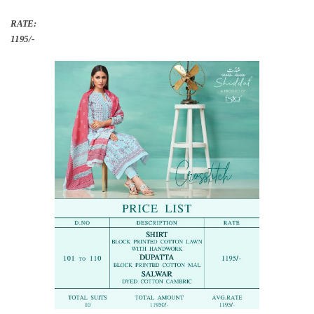
RATE:
1195/-