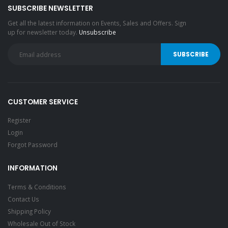
SUBSCRIBE NEWSLETTER
Get all the latest information on Events, Sales and Offers. Sign
up for newsletter today.
Unsubscribe
CUSTOMER SERVICE
Register
Login
Forgot Password
INFORMATION
Terms & Conditions
Contact Us
Shipping Policy
Wholesale Out of Stock