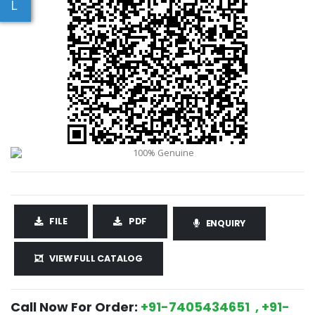
L
FILE
PDF
ENQUIRY
VIEW FULL CATALOG
Call Now For Order:
+91-7405434651 , +91-