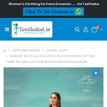
en's Clothing for Every Occasion......On Textiledeal.in
0
SUITS WHOLESALE
CASUAL SUITS
SHIDDAT BY ESTA CROSSTITCH BLOCK PRINTED COTTON
LAWN TOP AND BOTTOM WITH DUPATTA WHOLESALER