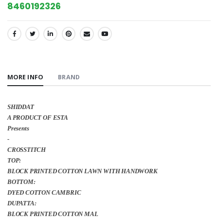
8460192326
SHARE:
MORE INFO
BRAND
SHIDDAT
A PRODUCT OF ESTA
Presents
-
CROSSTITCH
TOP:
BLOCK PRINTED COTTON LAWN WITH HANDWORK
BOTTOM:
DYED COTTON CAMBRIC
DUPATTA:
BLOCK PRINTED COTTON MAL