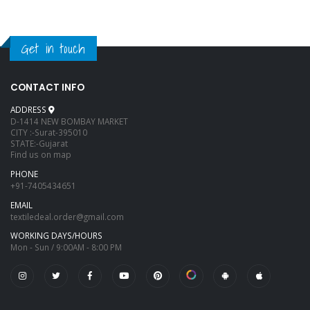
Get in touch
CONTACT INFO
ADDRESS
D-1414 NEW BOMBAY MARKET
CITY :-Surat-395010
STATE:-Gujarat
Find us on map
PHONE
+91-7405434651
EMAIL
textiledeal.order@gmail.com
WORKING DAYS/HOURS
Mon - Sun / 9:00AM - 8:00 PM