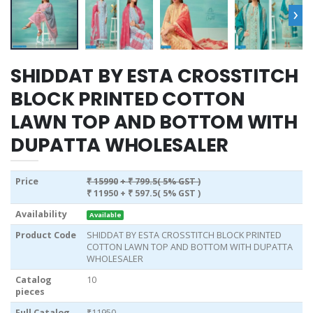
›
SHIDDAT BY ESTA CROSSTITCH
BLOCK PRINTED COTTON
LAWN TOP AND BOTTOM WITH
DUPATTA WHOLESALER
Price
₹ 15990
+ ₹ 799.5( 5% GST )
₹ 11950
+ ₹ 597.5( 5% GST )
Availability
Available
Product Code
SHIDDAT BY ESTA CROSSTITCH BLOCK PRINTED
COTTON LAWN TOP AND BOTTOM WITH DUPATTA
WHOLESALER
Catalog
10
pieces
Full Catalog
₹11950