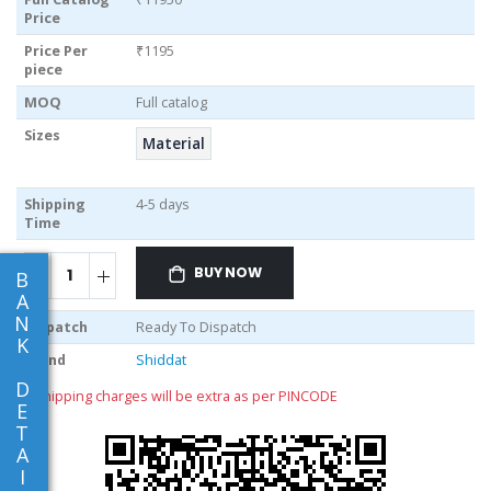
Price
Price Per
₹1195
piece
MOQ
Full catalog
Sizes
Material
Shipping
4-5 days
Time
BUY NOW
B
A
N
Dispatch
Ready To Dispatch
K
Brand
Shiddat
D
** shipping charges will be extra as per PINCODE
E
T
A
I