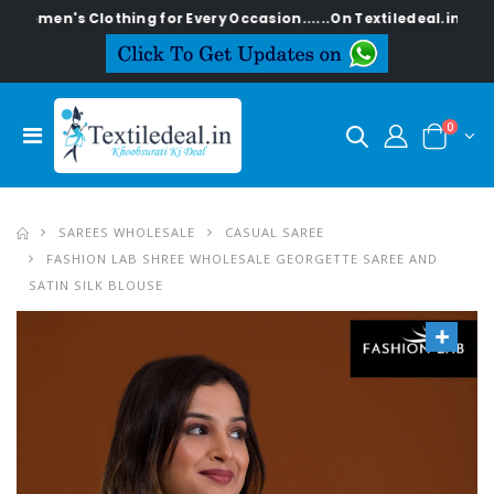
s Clothing for Every Occasion......On Textiledeal.in
0
SAREES WHOLESALE
CASUAL SAREE
FASHION LAB SHREE WHOLESALE GEORGETTE SAREE AND
SATIN SILK BLOUSE