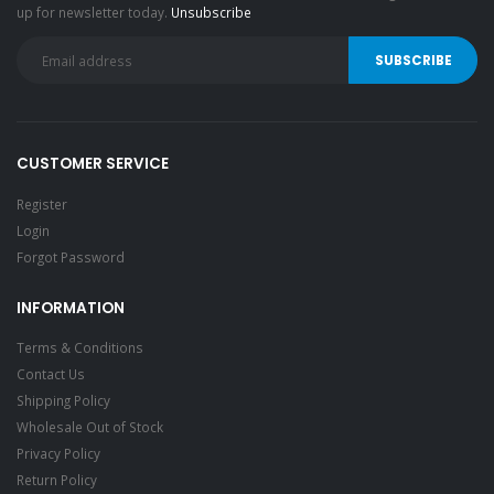
up for newsletter today.
Unsubscribe
CUSTOMER SERVICE
Register
Login
Forgot Password
INFORMATION
Terms & Conditions
Contact Us
Shipping Policy
Wholesale Out of Stock
Privacy Policy
Return Policy