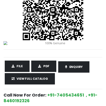
FILE
PDF
ENQUIRY
VIEW FULL CATALOG
Call Now For Order:
+91-7405434651 , +91-
8460192326