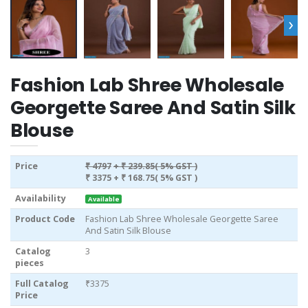
›
Fashion Lab Shree Wholesale
Georgette Saree And Satin Silk
Blouse
Price
₹ 4797
+ ₹ 239.85( 5% GST )
₹ 3375
+ ₹ 168.75( 5% GST )
Availability
Available
Product Code
Fashion Lab Shree Wholesale Georgette Saree
And Satin Silk Blouse
Catalog
3
pieces
Full Catalog
₹3375
Price