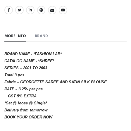
SHARE:
MORE INFO
BRAND
BRAND NAME - *FASHION LAB*
CATALOG NAME - *SHREE*
SERIES – 2001 TO 2003
Total 3 pcs
Fabric – GEORGETTE SAREE AND SATIN SILK BLOUSE
RATE - 1125/- per pcs
GST 5% EXTRA
*Set @ loose @ Single*
Delivery from tomorrow
BOOK YOUR ORDER NOW