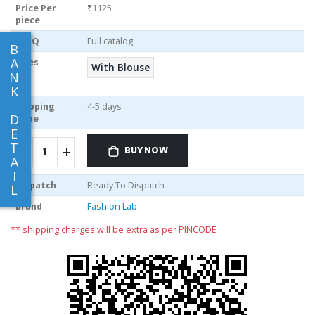
Price Per
₹1125
piece
MOQ
Full catalog
B
A
Sizes
With Blouse
N
K
Shipping
4-5 days
D
Time
E
T
BUY NOW
A
I
Dispatch
Ready To Dispatch
L
Brand
Fashion Lab
** shipping charges will be extra as per PINCODE