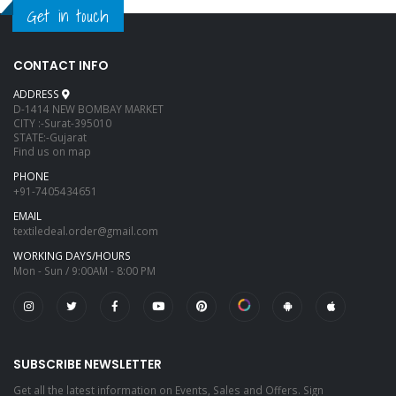
Get in touch
CONTACT INFO
ADDRESS
D-1414 NEW BOMBAY MARKET
CITY :-Surat-395010
STATE:-Gujarat
Find us on map
PHONE
+91-7405434651
EMAIL
textiledeal.order@gmail.com
WORKING DAYS/HOURS
Mon - Sun / 9:00AM - 8:00 PM
SUBSCRIBE NEWSLETTER
Get all the latest information on Events, Sales and Offers. Sign