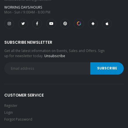
WORKING DAYS/HOURS
Mon - Sun / 9:00AM - 8:00 PM
SUBSCRIBE NEWSLETTER
Get all the latest information on Events, Sales and Offers. Sign
up for newsletter today.
Unsubscribe
CUSTOMER SERVICE
Register
Login
Forgot Password