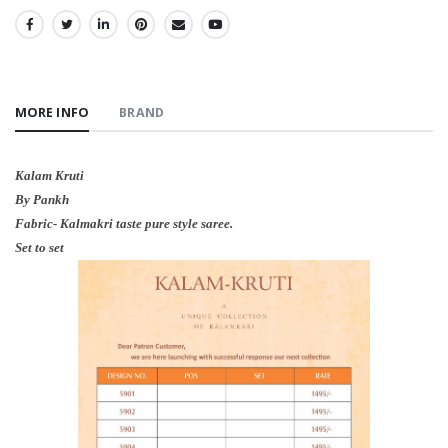
SHARE:
MORE INFO
BRAND
Kalam Kruti
By Pankh
Fabric- Kalmakri taste pure style saree.
Set to set