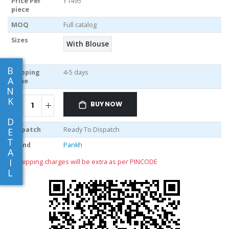
Price Per
₹1495
piece
MOQ
Full catalog
Sizes
With Blouse
B
Shipping
4-5 days
A
Time
N
K
BUY NOW
D
Dispatch
Ready To Dispatch
E
T
Brand
Pankh
A
I
** shipping charges will be extra as per PINCODE
L