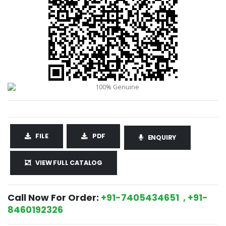
FILE
PDF
ENQUIRY
VIEW FULL CATALOG
Call Now For Order:
+91-7405434651 , +91-
8460192326