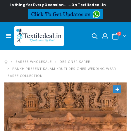
othing for Every Occasion......On Textiledeal.in
0
SAREES WHOLESALE
DESIGNER SAREE
PANKH PRESENT KALAM KRUTI DESIGNER WEDDING WEAR
SAREE COLLECTION