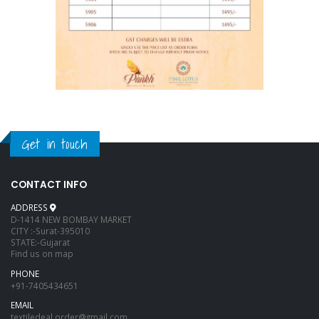
Get in touch
CONTACT INFO
ADDRESS
D-1414 NEW BOMBAY MARKET
CITY :-Surat-395010
STATE:-Gujarat
Find us on map
PHONE
+91-7405434651
EMAIL
textiledeal.order@gmail.com