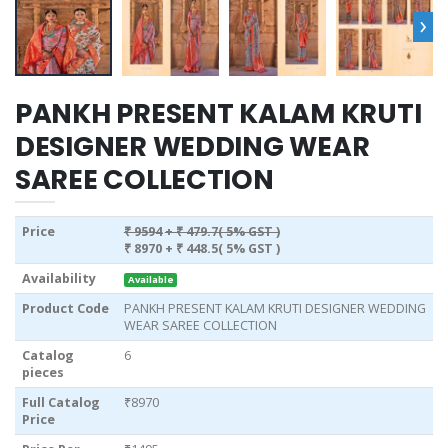
›
PANKH PRESENT KALAM KRUTI
DESIGNER WEDDING WEAR
SAREE COLLECTION
Price
₹ 9594
+ ₹ 479.7( 5% GST )
₹ 8970
+ ₹ 448.5( 5% GST )
Availability
Available
Product Code
PANKH PRESENT KALAM KRUTI DESIGNER WEDDING
WEAR SAREE COLLECTION
Catalog
6
pieces
Full Catalog
₹8970
Price