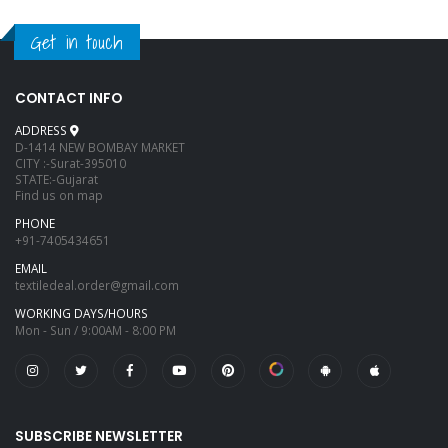
Get in touch
CONTACT INFO
ADDRESS
D-1414 NEW BOMBAY MARKET
CITY :-Surat-395010
STATE:-Gujarat
Find us on map
PHONE
+91-7405434651
EMAIL
textiledeal.order@gmail.com
WORKING DAYS/HOURS
Mon - Sun / 9:00AM - 8:00 PM
SUBSCRIBE NEWSLETTER