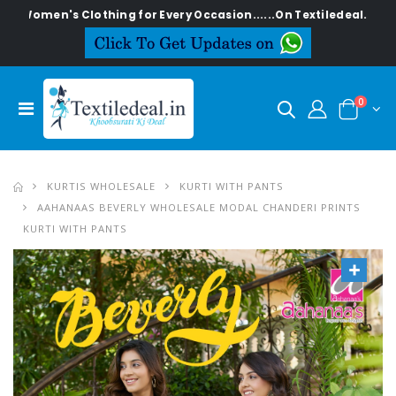
n's Clothing for Every Occasion......On Textiledeal.in
0
KURTIS WHOLESALE
KURTI WITH PANTS
AAHANAAS BEVERLY WHOLESALE MODAL CHANDERI PRINTS
KURTI WITH PANTS