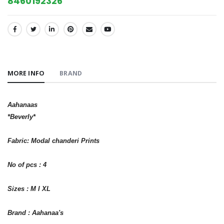
8460192326
SHARE:
MORE INFO
BRAND
Aahanaas
*Beverly*
Fabric: Modal chanderi Prints
No of pcs : 4
Sizes : M l XL
Brand : Aahanaa's