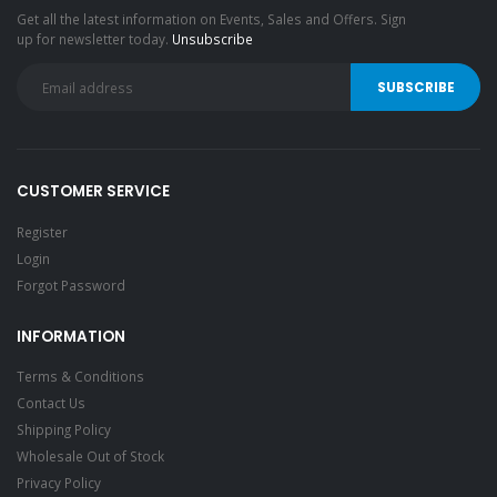
Get all the latest information on Events, Sales and Offers. Sign
up for newsletter today.
Unsubscribe
CUSTOMER SERVICE
Register
Login
Forgot Password
INFORMATION
Terms & Conditions
Contact Us
Shipping Policy
Wholesale Out of Stock
Privacy Policy