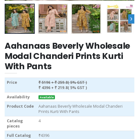
›
Aahanaas Beverly Wholesale
Modal Chanderi Prints Kurti
With Pants
Price
₹ 5196
+ ₹ 259.8( 5% GST )
₹ 4396
+ ₹ 219.8( 5% GST )
Availability
Available
Product Code
Aahanaas Beverly Wholesale Modal Chanderi
Prints Kurti With Pants
Catalog
4
pieces
Full Catalog
₹4396