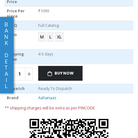
Price
Price Per
₹1099
piece
B
MOQ
Full Catalog
A
Sizes
N
M
L
XL
K
D
Shipping
4-5 days
Time
E
T
A
BUY NOW
I
L
Dispatch
Ready To Dispatch
Brand
Aahanaas
** shipping charges will be extra as per PINCODE