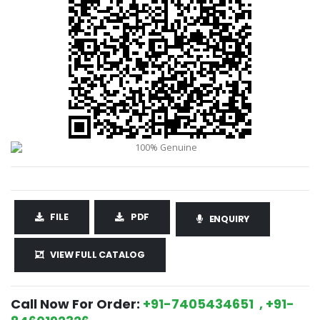
FILE
PDF
ENQUIRY
VIEW FULL CATALOG
Call Now For Order:
+91-7405434651 , +91-